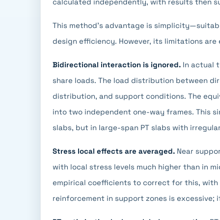
calculated independently, with results then 
This method's advantage is simplicity—suitabl
design efficiency. However, its limitations are 
Bidirectional interaction is ignored.
In actual 
share loads. The load distribution between di
distribution, and support conditions. The equ
into two independent one-way frames. This sim
slabs, but in large-span PT slabs with irregul
Stress local effects are averaged.
Near support
with local stress levels much higher than in 
empirical coefficients to correct for this, with
reinforcement in support zones is excessive; i