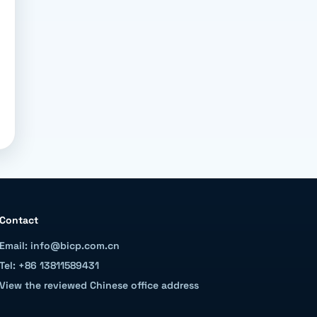
Contact
Email: info@bicp.com.cn
Tel: +86 13811589431
View the reviewed Chinese office address