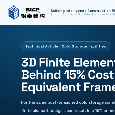
Building Intelligence Construction P
System Solutions Provider for Industrial B
Technical Article · Cold Storage Facilities
3D Finite Elemen
Behind 15% Cost
Equivalent Fram
For the same post-tensioned cold storage ware
finite element analysis can result in a 15% or mo