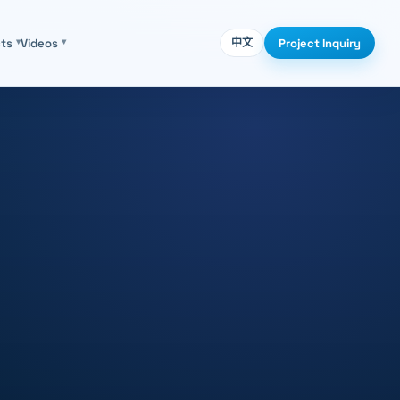
Project Inquiry
cts
▾
Videos
▾
中文