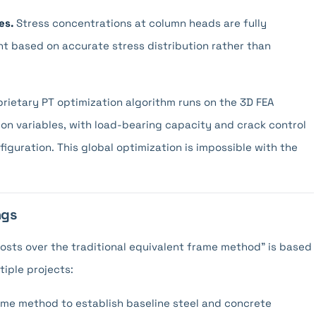
es.
Stress concentrations at column heads are fully
t based on accurate stress distribution rather than
rietary PT optimization algorithm runs on the 3D FEA
ion variables, with load-bearing capacity and crack control
nfiguration. This global optimization is impossible with the
ngs
costs over the traditional equivalent frame method" is based
tiple projects:
rame method to establish baseline steel and concrete