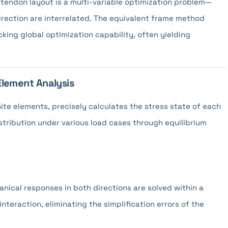
tendon layout is a multi-variable optimization problem—
direction are interrelated. The equivalent frame method
king global optimization capability, often yielding
 Element Analysis
nite elements, precisely calculates the stress state of each
istribution under various load cases through equilibrium
nical responses in both directions are solved within a
interaction, eliminating the simplification errors of the