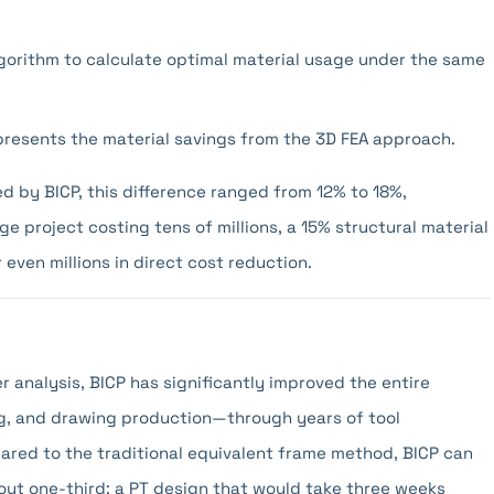
lgorithm to calculate optimal material usage under the same
presents the material savings from the 3D FEA approach.
d by BICP, this difference ranged from 12% to 18%,
e project costing tens of millions, a 15% structural material
even millions in direct cost reduction.
 analysis, BICP has significantly improved the entire
g, and drawing production—through years of tool
red to the traditional equivalent frame method, BICP can
ut one-third: a PT design that would take three weeks