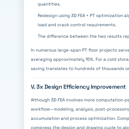
quantities.
Redesign using 3D FEA + PT optimization a
load and crack control requirements.
The difference between the two results re
In numerous large-span PT floor projects serve
averaging approximately 15%. For a cold storag
saving translates to hundreds of thousands or 
V. 3x Design Efficiency Improvement
Although 3D FEA involves more computation per
workflow—modeling, analysis, post-processin
accumulation and process optimization. Compa
compress the design and drawing cycle to abo