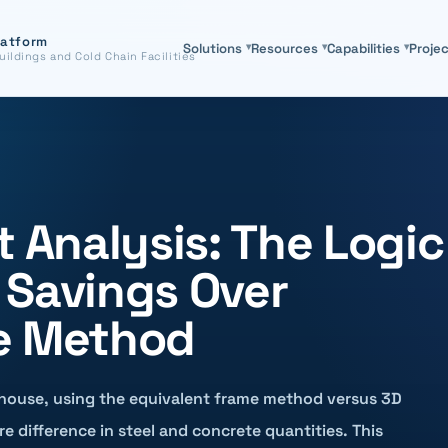
latform
Solutions
▾
Resources
▾
Capabilities
▾
Proje
uildings and Cold Chain Facilities
t Analysis: The Logic
 Savings Over
e Method
house, using the equivalent frame method versus 3D
re difference in steel and concrete quantities. This