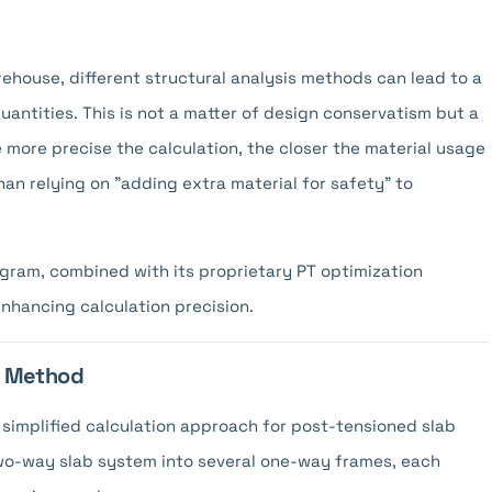
house, different structural analysis methods can lead to a
uantities. This is not a matter of design conservatism but a
more precise the calculation, the closer the material usage
an relying on "adding extra material for safety" to
ogram, combined with its proprietary PT optimization
enhancing calculation precision.
me Method
simplified calculation approach for post-tensioned slab
a two-way slab system into several one-way frames, each