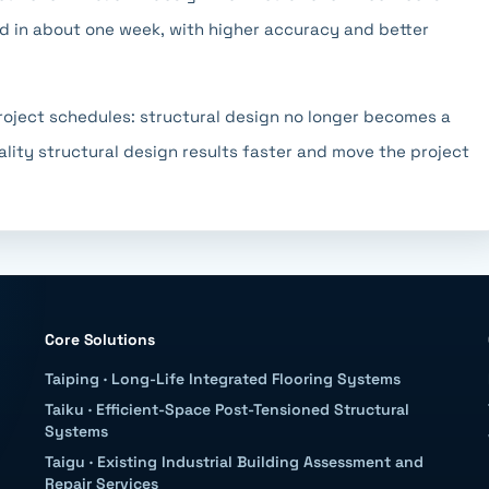
d in about one week, with higher accuracy and better
 project schedules: structural design no longer becomes a
ality structural design results faster and move the project
Core Solutions
Taiping
·
Long-Life Integrated Flooring Systems
Taiku
·
Efficient-Space Post-Tensioned Structural
Systems
Taigu
·
Existing Industrial Building Assessment and
Repair Services