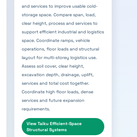
and services to improve usable cold-
storage space. Compare span, load,
clear height, process and services to
support efficient industrial and logistics
space. Coordinate ramps, vehicle
operations, floor loads and structural
layout for multi-storey logistics use.
Assess soil cover, clear height,
excavation depth, drainage, uplift,
services and total cost together.
Coordinate high floor loads, dense
services and future expansion
requirements.
View
Taiku Efficient-Space
Structural Systems