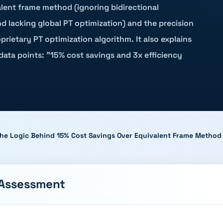
valent frame method (ignoring bidirectional
nd lacking global PT optimization) and the precision
ietary PT optimization algorithm. It also explains
data points: "15% cost savings and 3x efficiency
 The Logic Behind 15% Cost Savings Over Equivalent Frame Method
 Assessment