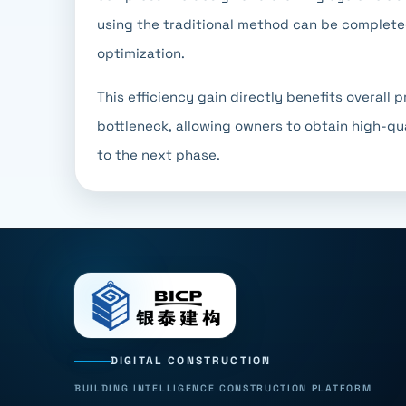
using the traditional method can be complete
optimization.
This efficiency gain directly benefits overall
bottleneck, allowing owners to obtain high-qu
to the next phase.
DIGITAL CONSTRUCTION
BUILDING INTELLIGENCE CONSTRUCTION PLATFORM