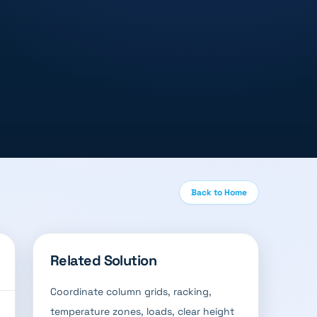
Back to Home
Related Solution
Coordinate column grids, racking,
temperature zones, loads, clear height