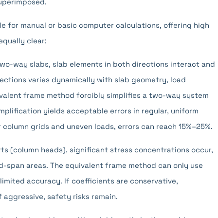
superimposed.
e for manual or basic computer calculations, offering high
equally clear:
two-way slabs, slab elements in both directions interact and
rections varies dynamically with slab geometry, load
ivalent frame method forcibly simplifies a two-way system
plification yields acceptable errors in regular, uniform
ar column grids and uneven loads, errors can reach 15%–25%.
s (column heads), significant stress concentrations occur,
mid-span areas. The equivalent frame method can only use
 limited accuracy. If coefficients are conservative,
f aggressive, safety risks remain.