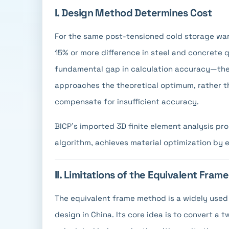
I. Design Method Determines Cost
For the same post-tensioned cold storage ware
15% or more difference in steel and concrete q
fundamental gap in calculation accuracy—the 
approaches the theoretical optimum, rather th
compensate for insufficient accuracy.
BICP's imported 3D finite element analysis pr
algorithm, achieves material optimization by 
II. Limitations of the Equivalent Fra
The equivalent frame method is a widely used 
design in China. Its core idea is to convert 