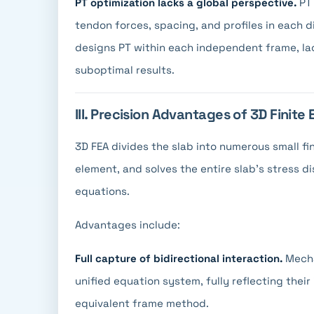
PT optimization lacks a global perspective.
PT 
tendon forces, spacing, and profiles in each 
designs PT within each independent frame, lac
suboptimal results.
III. Precision Advantages of 3D Finite
3D FEA divides the slab into numerous small fi
element, and solves the entire slab's stress d
equations.
Advantages include:
Full capture of bidirectional interaction.
Mecha
unified equation system, fully reflecting their 
equivalent frame method.