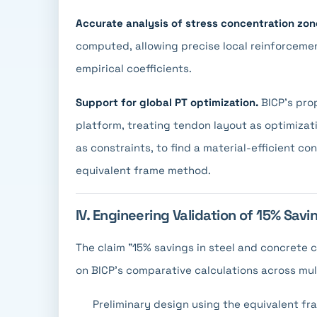
Accurate analysis of stress concentration zon
computed, allowing precise local reinforcemen
empirical coefficients.
Support for global PT optimization.
BICP's prop
platform, treating tendon layout as optimizat
as constraints, to find a material-efficient co
equivalent frame method.
IV. Engineering Validation of 15% Savi
The claim "15% savings in steel and concrete 
on BICP's comparative calculations across mul
Preliminary design using the equivalent f