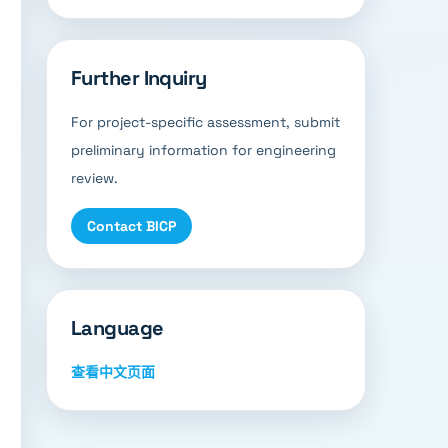
Further Inquiry
For project-specific assessment, submit
preliminary information for engineering
review.
Contact BICP
Language
查看中文页面