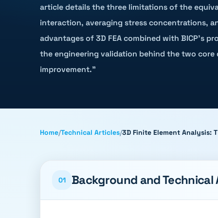
article details the three limitations of the equi
interaction, averaging stress concentrations, a
advantages of 3D FEA combined with BICP's propr
the engineering validation behind the two core 
improvement."
Home
/
Technical Articles
/
3D Finite Element Analysis:
Background and Technical
01