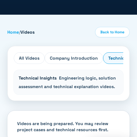
Home
/
Videos
Back to Home
All Videos
Company Introduction
Technical Ins
Technical Insights
Engineering logic, solution
assessment and technical explanation videos.
Videos are being prepared. You may review
project cases and technical resources first.