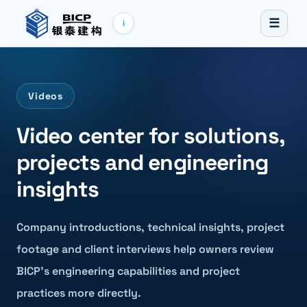
☰
i
Videos
Video center for solutions,
projects and engineering
insights
Company introductions, technical insights, project
footage and client interviews help owners review
BICP’s engineering capabilities and project
practices more directly.