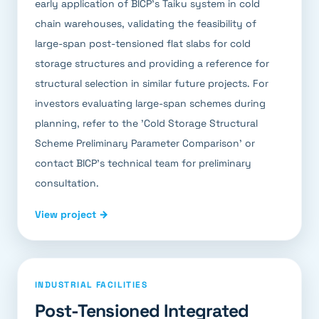
early application of BICP's Taiku system in cold
chain warehouses, validating the feasibility of
large-span post-tensioned flat slabs for cold
storage structures and providing a reference for
structural selection in similar future projects. For
investors evaluating large-span schemes during
planning, refer to the 'Cold Storage Structural
Scheme Preliminary Parameter Comparison' or
contact BICP's technical team for preliminary
consultation.
View project →
INDUSTRIAL FACILITIES
Post-Tensioned Integrated