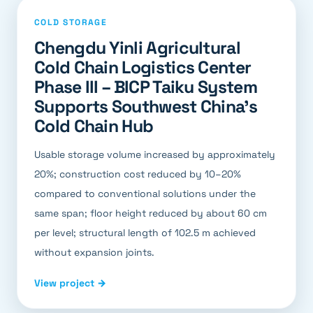
COLD STORAGE
Chengdu Yinli Agricultural
Cold Chain Logistics Center
Phase III – BICP Taiku System
Supports Southwest China's
Cold Chain Hub
Usable storage volume increased by approximately
20%; construction cost reduced by 10–20%
compared to conventional solutions under the
same span; floor height reduced by about 60 cm
per level; structural length of 102.5 m achieved
without expansion joints.
View project →