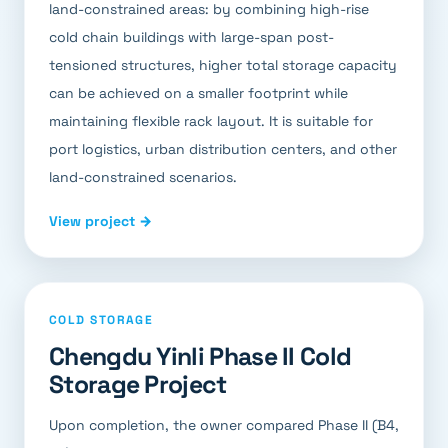
land-constrained areas: by combining high-rise
cold chain buildings with large-span post-
tensioned structures, higher total storage capacity
can be achieved on a smaller footprint while
maintaining flexible rack layout. It is suitable for
port logistics, urban distribution centers, and other
land-constrained scenarios.
View project →
COLD STORAGE
Chengdu Yinli Phase II Cold
Storage Project
Upon completion, the owner compared Phase II (B4,