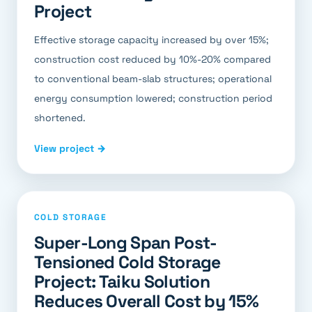
Project
Effective storage capacity increased by over 15%;
construction cost reduced by 10%-20% compared
to conventional beam-slab structures; operational
energy consumption lowered; construction period
shortened.
View project →
COLD STORAGE
Super-Long Span Post-
Tensioned Cold Storage
Project: Taiku Solution
Reduces Overall Cost by 15%