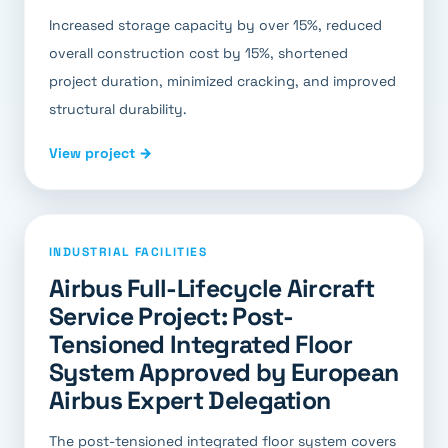
Increased storage capacity by over 15%, reduced
overall construction cost by 15%, shortened
project duration, minimized cracking, and improved
structural durability.
View project →
INDUSTRIAL FACILITIES
Airbus Full-Lifecycle Aircraft
Service Project: Post-
Tensioned Integrated Floor
System Approved by European
Airbus Expert Delegation
The post-tensioned integrated floor system covers