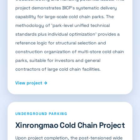
project demonstrates BICP's systematic delivery
capability for large-scale cold chain parks. The
methodology of 'park-level unified technical
standards plus individual optimization' provides a
reference logic for structural selection and
construction organization of multi-store cold chain
parks, suitable for investors and general
contractors of large cold chain facilities.
View project →
UNDERGROUND PARKING
Xinrongmao Cold Chain Project
Upon project completion, the post-tensioned wide