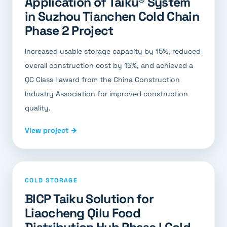
Application of Taiku® System
in Suzhou Tianchen Cold Chain
Phase 2 Project
Increased usable storage capacity by 15%, reduced
overall construction cost by 15%, and achieved a
QC Class I award from the China Construction
Industry Association for improved construction
quality.
View project →
COLD STORAGE
BICP Taiku Solution for
Liaocheng Qilu Food