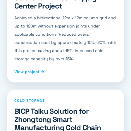
Center Project
Achieved a bidirectional 12m x 12m column grid and
up to 120m without expansion joints under
applicable conditions. Reduced overall
construction cost by approximately 10%–20%, with
this project saving about 15%. Increased cold
storage capacity by over 15%.
View project →
COLD STORAGE
BICP Taiku Solution for
Zhongtong Smart
Manufacturing Cold Chain