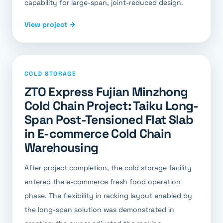
capability for large-span, joint-reduced design.
View project →
COLD STORAGE
ZTO Express Fujian Minzhong
Cold Chain Project: Taiku Long-
Span Post-Tensioned Flat Slab
in E-commerce Cold Chain
Warehousing
After project completion, the cold storage facility
entered the e-commerce fresh food operation
phase. The flexibility in racking layout enabled by
the long-span solution was demonstrated in