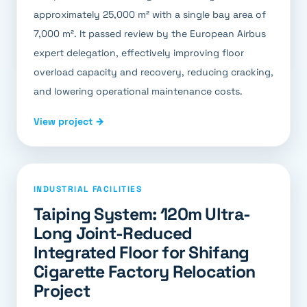
approximately 25,000 m² with a single bay area of
7,000 m². It passed review by the European Airbus
expert delegation, effectively improving floor
overload capacity and recovery, reducing cracking,
and lowering operational maintenance costs.
View project →
INDUSTRIAL FACILITIES
Taiping System: 120m Ultra-
Long Joint-Reduced
Integrated Floor for Shifang
Cigarette Factory Relocation
Project