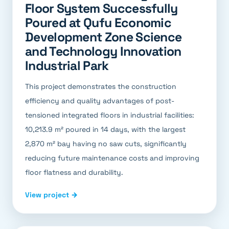
Floor System Successfully
Poured at Qufu Economic
Development Zone Science
and Technology Innovation
Industrial Park
This project demonstrates the construction
efficiency and quality advantages of post-
tensioned integrated floors in industrial facilities:
10,213.9 m² poured in 14 days, with the largest
2,870 m² bay having no saw cuts, significantly
reducing future maintenance costs and improving
floor flatness and durability.
View project →