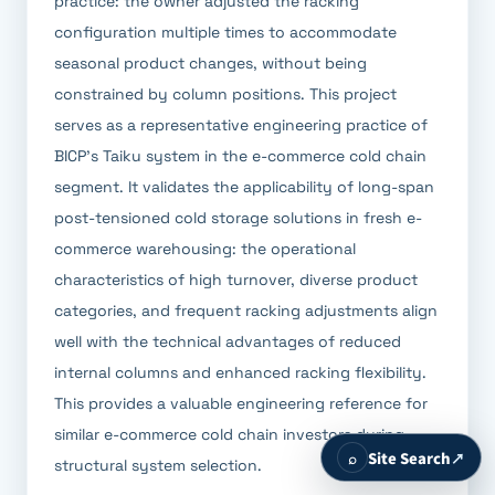
practice: the owner adjusted the racking
configuration multiple times to accommodate
seasonal product changes, without being
constrained by column positions. This project
serves as a representative engineering practice of
BICP's Taiku system in the e-commerce cold chain
segment. It validates the applicability of long-span
post-tensioned cold storage solutions in fresh e-
commerce warehousing: the operational
characteristics of high turnover, diverse product
categories, and frequent racking adjustments align
well with the technical advantages of reduced
internal columns and enhanced racking flexibility.
This provides a valuable engineering reference for
similar e-commerce cold chain investors during
⌕
Site Search
↗
structural system selection.