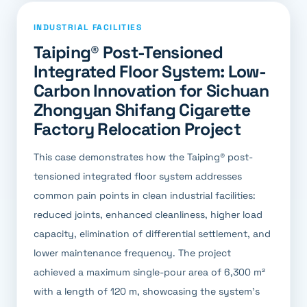
INDUSTRIAL FACILITIES
Taiping® Post-Tensioned
Integrated Floor System: Low-
Carbon Innovation for Sichuan
Zhongyan Shifang Cigarette
Factory Relocation Project
This case demonstrates how the Taiping® post-
tensioned integrated floor system addresses
common pain points in clean industrial facilities:
reduced joints, enhanced cleanliness, higher load
capacity, elimination of differential settlement, and
lower maintenance frequency. The project
achieved a maximum single-pour area of 6,300 m²
with a length of 120 m, showcasing the system's