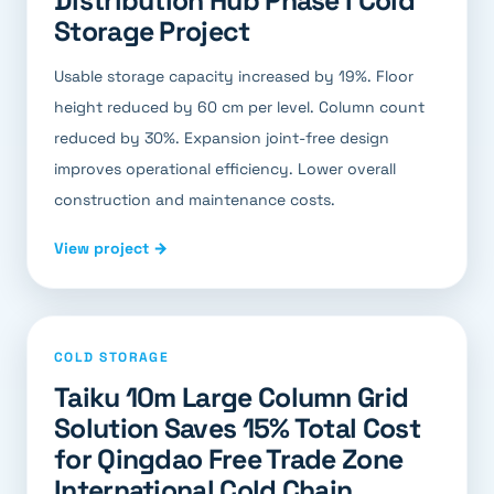
Distribution Hub Phase I Cold
Storage Project
Usable storage capacity increased by 19%. Floor
height reduced by 60 cm per level. Column count
reduced by 30%. Expansion joint-free design
improves operational efficiency. Lower overall
construction and maintenance costs.
View project →
COLD STORAGE
Taiku 10m Large Column Grid
Solution Saves 15% Total Cost
for Qingdao Free Trade Zone
International Cold Chain