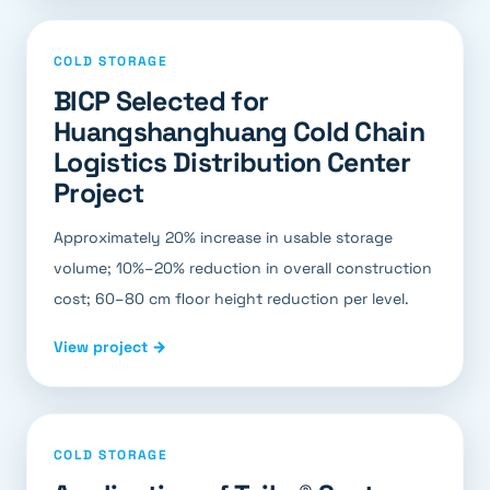
COLD STORAGE
BICP Selected for
Huangshanghuang Cold Chain
Logistics Distribution Center
Project
Approximately 20% increase in usable storage
volume; 10%–20% reduction in overall construction
cost; 60–80 cm floor height reduction per level.
View project →
COLD STORAGE