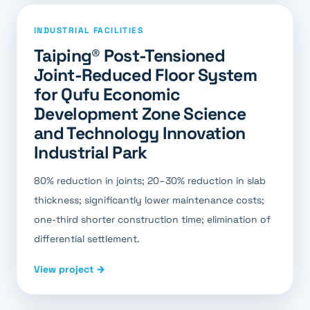
INDUSTRIAL FACILITIES
Taiping® Post-Tensioned
Joint-Reduced Floor System
for Qufu Economic
Development Zone Science
and Technology Innovation
Industrial Park
80% reduction in joints; 20–30% reduction in slab
thickness; significantly lower maintenance costs;
one-third shorter construction time; elimination of
differential settlement.
View project →