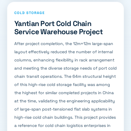
COLD STORAGE
Yantian Port Cold Chain
Service Warehouse Project
After project completion, the 12m×12m large-span
layout effectively reduced the number of internal
columns, enhancing flexibility in rack arrangement
and meeting the diverse storage needs of port cold
chain transit operations. The 64m structural height
of this high-rise cold storage facility was among
the highest for similar completed projects in China
at the time, validating the engineering applicability
of large-span post-tensioned flat slab systems in
high-rise cold chain buildings. This project provides
a reference for cold chain logistics enterprises in