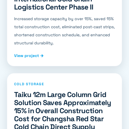
Logistics Center Phase II
Increased storage capacity by over 15%, saved 15%
total construction cost, eliminated post-cast strips,
shortened construction schedule, and enhanced
structural durability.
View project →
COLD STORAGE
Taiku 12m Large Column Grid
Solution Saves Approximately
15% in Overall Construction
Cost for Changsha Red Star
Cold Chain Direct Supply