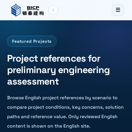
☰
i
Featured Projects
Project references for
preliminary engineering
assessment
Browse English project references by scenario to
compare project conditions, key concerns, solution
paths and reference value. Only reviewed English
content is shown on the English site.