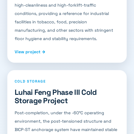
high-cleanliness and high-forklift-traffic
conditions, providing a reference for industrial
facilities in tobacco, food, precision
manufacturing, and other sectors with stringent
floor hygiene and stability requirements.
View project →
COLD STORAGE
Luhai Feng Phase III Cold
Storage Project
Post-completion, under the -60°C operating
environment, the post-tensioned structure and
BICP-ST anchorage system have maintained stable