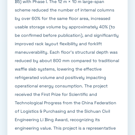
B5) with Phase I. The 12 m × 10 m large-span
scheme reduced the number of internal columns
by over 60% for the same floor area, increased
usable storage volume by approximately 40% (to
be confirmed before publication), and significantly
improved rack layout flexibility and forklift
maneuverability. Each floor's structural depth was
reduced by about 800 mm compared to traditional
waffle slab systems, lowering the effective
refrigerated volume and positively impacting
operational energy consumption. The project
received the First Prize for Scientific and
Technological Progress from the China Federation
of Logistics & Purchasing and the Sichuan Civil
Engineering Li Bing Award, recognizing its
engineering value. This project is a representative