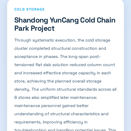
COLD STORAGE
Shandong YunCang Cold Chain
Park Project
Through systematic execution, the cold storage
cluster completed structural construction and
acceptance in phases. The long-span post-
tensioned flat slab solution reduced column count
and increased effective storage capacity in each
store, achieving the planned overall storage
density. The uniform structural standards across all
8 stores also simplified later maintenance:
maintenance personnel gained better
understanding of structural characteristics and
requirements, improving efficiency in
troubleshooting and handling potential issues. This