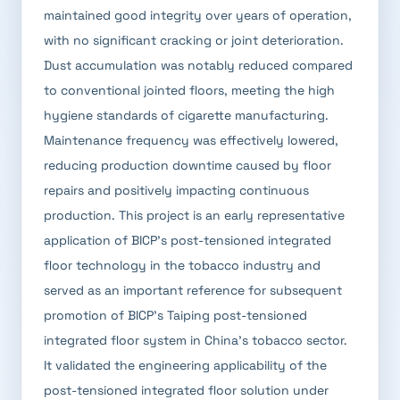
maintained good integrity over years of operation,
with no significant cracking or joint deterioration.
Dust accumulation was notably reduced compared
to conventional jointed floors, meeting the high
hygiene standards of cigarette manufacturing.
Maintenance frequency was effectively lowered,
reducing production downtime caused by floor
repairs and positively impacting continuous
production. This project is an early representative
application of BICP's post-tensioned integrated
floor technology in the tobacco industry and
served as an important reference for subsequent
promotion of BICP's Taiping post-tensioned
integrated floor system in China's tobacco sector.
It validated the engineering applicability of the
post-tensioned integrated floor solution under