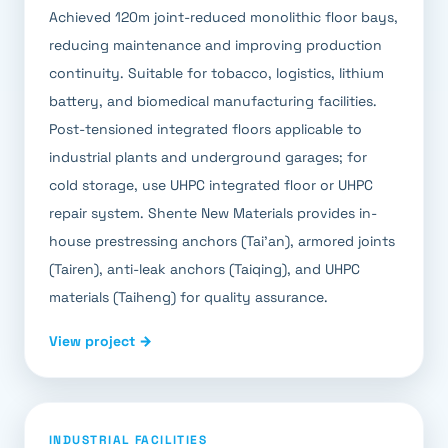
Achieved 120m joint-reduced monolithic floor bays,
reducing maintenance and improving production
continuity. Suitable for tobacco, logistics, lithium
battery, and biomedical manufacturing facilities.
Post-tensioned integrated floors applicable to
industrial plants and underground garages; for
cold storage, use UHPC integrated floor or UHPC
repair system. Shente New Materials provides in-
house prestressing anchors (Tai'an), armored joints
(Tairen), anti-leak anchors (Taiqing), and UHPC
materials (Taiheng) for quality assurance.
View project →
INDUSTRIAL FACILITIES