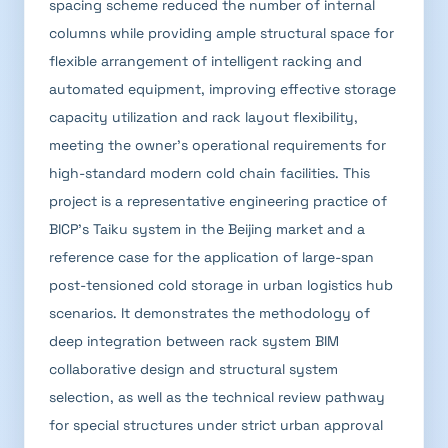
spacing scheme reduced the number of internal
columns while providing ample structural space for
flexible arrangement of intelligent racking and
automated equipment, improving effective storage
capacity utilization and rack layout flexibility,
meeting the owner's operational requirements for
high-standard modern cold chain facilities. This
project is a representative engineering practice of
BICP's Taiku system in the Beijing market and a
reference case for the application of large-span
post-tensioned cold storage in urban logistics hub
scenarios. It demonstrates the methodology of
deep integration between rack system BIM
collaborative design and structural system
selection, as well as the technical review pathway
for special structures under strict urban approval