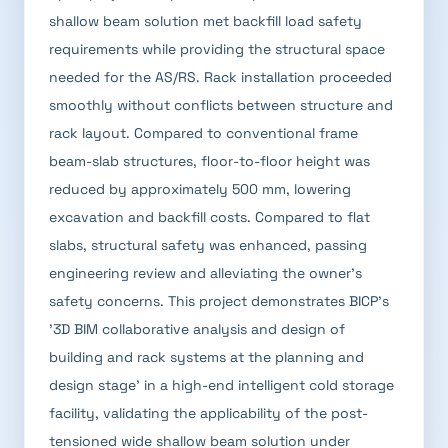
shallow beam solution met backfill load safety
requirements while providing the structural space
needed for the AS/RS. Rack installation proceeded
smoothly without conflicts between structure and
rack layout. Compared to conventional frame
beam-slab structures, floor-to-floor height was
reduced by approximately 500 mm, lowering
excavation and backfill costs. Compared to flat
slabs, structural safety was enhanced, passing
engineering review and alleviating the owner's
safety concerns. This project demonstrates BICP's
'3D BIM collaborative analysis and design of
building and rack systems at the planning and
design stage' in a high-end intelligent cold storage
facility, validating the applicability of the post-
tensioned wide shallow beam solution under