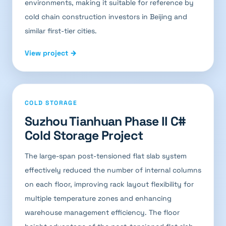
environments, making it suitable for reference by
cold chain construction investors in Beijing and
similar first-tier cities.
View project →
COLD STORAGE
Suzhou Tianhuan Phase II C#
Cold Storage Project
The large-span post-tensioned flat slab system
effectively reduced the number of internal columns
on each floor, improving rack layout flexibility for
multiple temperature zones and enhancing
warehouse management efficiency. The floor