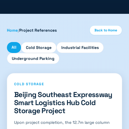
Home
/
Project References
Back to Home
All
Cold Storage
Industrial Facilities
Underground Parking
COLD STORAGE
Beijing Southeast Expressway
Smart Logistics Hub Cold
Storage Project
Upon project completion, the 12.7m large column