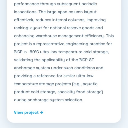
performance through subsequent periodic
inspections. The large-span column layout
effectively reduces internal columns, improving
racking layout for national reserve goods and
enhancing warehouse management efficiency. This
project is a representative engineering practice for
BICP in -60°C ultra-low temperature cold storage,
validating the applicability of the BICP-ST
anchorage system under such conditions and
providing a reference for similar ultra-low
temperature storage projects (e.g., aquatic
product cold storage, specialty food storage)
during anchorage system selection.
View project →