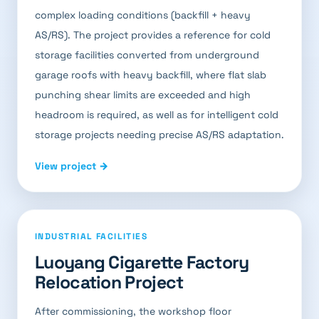
complex loading conditions (backfill + heavy
AS/RS). The project provides a reference for cold
storage facilities converted from underground
garage roofs with heavy backfill, where flat slab
punching shear limits are exceeded and high
headroom is required, as well as for intelligent cold
storage projects needing precise AS/RS adaptation.
View project →
INDUSTRIAL FACILITIES
Luoyang Cigarette Factory
Relocation Project
After commissioning, the workshop floor