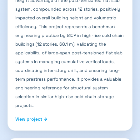
height advantage of the post-tensioned flat slab
system, compounded across 12 stories, positively
impacted overall building height and volumetric
efficiency. This project represents a benchmark
engineering practice by BICP in high-rise cold chain
buildings (12 stories, 68.1 m), validating the
applicability of large-span post-tensioned flat slab
systems in managing cumulative vertical loads,
coordinating inter-story drift, and ensuring long-
term prestress performance. It provides a valuable
engineering reference for structural system
selection in similar high-rise cold chain storage
projects.
View project →