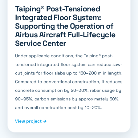
Taiping® Post-Tensioned
Integrated Floor System:
Supporting the Operation of
Airbus Aircraft Full-Lifecycle
Service Center
Under applicable conditions, the Taiping® post-
tensioned integrated floor system can reduce saw-
cut joints for floor slabs up to 150–200 m in length.
Compared to conventional construction, it reduces
concrete consumption by 20–30%, rebar usage by
90–95%, carbon emissions by approximately 30%,
and overall construction cost by 10–20%.
View project →