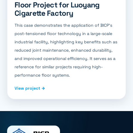
Floor Project for Luoyang
Cigarette Factory
This case demonstrates the application of BICP's
post-tensioned floor technology in a large-scale
industrial facility, highlighting key benefits such as
reduced joint maintenance, enhanced durability,
and improved operational efficiency. It serves as a
reference for similar projects requiring high-
performance floor systems.
View project →