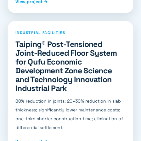
View project →
INDUSTRIAL FACILITIES
Taiping® Post-Tensioned
Joint-Reduced Floor System
for Qufu Economic
Development Zone Science
and Technology Innovation
Industrial Park
80% reduction in joints; 20–30% reduction in slab
thickness; significantly lower maintenance costs;
one-third shorter construction time; elimination of
differential settlement.