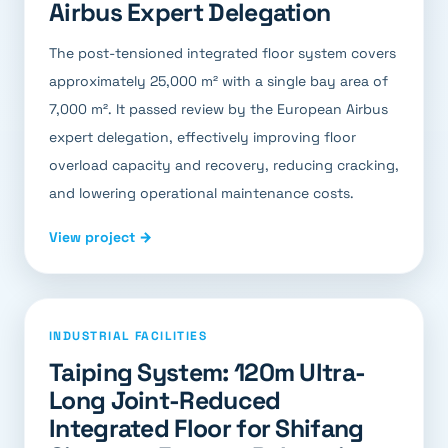
Airbus Expert Delegation
The post-tensioned integrated floor system covers
approximately 25,000 m² with a single bay area of
7,000 m². It passed review by the European Airbus
expert delegation, effectively improving floor
overload capacity and recovery, reducing cracking,
and lowering operational maintenance costs.
View project →
INDUSTRIAL FACILITIES
Taiping System: 120m Ultra-
Long Joint-Reduced
Integrated Floor for Shifang