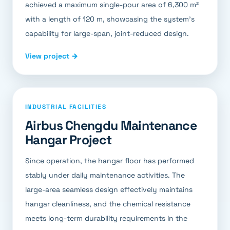
achieved a maximum single-pour area of 6,300 m²
with a length of 120 m, showcasing the system's
capability for large-span, joint-reduced design.
View project →
INDUSTRIAL FACILITIES
Airbus Chengdu Maintenance
Hangar Project
Since operation, the hangar floor has performed
stably under daily maintenance activities. The
large-area seamless design effectively maintains
hangar cleanliness, and the chemical resistance
meets long-term durability requirements in the