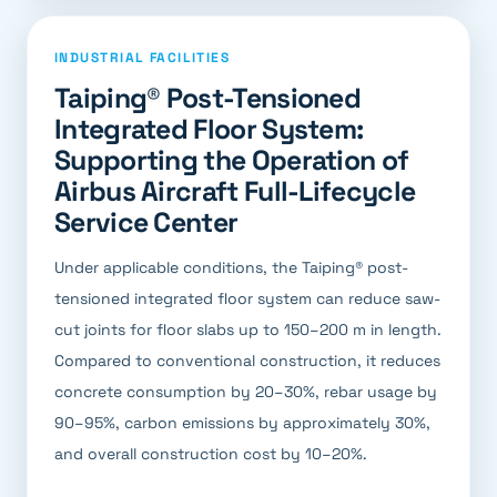
INDUSTRIAL FACILITIES
Taiping® Post-Tensioned
Integrated Floor System:
Supporting the Operation of
Airbus Aircraft Full-Lifecycle
Service Center
Under applicable conditions, the Taiping® post-
tensioned integrated floor system can reduce saw-
cut joints for floor slabs up to 150–200 m in length.
Compared to conventional construction, it reduces
concrete consumption by 20–30%, rebar usage by
90–95%, carbon emissions by approximately 30%,
and overall construction cost by 10–20%.