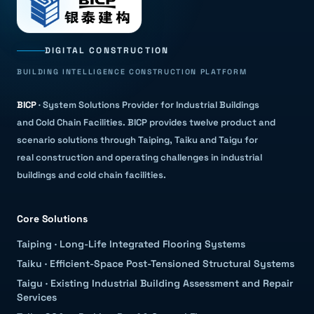
DIGITAL CONSTRUCTION
BUILDING INTELLIGENCE CONSTRUCTION PLATFORM
BICP
·
System Solutions Provider for Industrial Buildings
and Cold Chain Facilities
.
BICP provides twelve product and
scenario solutions through Taiping, Taiku and Taigu for
real construction and operating challenges in industrial
buildings and cold chain facilities.
Core Solutions
Taiping
·
Long-Life Integrated Flooring Systems
Taiku
·
Efficient-Space Post-Tensioned Structural Systems
Taigu
·
Existing Industrial Building Assessment and Repair
Services