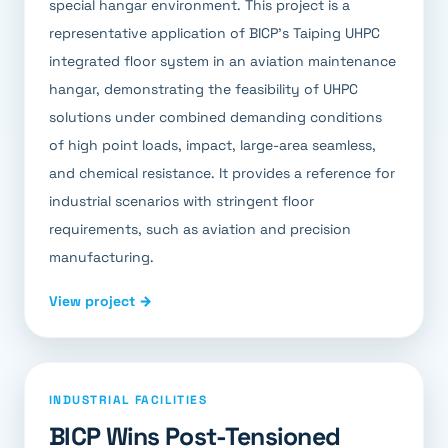
special hangar environment. This project is a
representative application of BICP's Taiping UHPC
integrated floor system in an aviation maintenance
hangar, demonstrating the feasibility of UHPC
solutions under combined demanding conditions
of high point loads, impact, large-area seamless,
and chemical resistance. It provides a reference for
industrial scenarios with stringent floor
requirements, such as aviation and precision
manufacturing.
View project →
INDUSTRIAL FACILITIES
BICP Wins Post-Tensioned