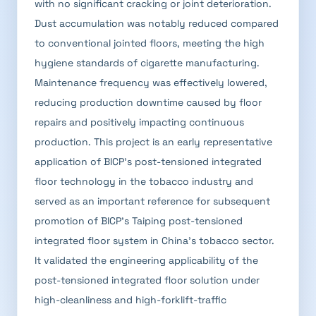
with no significant cracking or joint deterioration.
Dust accumulation was notably reduced compared
to conventional jointed floors, meeting the high
hygiene standards of cigarette manufacturing.
Maintenance frequency was effectively lowered,
reducing production downtime caused by floor
repairs and positively impacting continuous
production. This project is an early representative
application of BICP's post-tensioned integrated
floor technology in the tobacco industry and
served as an important reference for subsequent
promotion of BICP's Taiping post-tensioned
integrated floor system in China's tobacco sector.
It validated the engineering applicability of the
post-tensioned integrated floor solution under
high-cleanliness and high-forklift-traffic