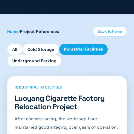
Home
/
Project References
Back to Home
Industrial Facilities
All
Cold Storage
Underground Parking
INDUSTRIAL FACILITIES
Luoyang Cigarette Factory
Relocation Project
After commissioning, the workshop floor
maintained good integrity over years of operation,