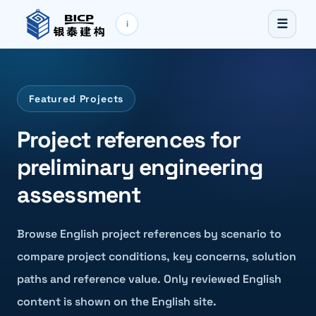
☰
i
Featured Projects
Project references for
preliminary engineering
assessment
Browse English project references by scenario to
compare project conditions, key concerns, solution
paths and reference value. Only reviewed English
content is shown on the English site.