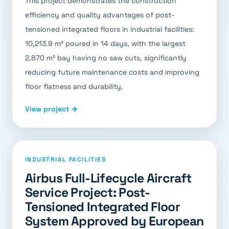
This project demonstrates the construction
efficiency and quality advantages of post-
tensioned integrated floors in industrial facilities:
10,213.9 m² poured in 14 days, with the largest
2,870 m² bay having no saw cuts, significantly
reducing future maintenance costs and improving
floor flatness and durability.
View project →
INDUSTRIAL FACILITIES
Airbus Full-Lifecycle Aircraft
Service Project: Post-
Tensioned Integrated Floor
System Approved by European