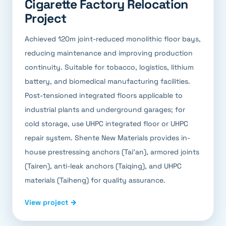
Cigarette Factory Relocation
Project
Achieved 120m joint-reduced monolithic floor bays,
reducing maintenance and improving production
continuity. Suitable for tobacco, logistics, lithium
battery, and biomedical manufacturing facilities.
Post-tensioned integrated floors applicable to
industrial plants and underground garages; for
cold storage, use UHPC integrated floor or UHPC
repair system. Shente New Materials provides in-
house prestressing anchors (Tai'an), armored joints
(Tairen), anti-leak anchors (Taiqing), and UHPC
materials (Taiheng) for quality assurance.
View project →