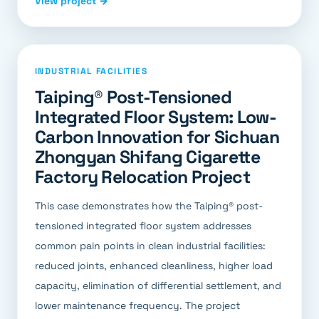
View project →
INDUSTRIAL FACILITIES
Taiping® Post-Tensioned
Integrated Floor System: Low-
Carbon Innovation for Sichuan
Zhongyan Shifang Cigarette
Factory Relocation Project
This case demonstrates how the Taiping® post-
tensioned integrated floor system addresses
common pain points in clean industrial facilities:
reduced joints, enhanced cleanliness, higher load
capacity, elimination of differential settlement, and
lower maintenance frequency. The project