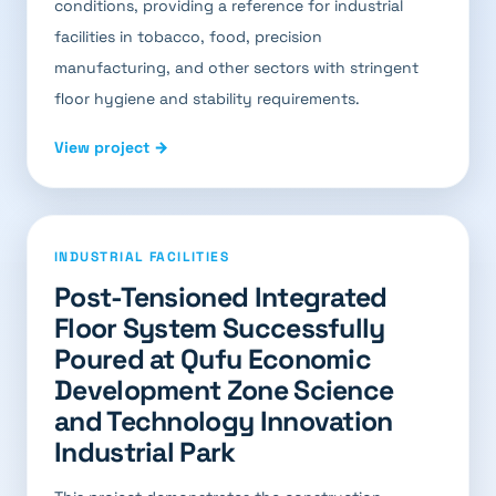
conditions, providing a reference for industrial
facilities in tobacco, food, precision
manufacturing, and other sectors with stringent
floor hygiene and stability requirements.
View project →
INDUSTRIAL FACILITIES
Post-Tensioned Integrated
Floor System Successfully
Poured at Qufu Economic
Development Zone Science
and Technology Innovation
Industrial Park