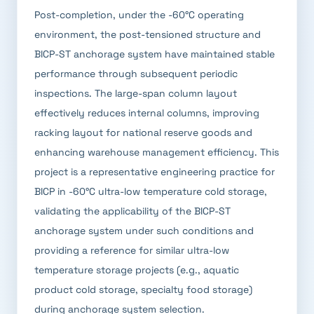
Post-completion, under the -60°C operating
environment, the post-tensioned structure and
BICP-ST anchorage system have maintained stable
performance through subsequent periodic
inspections. The large-span column layout
effectively reduces internal columns, improving
racking layout for national reserve goods and
enhancing warehouse management efficiency. This
project is a representative engineering practice for
BICP in -60°C ultra-low temperature cold storage,
validating the applicability of the BICP-ST
anchorage system under such conditions and
providing a reference for similar ultra-low
temperature storage projects (e.g., aquatic
product cold storage, specialty food storage)
during anchorage system selection.