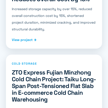
Increased storage capacity by over 15%, reduced
overall construction cost by 15%, shortened
project duration, minimized cracking, and improved
structural durability.
View project →
COLD STORAGE
ZTO Express Fujian Minzhong
Cold Chain Project: Taiku Long-
Span Post-Tensioned Flat Slab
in E-commerce Cold Chain
Warehousing