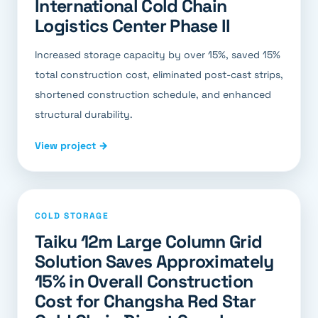
International Cold Chain
Logistics Center Phase II
Increased storage capacity by over 15%, saved 15%
total construction cost, eliminated post-cast strips,
shortened construction schedule, and enhanced
structural durability.
View project →
COLD STORAGE
Taiku 12m Large Column Grid
Solution Saves Approximately
15% in Overall Construction
Cost for Changsha Red Star