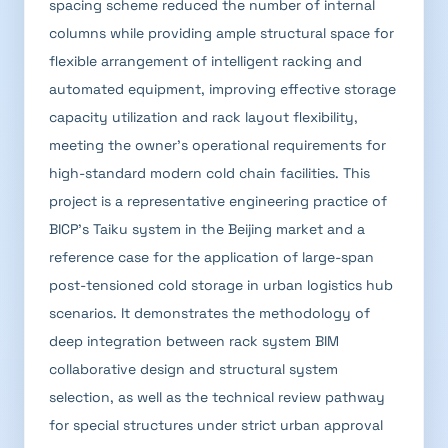
spacing scheme reduced the number of internal
columns while providing ample structural space for
flexible arrangement of intelligent racking and
automated equipment, improving effective storage
capacity utilization and rack layout flexibility,
meeting the owner's operational requirements for
high-standard modern cold chain facilities. This
project is a representative engineering practice of
BICP's Taiku system in the Beijing market and a
reference case for the application of large-span
post-tensioned cold storage in urban logistics hub
scenarios. It demonstrates the methodology of
deep integration between rack system BIM
collaborative design and structural system
selection, as well as the technical review pathway
for special structures under strict urban approval