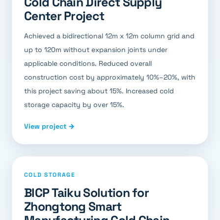
Cold Chain Direct Supply
Center Project
Achieved a bidirectional 12m x 12m column grid and
up to 120m without expansion joints under
applicable conditions. Reduced overall
construction cost by approximately 10%–20%, with
this project saving about 15%. Increased cold
storage capacity by over 15%.
View project →
COLD STORAGE
BICP Taiku Solution for
Zhongtong Smart