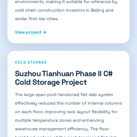
environments, making it suitable for reference by
cold chain construction investors in Beijing and
similar first-tier cities.
View project →
COLD STORAGE
Suzhou Tianhuan Phase II C#
Cold Storage Project
The large-span post-tensioned flat slab system
effectively reduced the number of internal columns
on each floor, improving rack layout flexibility for
multiple temperature zones and enhancing
warehouse management efficiency. The floor