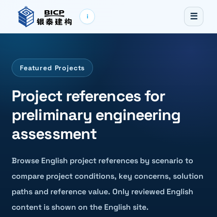
☰
i
Featured Projects
Project references for
preliminary engineering
assessment
Browse English project references by scenario to
compare project conditions, key concerns, solution
paths and reference value. Only reviewed English
content is shown on the English site.