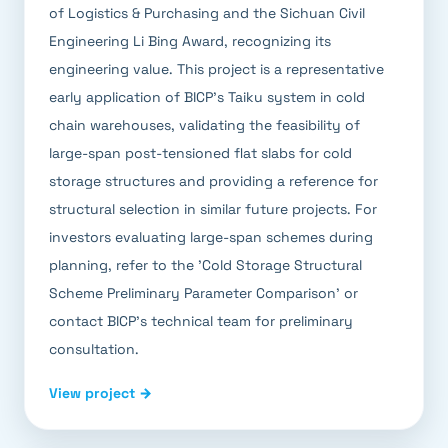
of Logistics & Purchasing and the Sichuan Civil
Engineering Li Bing Award, recognizing its
engineering value. This project is a representative
early application of BICP's Taiku system in cold
chain warehouses, validating the feasibility of
large-span post-tensioned flat slabs for cold
storage structures and providing a reference for
structural selection in similar future projects. For
investors evaluating large-span schemes during
planning, refer to the 'Cold Storage Structural
Scheme Preliminary Parameter Comparison' or
contact BICP's technical team for preliminary
consultation.
View project →