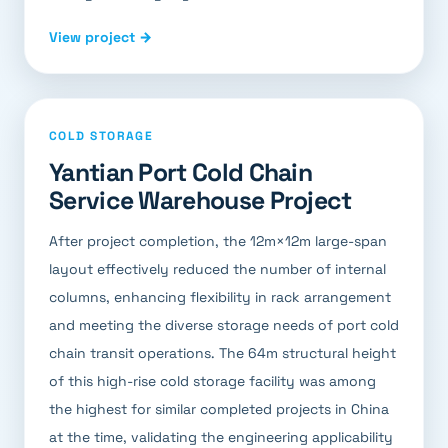
View project →
COLD STORAGE
Yantian Port Cold Chain
Service Warehouse Project
After project completion, the 12m×12m large-span
layout effectively reduced the number of internal
columns, enhancing flexibility in rack arrangement
and meeting the diverse storage needs of port cold
chain transit operations. The 64m structural height
of this high-rise cold storage facility was among
the highest for similar completed projects in China
at the time, validating the engineering applicability