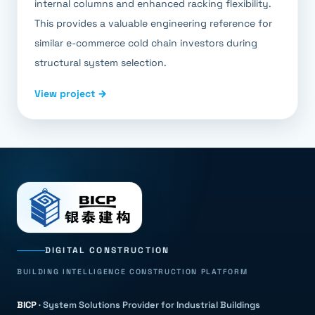
internal columns and enhanced racking flexibility.
This provides a valuable engineering reference for
similar e-commerce cold chain investors during
structural system selection.
View project →
DIGITAL CONSTRUCTION
BUILDING INTELLIGENCE CONSTRUCTION PLATFORM
BICP
·
System Solutions Provider for Industrial Buildings