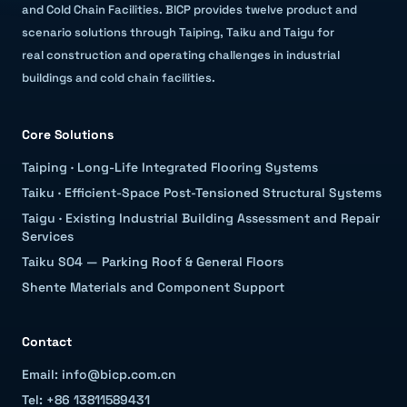
and Cold Chain Facilities
.
BICP provides twelve product and
scenario solutions through Taiping, Taiku and Taigu for
real construction and operating challenges in industrial
buildings and cold chain facilities.
Core Solutions
Taiping
·
Long-Life Integrated Flooring Systems
Taiku
·
Efficient-Space Post-Tensioned Structural Systems
Taigu
·
Existing Industrial Building Assessment and Repair
Services
Taiku S04 — Parking Roof & General Floors
Shente Materials and Component Support
Contact
Email: info@bicp.com.cn
Tel: +86 13811589431