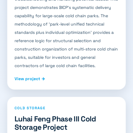
project demonstrates BICP's systematic delivery
capability for large-scale cold chain parks. The
methodology of 'park-level unified technical
standards plus individual optimization' provides a
reference logic for structural selection and
construction organization of multi-store cold chain
parks, suitable for investors and general
contractors of large cold chain facilities.
View project →
COLD STORAGE
Luhai Feng Phase III Cold
Storage Project