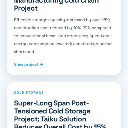
Manufacturing Cold Chain
Project
Effective storage capacity increased by over 15%;
construction cost reduced by 10%-20% compared
to conventional beam-slab structures; operational
energy consumption lowered; construction period
shortened.
View project →
COLD STORAGE
Super-Long Span Post-
Tensioned Cold Storage
Project: Taiku Solution
Reduces Overall Cost by 15%