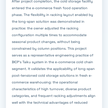
After project completion, the cold storage facility
entered the e-commerce fresh food operation
phase. The flexibility in racking layout enabled by
the long-span solution was demonstrated in
practice: the owner adjusted the racking
configuration multiple times to accommodate
seasonal product changes, without being
constrained by column positions. This project
serves as a representative engineering practice of
BICP's Taiku system in the e-commerce cold chain
segment. It validates the applicability of long-span
post-tensioned cold storage solutions in fresh e-
commerce warehousing: the operational
characteristics of high turnover, diverse product
categories, and frequent racking adjustments align
well with the technical advantages of reduced