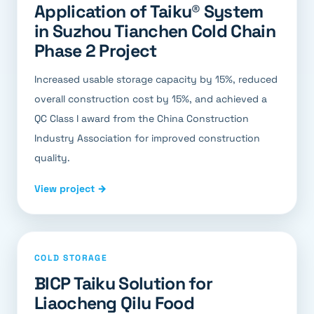
Application of Taiku® System
in Suzhou Tianchen Cold Chain
Phase 2 Project
Increased usable storage capacity by 15%, reduced
overall construction cost by 15%, and achieved a
QC Class I award from the China Construction
Industry Association for improved construction
quality.
View project →
COLD STORAGE
BICP Taiku Solution for
Liaocheng Qilu Food