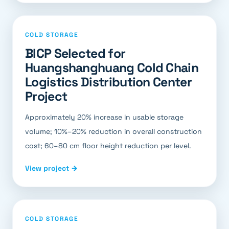
COLD STORAGE
BICP Selected for
Huangshanghuang Cold Chain
Logistics Distribution Center
Project
Approximately 20% increase in usable storage
volume; 10%–20% reduction in overall construction
cost; 60–80 cm floor height reduction per level.
View project →
COLD STORAGE