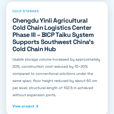
COLD STORAGE
Chengdu Yinli Agricultural
Cold Chain Logistics Center
Phase III – BICP Taiku System
Supports Southwest China's
Cold Chain Hub
Usable storage volume increased by approximately
20%; construction cost reduced by 10–20%
compared to conventional solutions under the
same span; floor height reduced by about 60 cm
per level; structural length of 102.5 m achieved
without expansion joints.
View project →