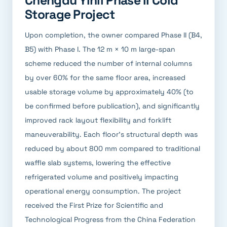
Chengdu Yinli Phase II Cold
Storage Project
Upon completion, the owner compared Phase II (B4,
B5) with Phase I. The 12 m × 10 m large-span
scheme reduced the number of internal columns
by over 60% for the same floor area, increased
usable storage volume by approximately 40% (to
be confirmed before publication), and significantly
improved rack layout flexibility and forklift
maneuverability. Each floor's structural depth was
reduced by about 800 mm compared to traditional
waffle slab systems, lowering the effective
refrigerated volume and positively impacting
operational energy consumption. The project
received the First Prize for Scientific and
Technological Progress from the China Federation