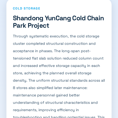
COLD STORAGE
Shandong YunCang Cold Chain
Park Project
Through systematic execution, the cold storage
cluster completed structural construction and
acceptance in phases. The long-span post-
tensioned flat slab solution reduced column count
and increased effective storage capacity in each
store, achieving the planned overall storage
density. The uniform structural standards across all
8 stores also simplified later maintenance:
maintenance personnel gained better
understanding of structural characteristics and
requirements, improving efficiency in
troubleshooting and handling potential issues. This