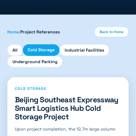
Home
/
Project References
Back to Home
Cold Storage
All
Industrial Facilities
Underground Parking
COLD STORAGE
Beijing Southeast Expressway
Smart Logistics Hub Cold
Storage Project
Upon project completion, the 12.7m large column