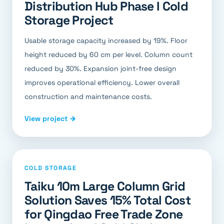
Distribution Hub Phase I Cold
Storage Project
Usable storage capacity increased by 19%. Floor
height reduced by 60 cm per level. Column count
reduced by 30%. Expansion joint-free design
improves operational efficiency. Lower overall
construction and maintenance costs.
View project →
COLD STORAGE
Taiku 10m Large Column Grid
Solution Saves 15% Total Cost
for Qingdao Free Trade Zone