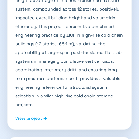
height advantage of the post-tensioned flat slab
system, compounded across 12 stories, positively
impacted overall building height and volumetric
efficiency. This project represents a benchmark
engineering practice by BICP in high-rise cold chain
buildings (12 stories, 68.1 m), validating the
applicability of large-span post-tensioned flat slab
systems in managing cumulative vertical loads,
coordinating inter-story drift, and ensuring long-
term prestress performance. It provides a valuable
engineering reference for structural system
selection in similar high-rise cold chain storage
projects.
View project →