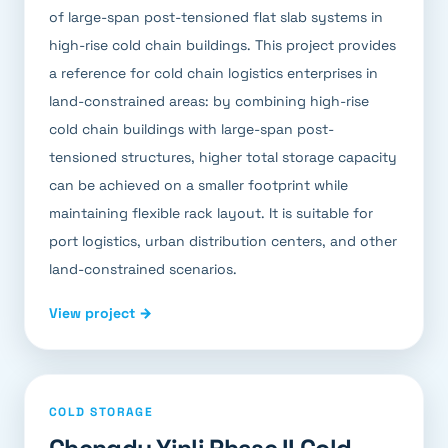
of large-span post-tensioned flat slab systems in
high-rise cold chain buildings. This project provides
a reference for cold chain logistics enterprises in
land-constrained areas: by combining high-rise
cold chain buildings with large-span post-
tensioned structures, higher total storage capacity
can be achieved on a smaller footprint while
maintaining flexible rack layout. It is suitable for
port logistics, urban distribution centers, and other
land-constrained scenarios.
View project →
COLD STORAGE