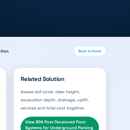
ution
Back to Home
Related Solution
Assess soil cover, clear height,
excavation depth, drainage, uplift,
services and total cost together.
View
S04 Post-Tensioned Floor
Systems for Underground Parking