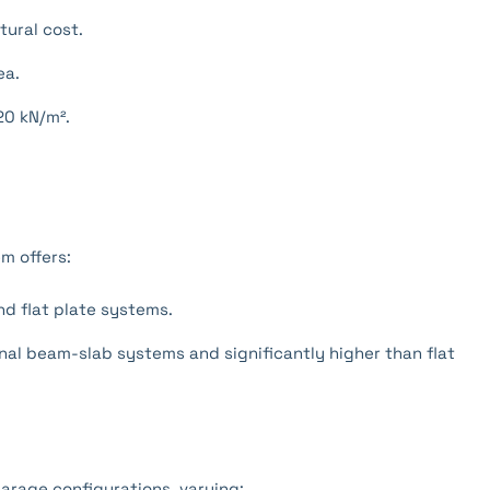
tural cost.
ea.
20 kN/m².
m offers:
d flat plate systems.
al beam-slab systems and significantly higher than flat
garage configurations, varying: