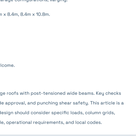
m x 8.4m, 8.4m x 10.8m.
elcome.
age roofs with post-tensioned wide beams. Key checks
de approval, and punching shear safety. This article is a
design should consider specific loads, column grids,
e, operational requirements, and local codes.