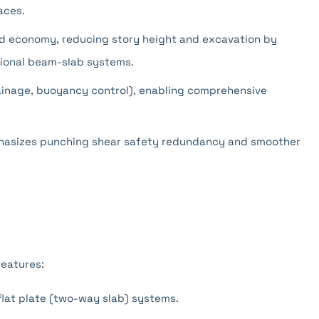
aces.
d economy, reducing story height and excavation by
ional beam-slab systems.
rainage, buoyancy control), enabling comprehensive
phasizes punching shear safety redundancy and smoother
eatures:
flat plate (two-way slab) systems.