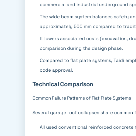
commercial and industrial underground sp
The wide beam system balances safety an
approximately 500 mm compared to tradit
It lowers associated costs (excavation, d
comparison during the design phase.
Compared to flat plate systems, Taidi em
code approval.
Technical Comparison
Common Failure Patterns of Flat Plate Systems
Several garage roof collapses share common f
All used conventional reinforced concrete 