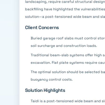
landscaping, require careful structural desig
backfilling have highlighted the vulnerabiliti
solution—a post-tensioned wide beam and sl
Client Concerns
Buried garage roof slabs must control sto
soil surcharge and construction loads.
Traditional beam-slab systems offer high 
excavation. Flat plate systems require caut
The optimal solution should be selected b
buoyancy control costs.
Solution Highlights
Taidi is a post-tensioned wide beam and sl