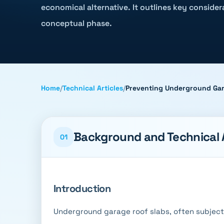
economical alternative. It outlines key conside
conceptual phase.
Home
/
Technical Articles
/
Preventing Underground Gar
Background and Technical
01
Introduction
Underground garage roof slabs, often subjected