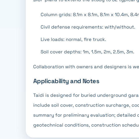
Column grids: 8.1m x 8.1m, 8.1m x 10.4m, 8.4
Civil defense requirements: with/without.
Live loads: normal, fire truck.
Soil cover depths: 1m, 1.5m, 2m, 2.5m, 3m.
Collaboration with owners and designers is w
Applicability and Notes
Taidi is designed for buried underground gar
include soil cover, construction surcharge, co
summary for preliminary evaluation; detailed 
geotechnical conditions, construction schedul