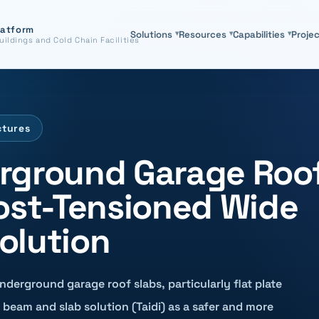
latform
Solutions
▾
Resources
▾
Capabilities
▾
Proje
uildings and Cold Chain Facilities
ctures
rground Garage Roo
Post-Tensioned Wide
olution
underground garage roof slabs, particularly flat plate
beam and slab solution (Taidi) as a safer and more