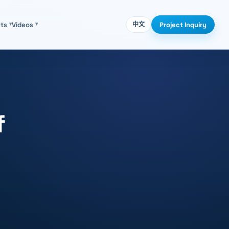
Project Inquiry
cts
▾
Videos
▾
中文
f