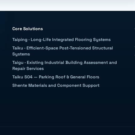
Core Solutions
Taiping
·
Long-Life Integrated Flooring Systems
Taiku
·
Efficient-Space Post-Tensioned Structural
Systems
Taigu
·
Existing Industrial Building Assessment and
Repair Services
Taiku S04 — Parking Roof & General Floors
Shente Materials and Component Support