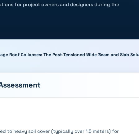
rations for project owners and designers during the
age Roof Collapses: The Post-Tensioned Wide Beam and Slab Sol
 Assessment
 to heavy soil cover (typically over 1.5 meters) for