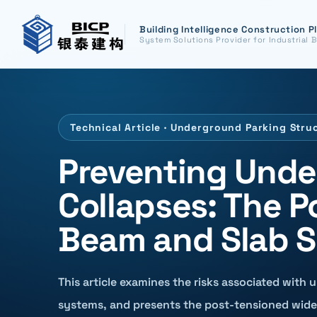
Building Intelligence Construction P
System Solutions Provider for Industrial B
Technical Article · Underground Parking Stru
Preventing Unde
Collapses: The 
Beam and Slab S
This article examines the risks associated with 
systems, and presents the post-tensioned wide 