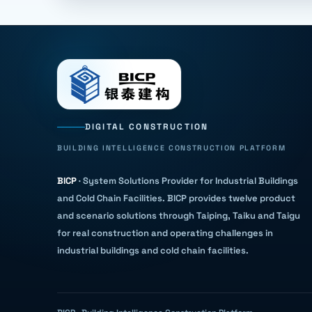
DIGITAL CONSTRUCTION
BUILDING INTELLIGENCE CONSTRUCTION PLATFORM
BICP
·
System Solutions Provider for Industrial Buildings
and Cold Chain Facilities
.
BICP provides twelve product
and scenario solutions through Taiping, Taiku and Taigu
for real construction and operating challenges in
industrial buildings and cold chain facilities.