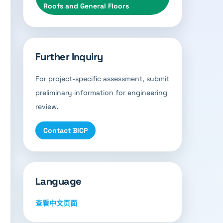
Roofs and General Floors
Further Inquiry
For project-specific assessment, submit
preliminary information for engineering
review.
Contact BICP
Language
查看中文页面