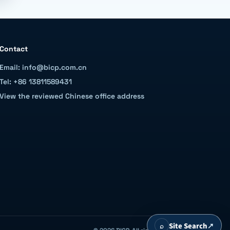
Contact
Email: info@bicp.com.cn
Tel: +86 13811589431
View the reviewed Chinese office address
⌕
Site Search
↗