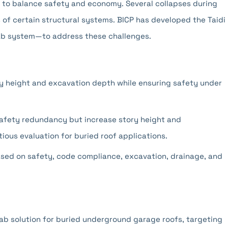
n to balance safety and economy. Several collapses during
es of certain structural systems. BICP has developed the Taidi
ab system—to address these challenges.
ry height and excavation depth while ensuring safety under
safety redundancy but increase story height and
ious evaluation for buried roof applications.
ased on safety, code compliance, excavation, drainage, and
ab solution for buried underground garage roofs, targeting