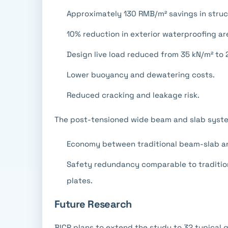
Approximately 130 RMB/m² savings in struc
10% reduction in exterior waterproofing ar
Design live load reduced from 35 kN/m² to 
Lower buoyancy and dewatering costs.
Reduced cracking and leakage risk.
The post-tensioned wide beam and slab syste
Economy between traditional beam-slab an
Safety redundancy comparable to tradition
plates.
Future Research
BICP plans to extend the study to 32 typical 