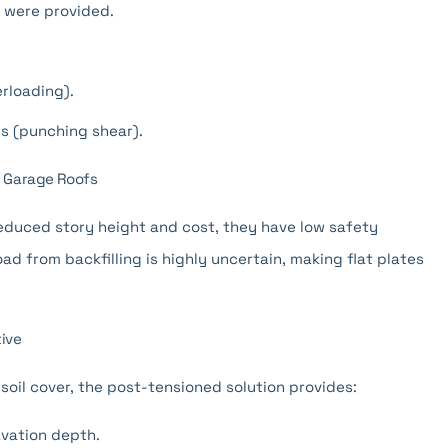
s were provided.
erloading).
ns (punching shear).
d Garage Roofs
reduced story height and cost, they have low safety
ad from backfilling is highly uncertain, making flat plates
ive
 soil cover, the post-tensioned solution provides:
vation depth.