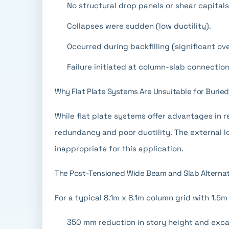
No structural drop panels or shear capital
Collapses were sudden (low ductility).
Occurred during backfilling (significant ov
Failure initiated at column-slab connectio
Why Flat Plate Systems Are Unsuitable for Burie
While flat plate systems offer advantages in 
redundancy and poor ductility. The external lo
inappropriate for this application.
The Post-Tensioned Wide Beam and Slab Alternat
For a typical 8.1m x 8.1m column grid with 1.5m
350 mm reduction in story height and exca