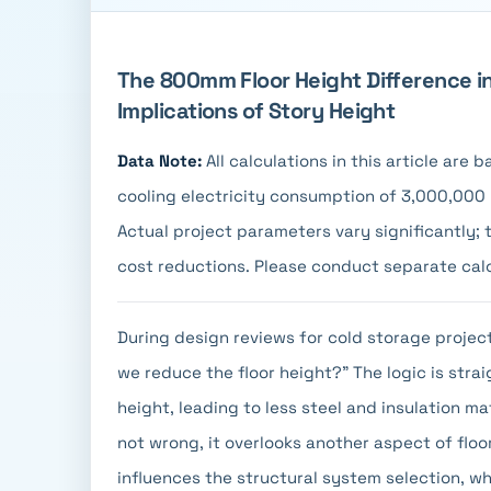
The 800mm Floor Height Difference i
Implications of Story Height
Data Note:
All calculations in this article are
cooling electricity consumption of 3,000,000 k
Actual project parameters vary significantly;
cost reductions. Please conduct separate cal
During design reviews for cold storage proje
we reduce the floor height?" The logic is strai
height, leading to less steel and insulation mat
not wrong, it overlooks another aspect of floo
influences the structural system selection, wh