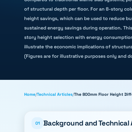
of structural depth per floor. For an 8-story col
height savings, which can be used to reduce buil
sustained energy savings during operation. This 
story height selection with energy consumption
illustrate the economic implications of structur
(Figures are for illustrative purposes only and 
Home
/
Technical Articles
/
The 800mm Floor Height Diff
Background and Technical
01