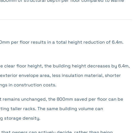
 800mm of structural depth per floor compared to waffle
0mm per floor results in a total height reduction of 6.4m.
 clear floor height, the building height decreases by 6.4m,
xterior envelope area, less insulation material, shorter
ings in construction costs.
ht remains unchanged, the 800mm saved per floor can be
rting taller racks. The same building volume can
g storage density.
 that owners can actively decide, rather than being