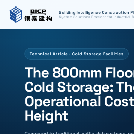
Building Intelligence Construction P
System Solutions Provider for Industrial B
Technical Article · Cold Storage Facilities
The 800mm Floor
Cold Storage: T
Operational Cost
Height
Compared to traditional waffle slab systems, p