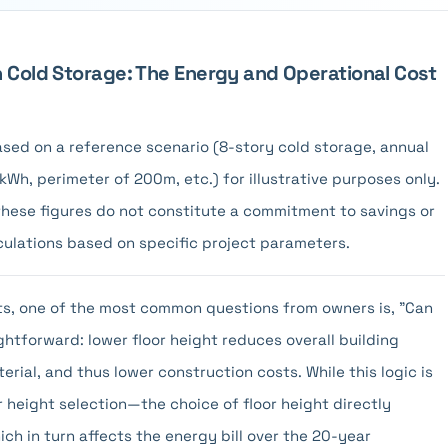
n Cold Storage: The Energy and Operational Cost
 based on a reference scenario (8-story cold storage, annual
Wh, perimeter of 200m, etc.) for illustrative purposes only.
 these figures do not constitute a commitment to savings or
culations based on specific project parameters.
cts, one of the most common questions from owners is, "Can
ghtforward: lower floor height reduces overall building
erial, and thus lower construction costs. While this logic is
r height selection—the choice of floor height directly
ich in turn affects the energy bill over the 20-year