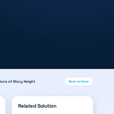
ions of Story Height
Back to Home
Related Solution