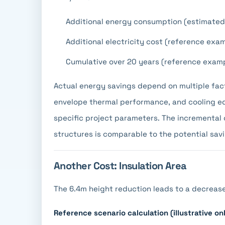
Additional energy consumption (estimated
Additional electricity cost (reference ex
Cumulative over 20 years (reference exam
Actual energy savings depend on multiple fac
envelope thermal performance, and cooling e
specific project parameters. The incremental 
structures is comparable to the potential savi
Another Cost: Insulation Area
The 6.4m height reduction leads to a decrease 
Reference scenario calculation (illustrative onl