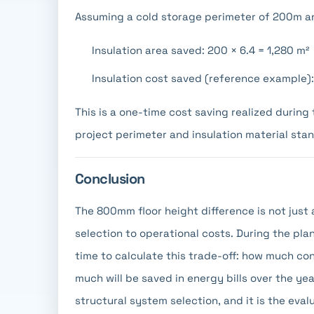
Assuming a cold storage perimeter of 200m an
Insulation area saved: 200 × 6.4 = 1,280 m²
Insulation cost saved (reference example
This is a one-time cost saving realized durin
project perimeter and insulation material sta
Conclusion
The 800mm floor height difference is not just 
selection to operational costs. During the plan
time to calculate this trade-off: how much co
much will be saved in energy bills over the y
structural system selection, and it is the eva