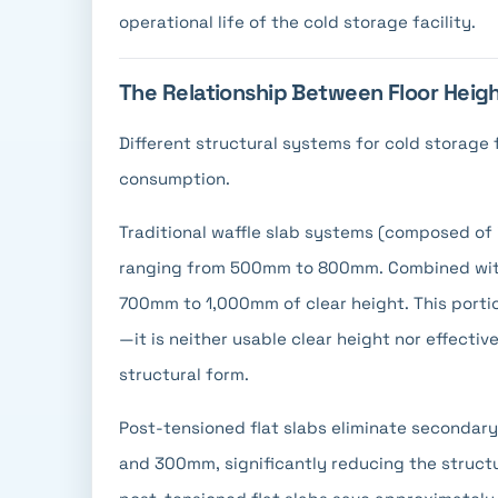
operational life of the cold storage facility.
The Relationship Between Floor Heig
Different structural systems for cold storage fl
consumption.
Traditional waffle slab systems (composed of
ranging from 500mm to 800mm. Combined with 
700mm to 1,000mm of clear height. This portio
—it is neither usable clear height nor effecti
structural form.
Post-tensioned flat slabs eliminate secondar
and 300mm, significantly reducing the struct