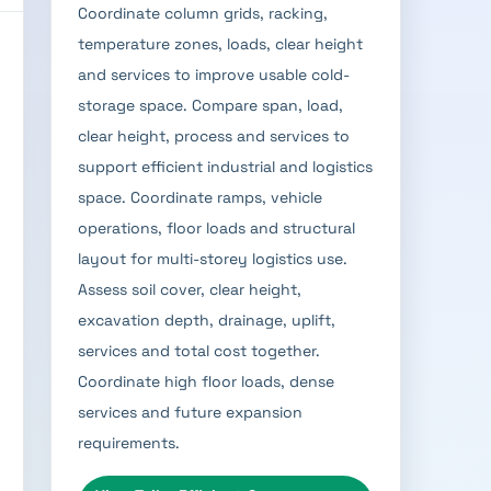
Coordinate column grids, racking,
temperature zones, loads, clear height
and services to improve usable cold-
storage space. Compare span, load,
clear height, process and services to
support efficient industrial and logistics
space. Coordinate ramps, vehicle
operations, floor loads and structural
layout for multi-storey logistics use.
Assess soil cover, clear height,
excavation depth, drainage, uplift,
services and total cost together.
Coordinate high floor loads, dense
services and future expansion
requirements.