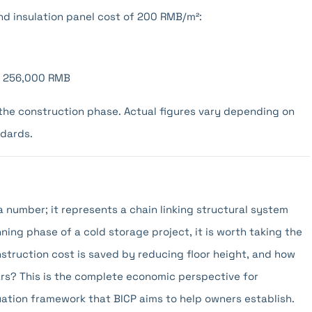
d insulation panel cost of 200 RMB/m²:
): 256,000 RMB
g the construction phase. Actual figures vary depending on
ndards.
a number; it represents a chain linking structural system
ning phase of a cold storage project, it is worth taking the
nstruction cost is saved by reducing floor height, and how
ears? This is the complete economic perspective for
luation framework that BICP aims to help owners establish.