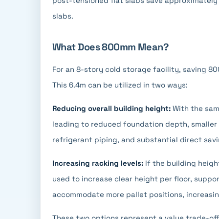
post-tensioned flat slabs save approximately
slabs.
What Does 800mm Mean?
For an 8-story cold storage facility, saving 80
This 6.4m can be utilized in two ways:
Reducing overall building height:
With the same
leading to reduced foundation depth, smaller e
refrigerant piping, and substantial direct sav
Increasing racking levels:
If the building heig
used to increase clear height per floor, suppo
accommodate more pallet positions, increasin
These two options represent a value trade-off