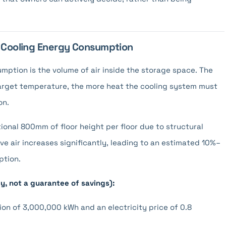
d Cooling Energy Consumption
mption is the volume of air inside the storage space. The
target temperature, the more heat the cooling system must
on.
tional 800mm of floor height per floor due to structural
ive air increases significantly, leading to an estimated 10%–
ption.
ly, not a guarantee of savings):
on of 3,000,000 kWh and an electricity price of 0.8