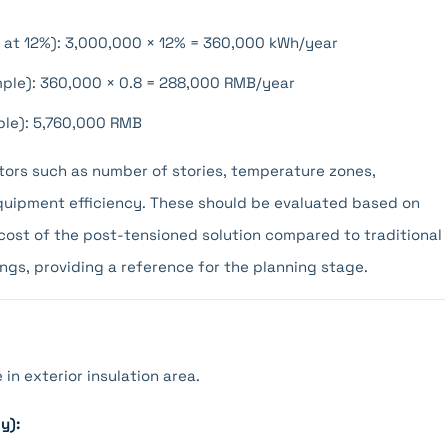
 at 12%): 3,000,000 × 12% = 360,000 kWh/year
ample): 360,000 × 0.8 = 288,000 RMB/year
ple): 5,760,000 RMB
tors such as number of stories, temperature zones,
quipment efficiency. These should be evaluated based on
cost of the post-tensioned solution compared to traditional
ngs, providing a reference for the planning stage.
in exterior insulation area.
y):