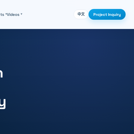
Project Inquiry
cts
▾
Videos
▾
中文
n
y