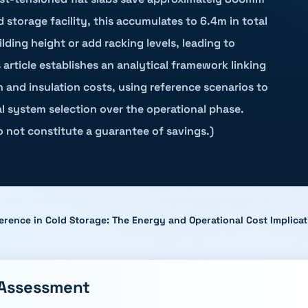
d storage facility, this accumulates to 6.4m in total
ding height or add racking levels, leading to
article establishes an analytical framework linking
 and insulation costs, using reference scenarios to
al system selection over the operational phase.
do not constitute a guarantee of savings.)
erence in Cold Storage: The Energy and Operational Cost Implicat
 Assessment