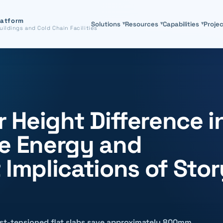
latform
Solutions
▾
Resources
▾
Capabilities
▾
Proje
uildings and Cold Chain Facilities
 Height Difference i
he Energy and
 Implications of Stor
ost-tensioned flat slabs save approximately 800mm