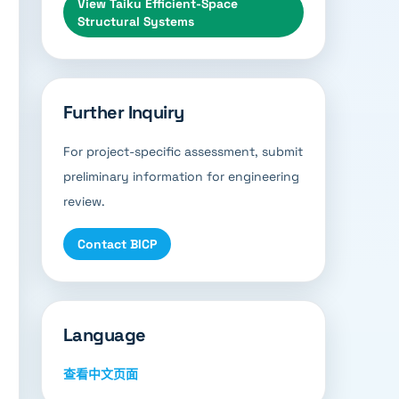
View
Taiku Efficient-Space
Structural Systems
Further Inquiry
For project-specific assessment, submit
preliminary information for engineering
review.
Contact BICP
Language
查看中文页面