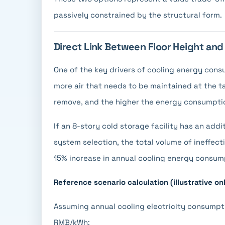
passively constrained by the structural form.
Direct Link Between Floor Height an
One of the key drivers of cooling energy consu
more air that needs to be maintained at the 
remove, and the higher the energy consumpti
If an 8-story cold storage facility has an addi
system selection, the total volume of ineffect
15% increase in annual cooling energy consum
Reference scenario calculation (illustrative on
Assuming annual cooling electricity consumpti
RMB/kWh: