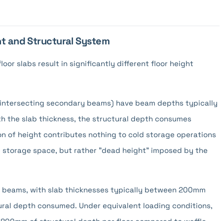
ht and Structural System
oor slabs result in significantly different floor height
 intersecting secondary beams) have beam depths typically
the slab thickness, the structural depth consumes
n of height contributes nothing to cold storage operations
ve storage space, but rather "dead height" imposed by the
y beams, with slab thicknesses typically between 200mm
ural depth consumed. Under equivalent loading conditions,