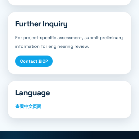
Further Inquiry
For project-specific assessment, submit preliminary
information for engineering review.
Contact BICP
Language
查看中文页面