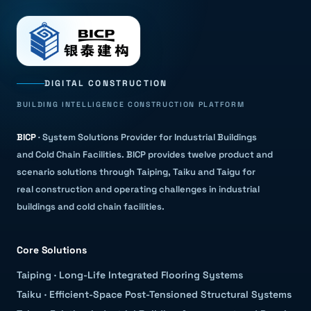
DIGITAL CONSTRUCTION
BUILDING INTELLIGENCE CONSTRUCTION PLATFORM
BICP
·
System Solutions Provider for Industrial Buildings
and Cold Chain Facilities
.
BICP provides twelve product and
scenario solutions through Taiping, Taiku and Taigu for
real construction and operating challenges in industrial
buildings and cold chain facilities.
Core Solutions
Taiping
·
Long-Life Integrated Flooring Systems
Taiku
·
Efficient-Space Post-Tensioned Structural Systems