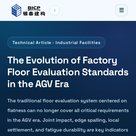
☰
i
Technical Article · Industrial Facilities
The Evolution of Factory
Floor Evaluation Standards
in the AGV Era
The traditional floor evaluation system centered on
flatness can no longer cover all critical requirements
in the AGV era. Joint impact, edge spalling, local
settlement, and fatigue durability are key indicators