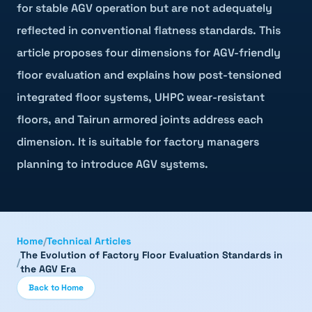
for stable AGV operation but are not adequately
reflected in conventional flatness standards. This
article proposes four dimensions for AGV-friendly
floor evaluation and explains how post-tensioned
integrated floor systems, UHPC wear-resistant
floors, and Tairun armored joints address each
dimension. It is suitable for factory managers
planning to introduce AGV systems.
Home
/
Technical Articles
The Evolution of Factory Floor Evaluation Standards in
/
the AGV Era
Back to Home