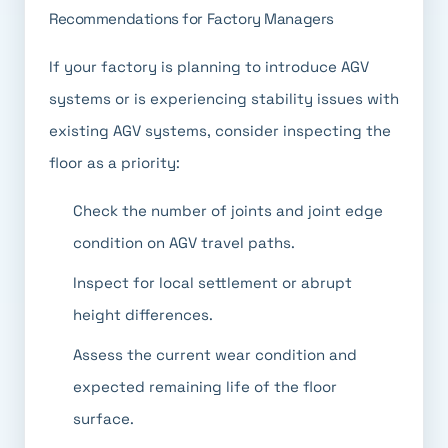
Recommendations for Factory Managers
If your factory is planning to introduce AGV
systems or is experiencing stability issues with
existing AGV systems, consider inspecting the
floor as a priority:
Check the number of joints and joint edge
condition on AGV travel paths.
Inspect for local settlement or abrupt
height differences.
Assess the current wear condition and
expected remaining life of the floor
surface.