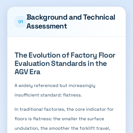
Background and Technical
01
Assessment
The Evolution of Factory Floor
Evaluation Standards in the
AGV Era
A widely referenced but increasingly
insufficient standard: flatness.
In traditional factories, the core indicator for
floors is flatness: the smaller the surface
undulation, the smoother the forklift travel,