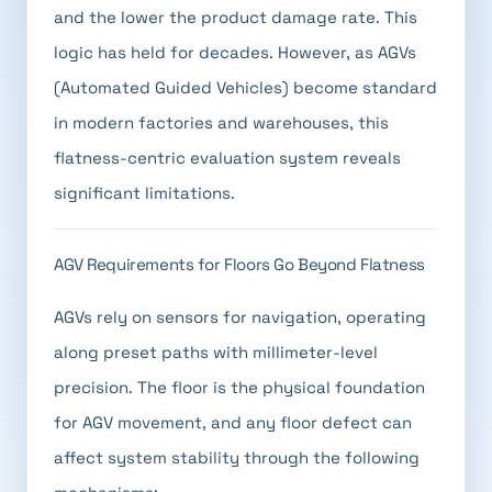
and the lower the product damage rate. This
logic has held for decades. However, as AGVs
(Automated Guided Vehicles) become standard
in modern factories and warehouses, this
flatness-centric evaluation system reveals
significant limitations.
AGV Requirements for Floors Go Beyond Flatness
AGVs rely on sensors for navigation, operating
along preset paths with millimeter-level
precision. The floor is the physical foundation
for AGV movement, and any floor defect can
affect system stability through the following