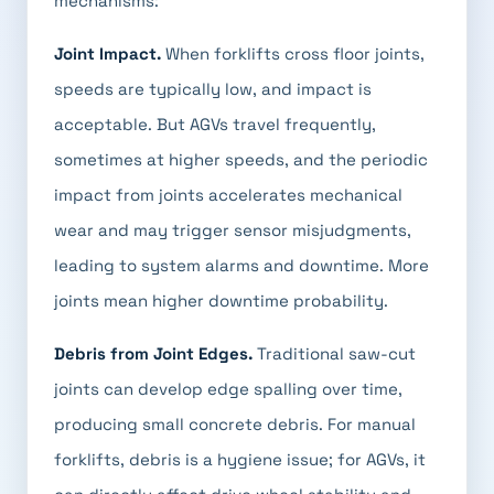
mechanisms:
Joint Impact.
When forklifts cross floor joints,
speeds are typically low, and impact is
acceptable. But AGVs travel frequently,
sometimes at higher speeds, and the periodic
impact from joints accelerates mechanical
wear and may trigger sensor misjudgments,
leading to system alarms and downtime. More
joints mean higher downtime probability.
Debris from Joint Edges.
Traditional saw-cut
joints can develop edge spalling over time,
producing small concrete debris. For manual
forklifts, debris is a hygiene issue; for AGVs, it