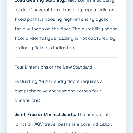
Load-Bearing Stability.
AGVs sometimes carry
loads of several tons, traveling repeatedly on
fixed paths, imposing high-intensity cyclic
fatigue loads on the floor. The durability of the
floor under fatigue loading is not captured by
ordinary flatness indicators.
Four Dimensions of the New Standard
Evaluating AGV-friendly floors requires a
comprehensive assessment across four
dimensions:
Joint-Free or Minimal Joints.
The number of
joints on AGV travel paths is a core indicator.