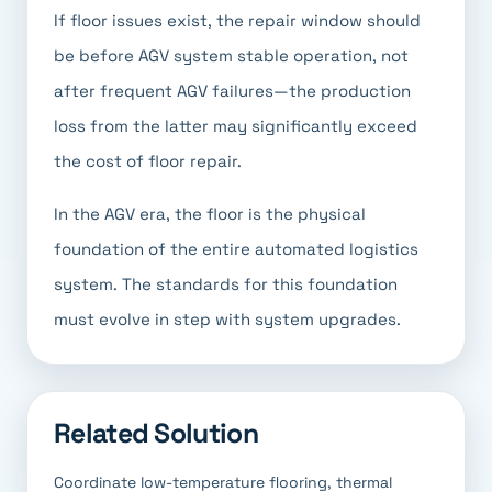
If floor issues exist, the repair window should
be before AGV system stable operation, not
after frequent AGV failures—the production
loss from the latter may significantly exceed
the cost of floor repair.
In the AGV era, the floor is the physical
foundation of the entire automated logistics
system. The standards for this foundation
must evolve in step with system upgrades.
Related Solution
Coordinate low-temperature flooring, thermal