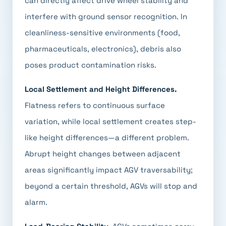
can directly affect drive wheel stability and
interfere with ground sensor recognition. In
cleanliness-sensitive environments (food,
pharmaceuticals, electronics), debris also
poses product contamination risks.
Local Settlement and Height Differences.
Flatness refers to continuous surface
variation, while local settlement creates step-
like height differences—a different problem.
Abrupt height changes between adjacent
areas significantly impact AGV traversability;
beyond a certain threshold, AGVs will stop and
alarm.