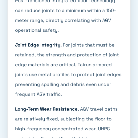
Post-tensioned integrated floor technology
can reduce joints to a minimum within a 150-
meter range, directly correlating with AGV
operational safety.
Joint Edge Integrity.
For joints that must be
retained, the strength and protection of joint
edge materials are critical. Tairun armored
joints use metal profiles to protect joint edges,
preventing spalling and debris even under
frequent AGV traffic.
Long-Term Wear Resistance.
AGV travel paths
are relatively fixed, subjecting the floor to
high-frequency concentrated wear. UHPC