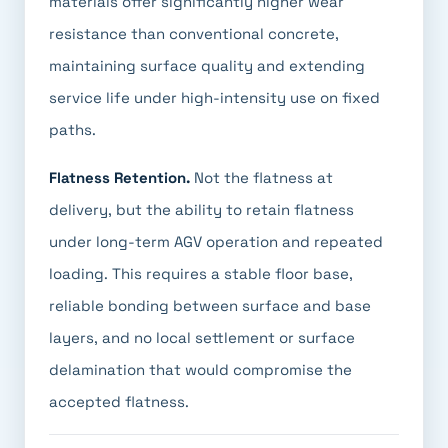
materials offer significantly higher wear
resistance than conventional concrete,
maintaining surface quality and extending
service life under high-intensity use on fixed
paths.
Flatness Retention.
Not the flatness at
delivery, but the ability to retain flatness
under long-term AGV operation and repeated
loading. This requires a stable floor base,
reliable bonding between surface and base
layers, and no local settlement or surface
delamination that would compromise the
accepted flatness.