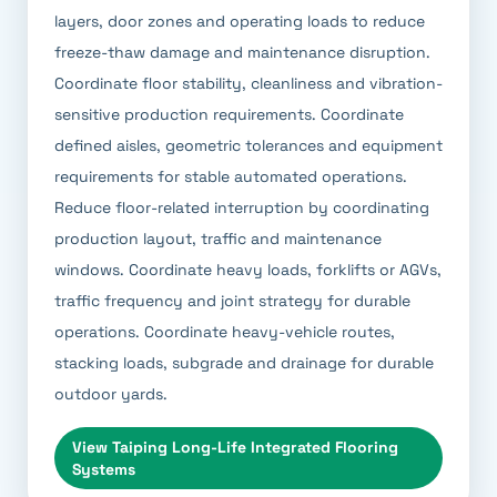
layers, door zones and operating loads to reduce
freeze-thaw damage and maintenance disruption.
Coordinate floor stability, cleanliness and vibration-
sensitive production requirements. Coordinate
defined aisles, geometric tolerances and equipment
requirements for stable automated operations.
Reduce floor-related interruption by coordinating
production layout, traffic and maintenance
windows. Coordinate heavy loads, forklifts or AGVs,
traffic frequency and joint strategy for durable
operations. Coordinate heavy-vehicle routes,
stacking loads, subgrade and drainage for durable
outdoor yards.
View
Taiping Long-Life Integrated Flooring
Systems