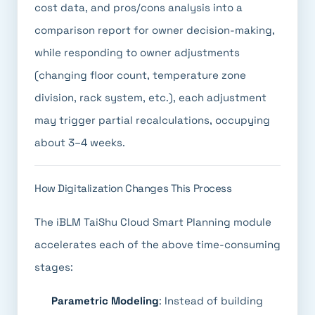
cost data, and pros/cons analysis into a
comparison report for owner decision-making,
while responding to owner adjustments
(changing floor count, temperature zone
division, rack system, etc.), each adjustment
may trigger partial recalculations, occupying
about 3–4 weeks.
How Digitalization Changes This Process
The iBLM TaiShu Cloud Smart Planning module
accelerates each of the above time-consuming
stages:
Parametric Modeling
: Instead of building