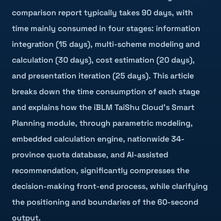
comparison report typically takes 90 days, with
time mainly consumed in four stages: information
integration (15 days), multi-scheme modeling and
calculation (30 days), cost estimation (20 days),
and presentation iteration (25 days). This article
breaks down the time consumption of each stage
and explains how the iBLM TaiShu Cloud's Smart
Planning module, through parametric modeling,
embedded calculation engine, nationwide 34-
province quota database, and AI-assisted
recommendation, significantly compresses the
decision-making front-end process, while clarifying
the positioning and boundaries of the 60-second
output.