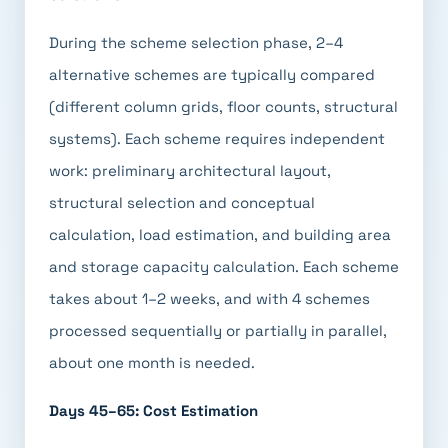
During the scheme selection phase, 2–4
alternative schemes are typically compared
(different column grids, floor counts, structural
systems). Each scheme requires independent
work: preliminary architectural layout,
structural selection and conceptual
calculation, load estimation, and building area
and storage capacity calculation. Each scheme
takes about 1–2 weeks, and with 4 schemes
processed sequentially or partially in parallel,
about one month is needed.
Days 45–65: Cost Estimation