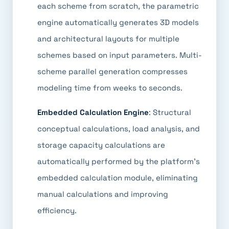
each scheme from scratch, the parametric
engine automatically generates 3D models
and architectural layouts for multiple
schemes based on input parameters. Multi-
scheme parallel generation compresses
modeling time from weeks to seconds.
Embedded Calculation Engine
: Structural
conceptual calculations, load analysis, and
storage capacity calculations are
automatically performed by the platform's
embedded calculation module, eliminating
manual calculations and improving
efficiency.