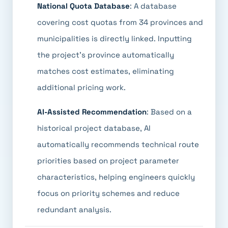
National Quota Database
: A database
covering cost quotas from 34 provinces and
municipalities is directly linked. Inputting
the project's province automatically
matches cost estimates, eliminating
additional pricing work.
AI-Assisted Recommendation
: Based on a
historical project database, AI
automatically recommends technical route
priorities based on project parameter
characteristics, helping engineers quickly
focus on priority schemes and reduce
redundant analysis.