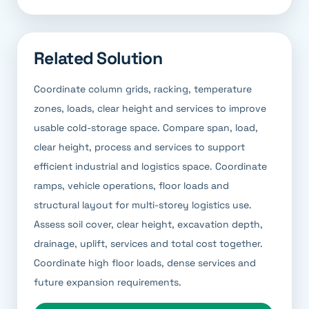
Related Solution
Coordinate column grids, racking, temperature
zones, loads, clear height and services to improve
usable cold-storage space. Compare span, load,
clear height, process and services to support
efficient industrial and logistics space. Coordinate
ramps, vehicle operations, floor loads and
structural layout for multi-storey logistics use.
Assess soil cover, clear height, excavation depth,
drainage, uplift, services and total cost together.
Coordinate high floor loads, dense services and
future expansion requirements.