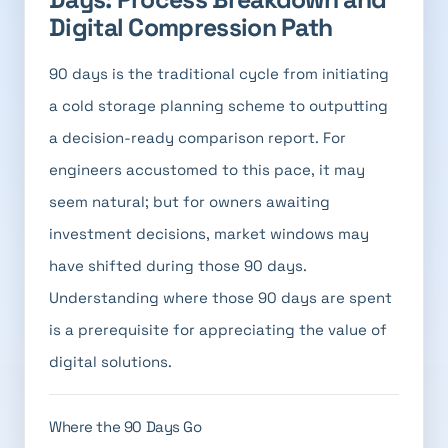
Digital Compression Path
90 days is the traditional cycle from initiating
a cold storage planning scheme to outputting
a decision-ready comparison report. For
engineers accustomed to this pace, it may
seem natural; but for owners awaiting
investment decisions, market windows may
have shifted during those 90 days.
Understanding where those 90 days are spent
is a prerequisite for appreciating the value of
digital solutions.
Where the 90 Days Go