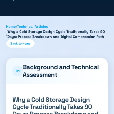
Home
/
Technical Articles
Why a Cold Storage Design Cycle Traditionally Takes 90
/
Days: Process Breakdown and Digital Compression Path
Back to Home
Background and Technical
01
Assessment
Why a Cold Storage Design
Cycle Traditionally Takes 90
Days: Process Breakdown and