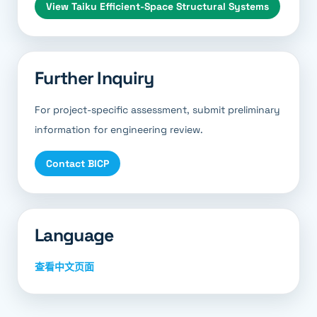
View
Taiku Efficient-Space Structural Systems
Further Inquiry
For project-specific assessment, submit preliminary
information for engineering review.
Contact BICP
Language
查看中文页面