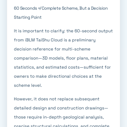
60 Seconds ≠ Complete Scheme, But a Decision
Starting Point
It is important to clarify: the 60-second output
from iBLM TaiShu Cloud is a preliminary
decision reference for multi-scheme
comparison—3D models, floor plans, material
statistics, and estimated costs—sufficient for
owners to make directional choices at the
scheme level.
However, it does not replace subsequent
detailed design and construction drawings—
those require in-depth geological analysis,
precise structural calculations, and complete