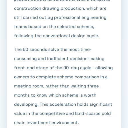
construction drawing production, which are
still carried out by professional engineering
teams based on the selected scheme,
following the conventional design cycle.
The 60 seconds solve the most time-
consuming and inefficient decision-making
front-end stage of the 90-day cycle—allowing
owners to complete scheme comparison in a
meeting room, rather than waiting three
months to know which scheme is worth
developing. This acceleration holds significant
value in the competitive and land-scarce cold
chain investment environment.