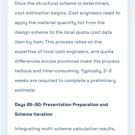
Once the structural scheme is determined,
cost estimation begins. Cost engineers need to
apply the material quantity list from the
design scheme to the local quota cost data
item by item. This process relies on the
expertise of local cost engineers, and quota
differences across provinces make the process
tedious and time-consuming. Typically, 2–3
weeks are required to complete a preliminary
estimate.
Days 65–90: Presentation Preparation and
Scheme Iteration
Integrating multi-scheme calculation results,