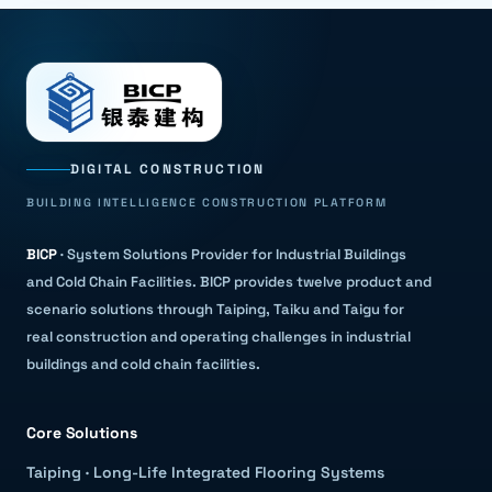
DIGITAL CONSTRUCTION
BUILDING INTELLIGENCE CONSTRUCTION PLATFORM
BICP
·
System Solutions Provider for Industrial Buildings
and Cold Chain Facilities
.
BICP provides twelve product and
scenario solutions through Taiping, Taiku and Taigu for
real construction and operating challenges in industrial
buildings and cold chain facilities.
Core Solutions
Taiping
·
Long-Life Integrated Flooring Systems