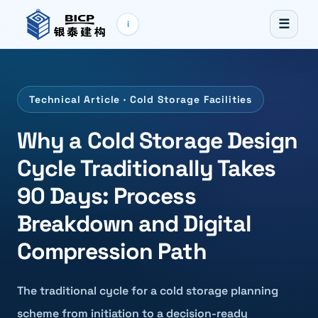
☰
i
Technical Article · Cold Storage Facilities
Why a Cold Storage Design
Cycle Traditionally Takes
90 Days: Process
Breakdown and Digital
Compression Path
The traditional cycle for a cold storage planning
scheme from initiation to a decision-ready