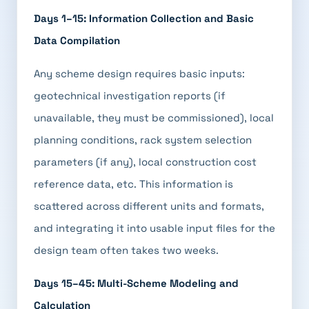
Days 1–15: Information Collection and Basic
Data Compilation
Any scheme design requires basic inputs:
geotechnical investigation reports (if
unavailable, they must be commissioned), local
planning conditions, rack system selection
parameters (if any), local construction cost
reference data, etc. This information is
scattered across different units and formats,
and integrating it into usable input files for the
design team often takes two weeks.
Days 15–45: Multi-Scheme Modeling and
Calculation