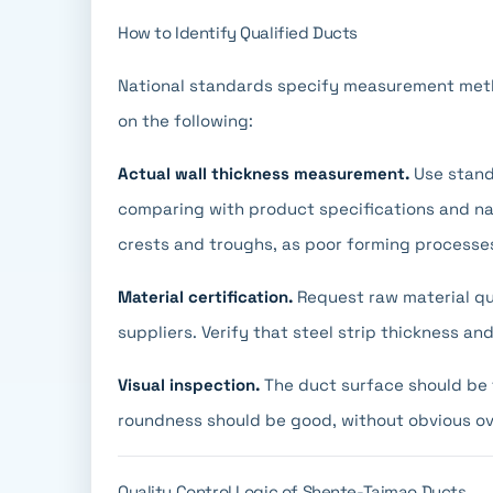
How to Identify Qualified Ducts
National standards specify measurement metho
on the following:
Actual wall thickness measurement.
Use stand
comparing with product specifications and nat
crests and troughs, as poor forming processe
Material certification.
Request raw material qua
suppliers. Verify that steel strip thickness 
Visual inspection.
The duct surface should be f
roundness should be good, without obvious ov
Quality Control Logic of Shente-Taimao Ducts