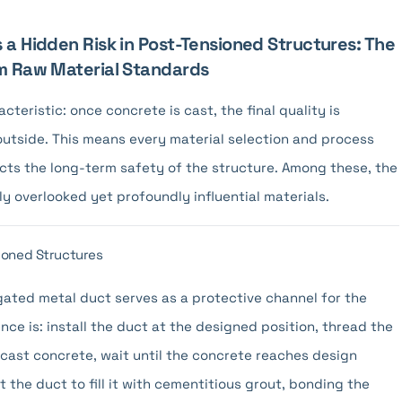
 a Hidden Risk in Post-Tensioned Structures: The
om Raw Material Standards
teristic: once concrete is cast, the final quality is
 outside. This means every material selection and process
acts the long-term safety of the structure. Among these, the
y overlooked yet profoundly influential materials.
ioned Structures
ated metal duct serves as a protective channel for the
ce is: install the duct at the designed position, thread the
 cast concrete, wait until the concrete reaches design
t the duct to fill it with cementitious grout, bonding the