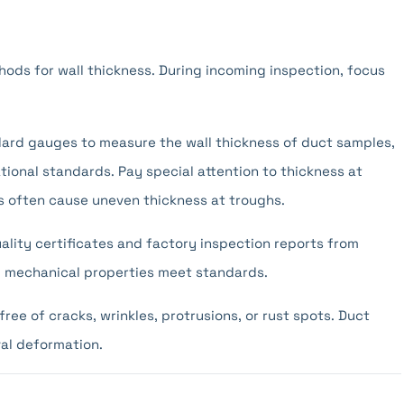
ds for wall thickness. During incoming inspection, focus
ard gauges to measure the wall thickness of duct samples,
ional standards. Pay special attention to thickness at
s often cause uneven thickness at troughs.
lity certificates and factory inspection reports from
and mechanical properties meet standards.
ree of cracks, wrinkles, protrusions, or rust spots. Duct
al deformation.