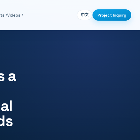
Project Inquiry
cts
▾
Videos
▾
中文
s a
al
ds