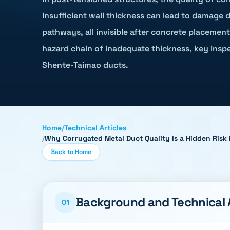
Insufficient wall thickness can lead to damage 
pathways, all invisible after concrete placement.
hazard chain of inadequate thickness, key inspe
Shente-Taimao ducts.
Home
/
Technical Articles
/
Why Corrugated Metal Duct Quality Is a Hidden Risk 
Back to Home
Background and Technical
01