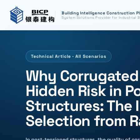
Building Intelligence Construction P
System Solutions Provider for Industrial B
Technical Article · All Scenarios
Why Corrugated M
Hidden Risk in P
Structures: The 
Selection from 
In post-tensioned structures, the quality of cor