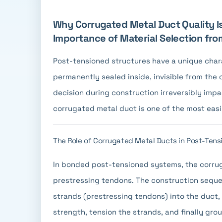
Why Corrugated Metal Duct Quality Is
Importance of Material Selection fr
Post-tensioned structures have a unique charac
permanently sealed inside, invisible from the
decision during construction irreversibly imp
corrugated metal duct is one of the most easil
The Role of Corrugated Metal Ducts in Post-Tens
In bonded post-tensioned systems, the corrug
prestressing tendons. The construction sequen
strands (prestressing tendons) into the duct,
strength, tension the strands, and finally grou