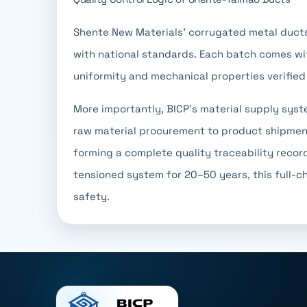
Shente New Materials' corrugated metal ducts
with national standards. Each batch comes wit
uniformity and mechanical properties verified
More importantly, BICP's material supply syste
raw material procurement to product shipment
forming a complete quality traceability record
tensioned system for 20–50 years, this full-ch
safety.