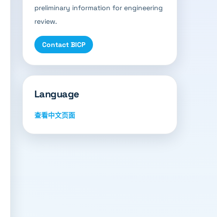
preliminary information for engineering
review.
Contact BICP
Language
查看中文页面