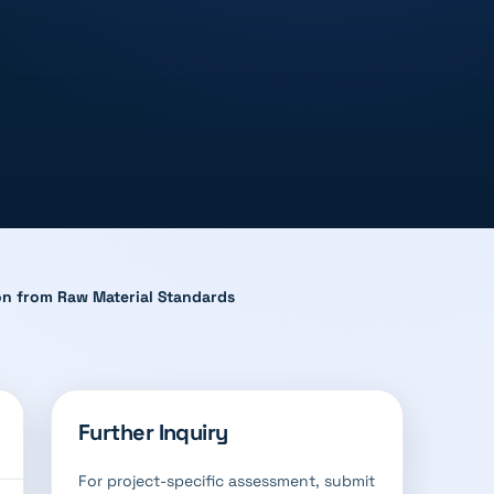
ion from Raw Material Standards
Further Inquiry
For project-specific assessment, submit