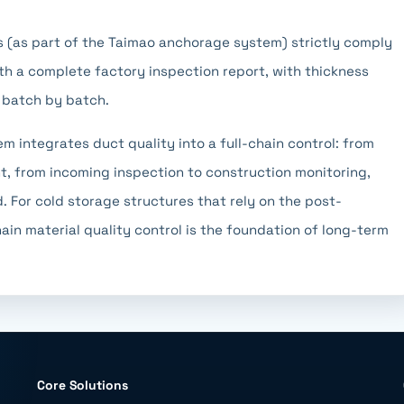
 (as part of the Taimao anchorage system) strictly comply
h a complete factory inspection report, with thickness
 batch by batch.
m integrates duct quality into a full-chain control: from
, from incoming inspection to construction monitoring,
. For cold storage structures that rely on the post-
ain material quality control is the foundation of long-term
Core Solutions