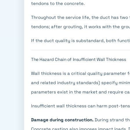
tendons to the concrete.
Throughout the service life, the duct has two 
tendons; after grouting, it works with the gro
If the duct quality is substandard, both func
The Hazard Chain of Insufficient Wall Thickness
Wall thickness is a critical quality parameter
and related industry standards) specify min
parameters exist in the market and require ca
Insufficient wall thickness can harm post-ten
Damage during construction.
During strand th
Concrete casting also imposes impact loads. 