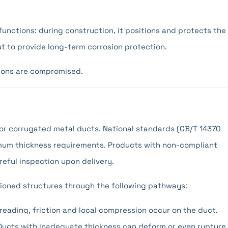
functions: during construction, it positions and protects the
ut to provide long-term corrosion protection.
tions are compromised.
 for corrugated metal ducts. National standards (GB/T 14370
imum thickness requirements. Products with non-compliant
reful inspection upon delivery.
sioned structures through the following pathways:
reading, friction and local compression occur on the duct.
Ducts with inadequate thickness can deform or even rupture