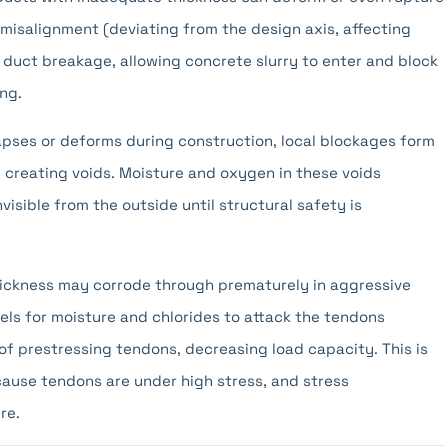
misalignment (deviating from the design axis, affecting
 duct breakage, allowing concrete slurry to enter and block
ng.
lapses or deforms during construction, local blockages form
, creating voids. Moisture and oxygen in these voids
isible from the outside until structural safety is
hickness may corrode through prematurely in aggressive
ls for moisture and chlorides to attack the tendons
of prestressing tendons, decreasing load capacity. This is
ecause tendons are under high stress, and stress
re.