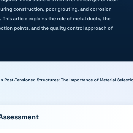
during construction, poor grouting, and corrosion
 This article explains the role of metal ducts, the
ction points, and the quality control approach of
in Post-Tensioned Structures: The Importance of Material Select
 Assessment