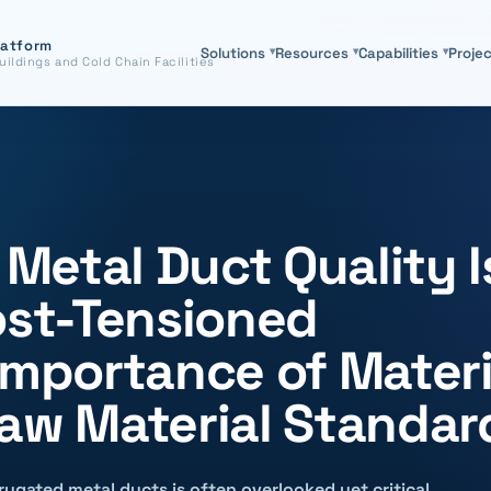
latform
Solutions
▾
Resources
▾
Capabilities
▾
Proje
uildings and Cold Chain Facilities
etal Duct Quality I
ost-Tensioned
Importance of Materi
Raw Material Standar
rugated metal ducts is often overlooked yet critical.