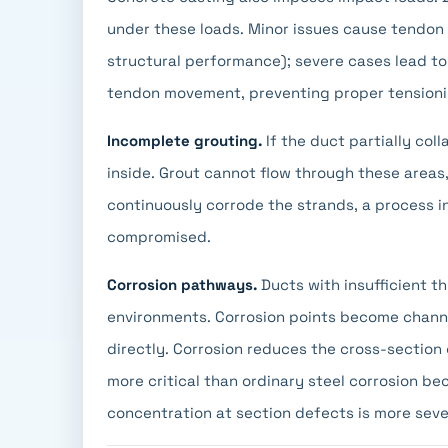
under these loads. Minor issues cause tendon 
structural performance); severe cases lead to
tendon movement, preventing proper tensioni
Incomplete grouting.
If the duct partially col
inside. Grout cannot flow through these areas
continuously corrode the strands, a process inv
compromised.
Corrosion pathways.
Ducts with insufficient t
environments. Corrosion points become channe
directly. Corrosion reduces the cross-section 
more critical than ordinary steel corrosion b
concentration at section defects is more seve