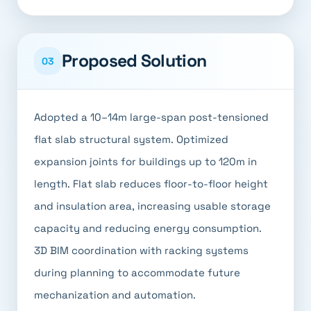
Proposed Solution
03
Adopted a 10–14m large-span post-tensioned
flat slab structural system. Optimized
expansion joints for buildings up to 120m in
length. Flat slab reduces floor-to-floor height
and insulation area, increasing usable storage
capacity and reducing energy consumption.
3D BIM coordination with racking systems
during planning to accommodate future
mechanization and automation.