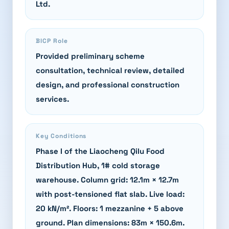
Ltd.
BICP Role
Provided preliminary scheme
consultation, technical review, detailed
design, and professional construction
services.
Key Conditions
Phase I of the Liaocheng Qilu Food
Distribution Hub, 1# cold storage
warehouse. Column grid: 12.1m × 12.7m
with post-tensioned flat slab. Live load:
20 kN/m². Floors: 1 mezzanine + 5 above
ground. Plan dimensions: 83m × 150.6m.