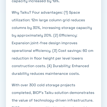
capacity increased by 19%.
Why Taiku? Four advantages: (1) Space
utilization: 12m large column grid reduces
columns by 30%, increasing storage capacity
by approximately 20%. (2) Efficiency:
Expansion joint-free design improves
operational efficiency. (3) Cost savings: 60 cm
reduction in floor height per level lowers
construction costs. (4) Durability: Enhanced
durability reduces maintenance costs.
With over 300 cold storage projects
completed, BICP's Taiku solution demonstrates
the value of technology-driven infrastructure.