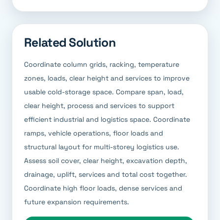
Related Solution
Coordinate column grids, racking, temperature
zones, loads, clear height and services to improve
usable cold-storage space. Compare span, load,
clear height, process and services to support
efficient industrial and logistics space. Coordinate
ramps, vehicle operations, floor loads and
structural layout for multi-storey logistics use.
Assess soil cover, clear height, excavation depth,
drainage, uplift, services and total cost together.
Coordinate high floor loads, dense services and
future expansion requirements.