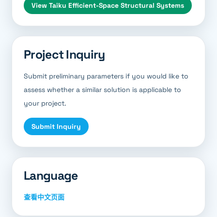
View
Taiku Efficient-Space Structural Systems
Project Inquiry
Submit preliminary parameters if you would like to
assess whether a similar solution is applicable to
your project.
Submit Inquiry
Language
查看中文页面