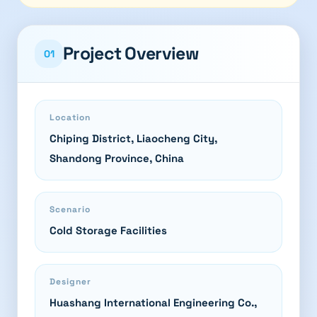
Project Overview
01
Location
Chiping District, Liaocheng City,
Shandong Province, China
Scenario
Cold Storage Facilities
Designer
Huashang International Engineering Co.,