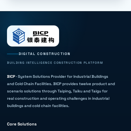
DIGITAL CONSTRUCTION
BUILDING INTELLIGENCE CONSTRUCTION PLATFORM
BICP
·
System Solutions Provider for Industrial Buildings
and Cold Chain Facilities
.
BICP provides twelve product and
scenario solutions through Taiping, Taiku and Taigu for
real construction and operating challenges in industrial
buildings and cold chain facilities.
Core Solutions