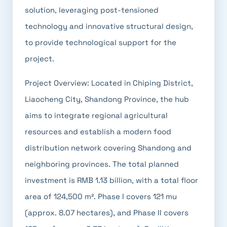
solution, leveraging post-tensioned
technology and innovative structural design,
to provide technological support for the
project.
Project Overview: Located in Chiping District,
Liaocheng City, Shandong Province, the hub
aims to integrate regional agricultural
resources and establish a modern food
distribution network covering Shandong and
neighboring provinces. The total planned
investment is RMB 1.13 billion, with a total floor
area of 124,500 m². Phase I covers 121 mu
(approx. 8.07 hectares), and Phase II covers