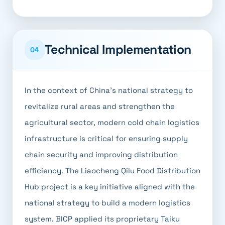
Technical Implementation
04
In the context of China's national strategy to
revitalize rural areas and strengthen the
agricultural sector, modern cold chain logistics
infrastructure is critical for ensuring supply
chain security and improving distribution
efficiency. The Liaocheng Qilu Food Distribution
Hub project is a key initiative aligned with the
national strategy to build a modern logistics
system. BICP applied its proprietary Taiku