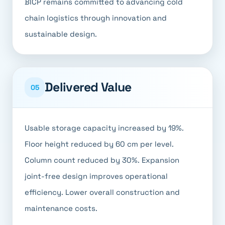
BICP remains committed to advancing cold
chain logistics through innovation and
sustainable design.
Delivered Value
05
Usable storage capacity increased by 19%.
Floor height reduced by 60 cm per level.
Column count reduced by 30%. Expansion
joint-free design improves operational
efficiency. Lower overall construction and
maintenance costs.