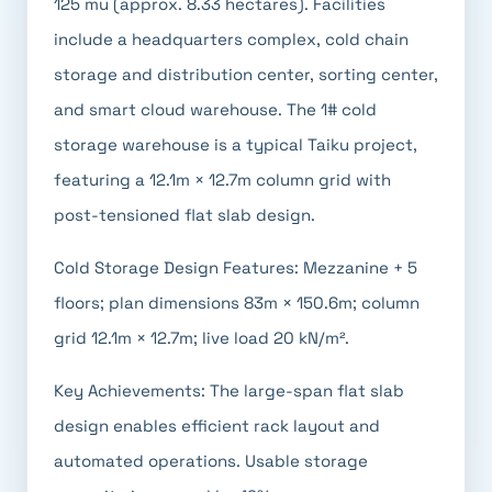
125 mu (approx. 8.33 hectares). Facilities
include a headquarters complex, cold chain
storage and distribution center, sorting center,
and smart cloud warehouse. The 1# cold
storage warehouse is a typical Taiku project,
featuring a 12.1m × 12.7m column grid with
post-tensioned flat slab design.
Cold Storage Design Features: Mezzanine + 5
floors; plan dimensions 83m × 150.6m; column
grid 12.1m × 12.7m; live load 20 kN/m².
Key Achievements: The large-span flat slab
design enables efficient rack layout and
automated operations. Usable storage