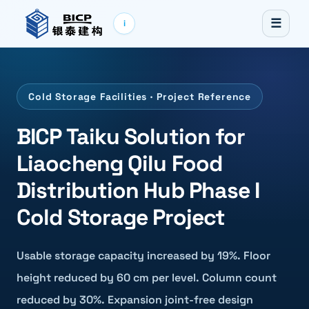
☰
i
Cold Storage Facilities · Project Reference
BICP Taiku Solution for
Liaocheng Qilu Food
Distribution Hub Phase I
Cold Storage Project
Usable storage capacity increased by 19%. Floor
height reduced by 60 cm per level. Column count
reduced by 30%. Expansion joint-free design