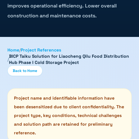
improves operational efficiency. Lower overall
construction and maintenance costs.
Home
/
Project References
BICP Taiku Solution for Liaocheng Qilu Food Distribution
/
Hub Phase I Cold Storage Project
Back to Home
Project name and identifiable information have
been desensitized due to client confidentiality. The
project type, key conditions, technical challenges
and solution path are retained for preliminary
reference.