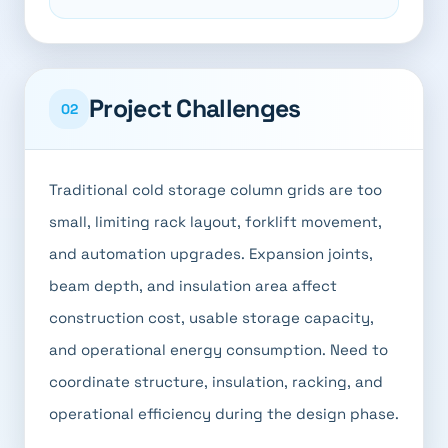
Project Challenges
02
Traditional cold storage column grids are too
small, limiting rack layout, forklift movement,
and automation upgrades. Expansion joints,
beam depth, and insulation area affect
construction cost, usable storage capacity,
and operational energy consumption. Need to
coordinate structure, insulation, racking, and
operational efficiency during the design phase.