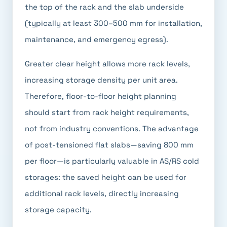
the top of the rack and the slab underside
(typically at least 300–500 mm for installation,
maintenance, and emergency egress).
Greater clear height allows more rack levels,
increasing storage density per unit area.
Therefore, floor-to-floor height planning
should start from rack height requirements,
not from industry conventions. The advantage
of post-tensioned flat slabs—saving 800 mm
per floor—is particularly valuable in AS/RS cold
storages: the saved height can be used for
additional rack levels, directly increasing
storage capacity.