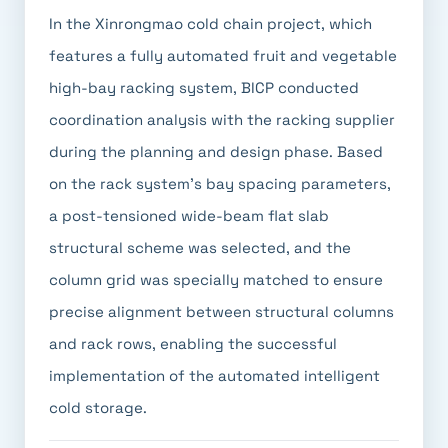
In the Xinrongmao cold chain project, which
features a fully automated fruit and vegetable
high-bay racking system, BICP conducted
coordination analysis with the racking supplier
during the planning and design phase. Based
on the rack system's bay spacing parameters,
a post-tensioned wide-beam flat slab
structural scheme was selected, and the
column grid was specially matched to ensure
precise alignment between structural columns
and rack rows, enabling the successful
implementation of the automated intelligent
cold storage.