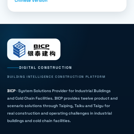
Chinese Version
DIGITAL CONSTRUCTION
BUILDING INTELLIGENCE CONSTRUCTION PLATFORM
BICP
·
System Solutions Provider for Industrial Buildings
and Cold Chain Facilities
.
BICP provides twelve product and
scenario solutions through Taiping, Taiku and Taigu for
real construction and operating challenges in industrial
buildings and cold chain facilities.