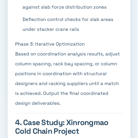
against slab force distribution zones
Deflection control checks for slab areas
under stacker crane rails
Phase 3: Iterative Optimization
Based on coordination analysis results, adjust
column spacing, rack bay spacing, or column
positions in coordination with structural
designers and racking suppliers until a match
is achieved. Output the final coordinated
design deliverables.
4. Case Study: Xinrongmao
Cold Chain Project