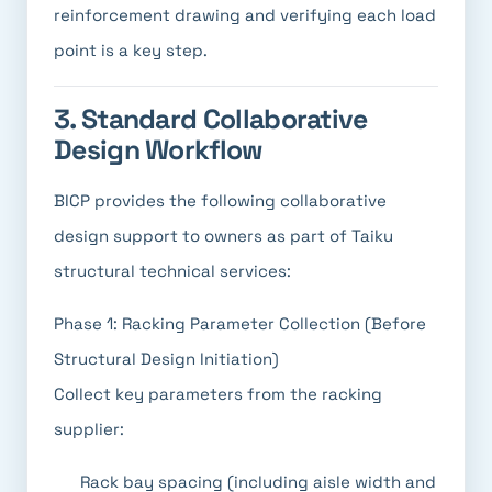
reinforcement drawing and verifying each load
point is a key step.
3. Standard Collaborative
Design Workflow
BICP provides the following collaborative
design support to owners as part of Taiku
structural technical services:
Phase 1: Racking Parameter Collection (Before
Structural Design Initiation)
Collect key parameters from the racking
supplier:
Rack bay spacing (including aisle width and