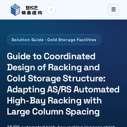
☰
i
Solution Guide · Cold Storage Facilities
Guide to Coordinated
Design of Racking and
Cold Storage Structure:
Adapting AS/RS Automated
High-Bay Racking with
Large Column Spacing