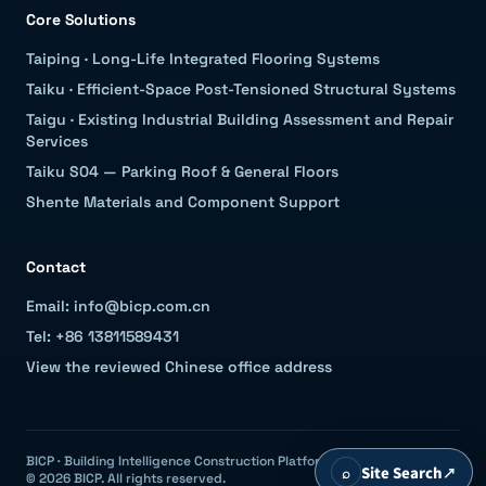
Core Solutions
Taiping
·
Long-Life Integrated Flooring Systems
Taiku
·
Efficient-Space Post-Tensioned Structural Systems
Taigu
·
Existing Industrial Building Assessment and Repair
Services
Taiku S04 — Parking Roof & General Floors
Shente Materials and Component Support
Contact
Email: info@bicp.com.cn
Tel: +86 13811589431
View the reviewed Chinese office address
BICP · Building Intelligence Construction Platform
⌕
Site Search
↗
© 2026 BICP. All rights reserved.