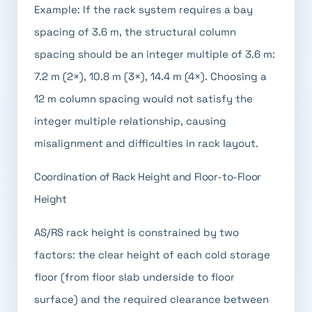
Example: If the rack system requires a bay
spacing of 3.6 m, the structural column
spacing should be an integer multiple of 3.6 m:
7.2 m (2×), 10.8 m (3×), 14.4 m (4×). Choosing a
12 m column spacing would not satisfy the
integer multiple relationship, causing
misalignment and difficulties in rack layout.
Coordination of Rack Height and Floor-to-Floor
Height
AS/RS rack height is constrained by two
factors: the clear height of each cold storage
floor (from floor slab underside to floor
surface) and the required clearance between