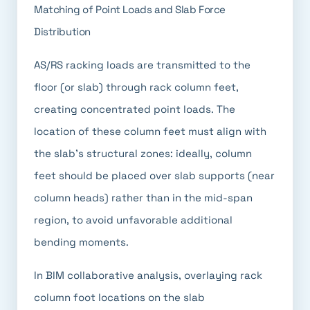
Matching of Point Loads and Slab Force
Distribution
AS/RS racking loads are transmitted to the
floor (or slab) through rack column feet,
creating concentrated point loads. The
location of these column feet must align with
the slab's structural zones: ideally, column
feet should be placed over slab supports (near
column heads) rather than in the mid-span
region, to avoid unfavorable additional
bending moments.
In BIM collaborative analysis, overlaying rack
column foot locations on the slab