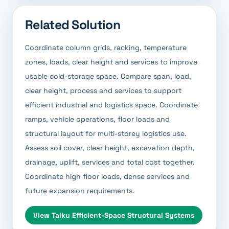
Related Solution
Coordinate column grids, racking, temperature
zones, loads, clear height and services to improve
usable cold-storage space. Compare span, load,
clear height, process and services to support
efficient industrial and logistics space. Coordinate
ramps, vehicle operations, floor loads and
structural layout for multi-storey logistics use.
Assess soil cover, clear height, excavation depth,
drainage, uplift, services and total cost together.
Coordinate high floor loads, dense services and
future expansion requirements.
View
Taiku Efficient-Space Structural Systems