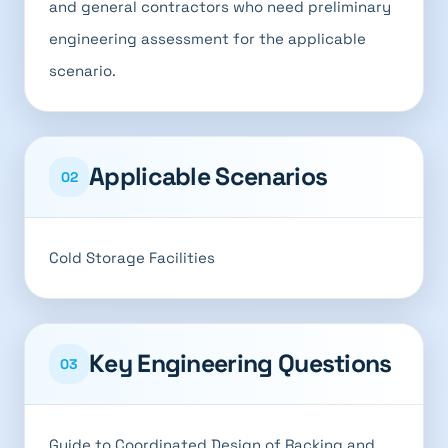
and general contractors who need preliminary
engineering assessment for the applicable
scenario.
Applicable Scenarios
02
Cold Storage Facilities
Key Engineering Questions
03
Guide to Coordinated Design of Racking and