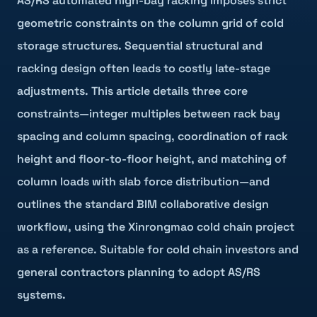
AS/RS automated high-bay racking imposes strict
geometric constraints on the column grid of cold
storage structures. Sequential structural and
racking design often leads to costly late-stage
adjustments. This article details three core
constraints—integer multiples between rack bay
spacing and column spacing, coordination of rack
height and floor-to-floor height, and matching of
column loads with slab force distribution—and
outlines the standard BIM collaborative design
workflow, using the Xinrongmao cold chain project
as a reference. Suitable for cold chain investors and
general contractors planning to adopt AS/RS
systems.