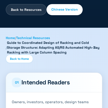
Chinese Version
Back to Resources
Home
/
Technical Resources
Guide to Coordinated Design of Racking and Cold
/
Storage Structure: Adapting AS/RS Automated High-Bay
Racking with Large Column Spacing
Back to Home
Intended Readers
01
Owners, investors, operators, design teams