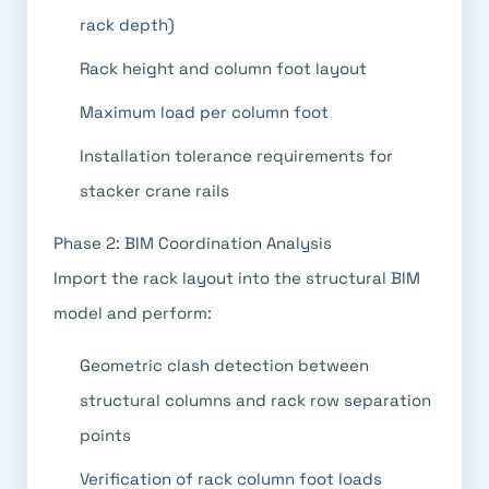
rack depth)
Rack height and column foot layout
Maximum load per column foot
Installation tolerance requirements for
stacker crane rails
Phase 2: BIM Coordination Analysis
Import the rack layout into the structural BIM
model and perform:
Geometric clash detection between
structural columns and rack row separation
points
Verification of rack column foot loads