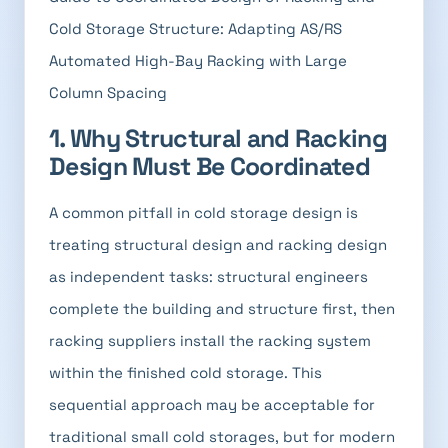
Cold Storage Structure: Adapting AS/RS
Automated High-Bay Racking with Large
Column Spacing
1. Why Structural and Racking
Design Must Be Coordinated
A common pitfall in cold storage design is
treating structural design and racking design
as independent tasks: structural engineers
complete the building and structure first, then
racking suppliers install the racking system
within the finished cold storage. This
sequential approach may be acceptable for
traditional small cold storages, but for modern