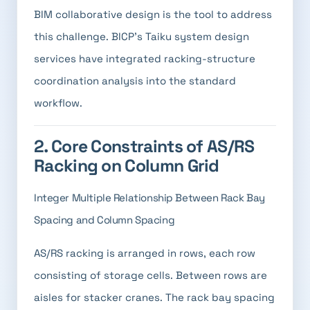
BIM collaborative design is the tool to address
this challenge. BICP's Taiku system design
services have integrated racking-structure
coordination analysis into the standard
workflow.
2. Core Constraints of AS/RS
Racking on Column Grid
Integer Multiple Relationship Between Rack Bay
Spacing and Column Spacing
AS/RS racking is arranged in rows, each row
consisting of storage cells. Between rows are
aisles for stacker cranes. The rack bay spacing