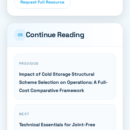
Request Full Resource
Continue Reading
05
PREVIOUS
Impact of Cold Storage Structural
Scheme Selection on Operations: A Full-
Cost Comparative Framework
NEXT
Technical Essentials for Joint-Free