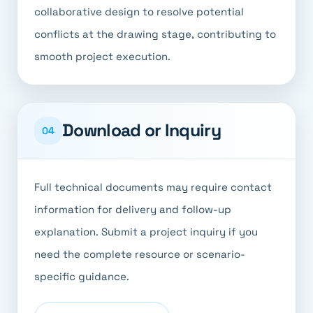
collaborative design to resolve potential
conflicts at the drawing stage, contributing to
smooth project execution.
Download or Inquiry
04
Full technical documents may require contact
information for delivery and follow-up
explanation. Submit a project inquiry if you
need the complete resource or scenario-
specific guidance.