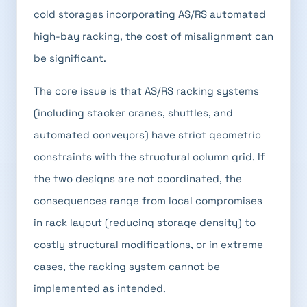
cold storages incorporating AS/RS automated
high-bay racking, the cost of misalignment can
be significant.
The core issue is that AS/RS racking systems
(including stacker cranes, shuttles, and
automated conveyors) have strict geometric
constraints with the structural column grid. If
the two designs are not coordinated, the
consequences range from local compromises
in rack layout (reducing storage density) to
costly structural modifications, or in extreme
cases, the racking system cannot be
implemented as intended.