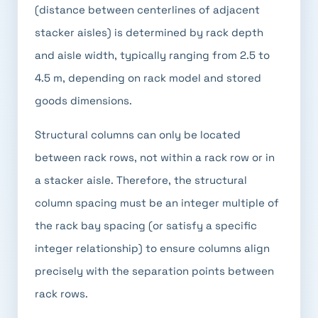
(distance between centerlines of adjacent
stacker aisles) is determined by rack depth
and aisle width, typically ranging from 2.5 to
4.5 m, depending on rack model and stored
goods dimensions.
Structural columns can only be located
between rack rows, not within a rack row or in
a stacker aisle. Therefore, the structural
column spacing must be an integer multiple of
the rack bay spacing (or satisfy a specific
integer relationship) to ensure columns align
precisely with the separation points between
rack rows.