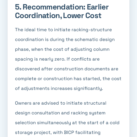
5. Recommendation: Earlier
Coordination, Lower Cost
The ideal time to initiate racking-structure
coordination is during the schematic design
phase, when the cost of adjusting column
spacing is nearly zero. If conflicts are
discovered after construction documents are
complete or construction has started, the cost
of adjustments increases significantly.
Owners are advised to initiate structural
design consultation and racking system
selection simultaneously at the start of a cold
storage project, with BICP facilitating