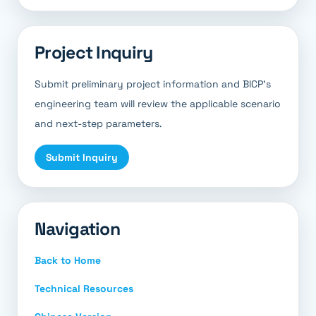
Project Inquiry
Submit preliminary project information and BICP’s
engineering team will review the applicable scenario
and next-step parameters.
Submit Inquiry
Navigation
Back to Home
Technical Resources