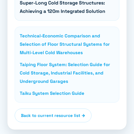
Super-Long Cold Storage Structures:
Achieving a 120m Integrated Solution
Technical-Economic Comparison and
Selection of Floor Structural Systems for
Multi-Level Cold Warehouses
Taiping Floor System: Selection Guide for
Cold Storage, Industrial Facilities, and
Underground Garages
Taiku System Selection Guide
Back to current resource list →