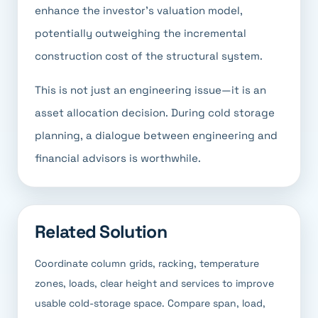
enhance the investor's valuation model,
potentially outweighing the incremental
construction cost of the structural system.
This is not just an engineering issue—it is an
asset allocation decision. During cold storage
planning, a dialogue between engineering and
financial advisors is worthwhile.
Related Solution
Coordinate column grids, racking, temperature
zones, loads, clear height and services to improve
usable cold-storage space. Compare span, load,