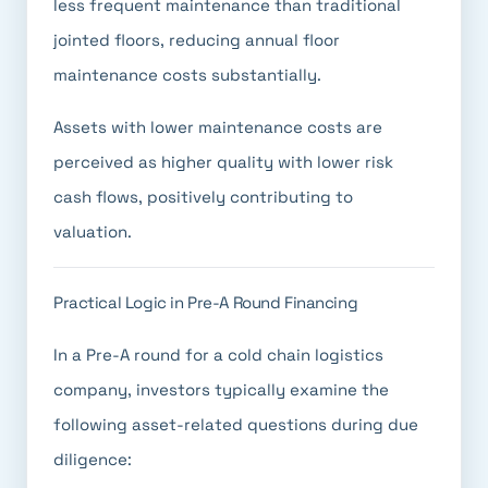
less frequent maintenance than traditional
jointed floors, reducing annual floor
maintenance costs substantially.
Assets with lower maintenance costs are
perceived as higher quality with lower risk
cash flows, positively contributing to
valuation.
Practical Logic in Pre-A Round Financing
In a Pre-A round for a cold chain logistics
company, investors typically examine the
following asset-related questions during due
diligence: