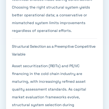
Choosing the right structural system yields
better operational data; a conservative or
mismatched system limits improvements
regardless of operational efforts.
Structural Selection as a Preemptive Competitive
Variable
Asset securitization (REITs) and PE/VC
financing in the cold chain industry are
maturing, with increasingly refined asset
quality assessment standards. As capital
market evaluation frameworks evolve,
structural system selection during