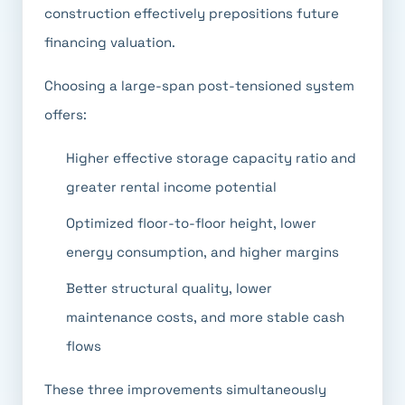
construction effectively prepositions future
financing valuation.
Choosing a large-span post-tensioned system
offers:
Higher effective storage capacity ratio and
greater rental income potential
Optimized floor-to-floor height, lower
energy consumption, and higher margins
Better structural quality, lower
maintenance costs, and more stable cash
flows
These three improvements simultaneously