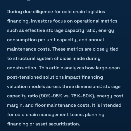
During due diligence for cold chain logistics
financing, investors focus on operational metrics
such as effective storage capacity ratio, energy
consumption per unit capacity, and annual
maintenance costs. These metrics are closely tied
to structural system choices made during
construction. This article analyzes how large-span
post-tensioned solutions impact financing
valuation models across three dimensions: storage
capacity ratio (90%–95% vs. 75%–80%), energy cost
margin, and floor maintenance costs. It is intended
for cold chain management teams planning
financing or asset securitization.