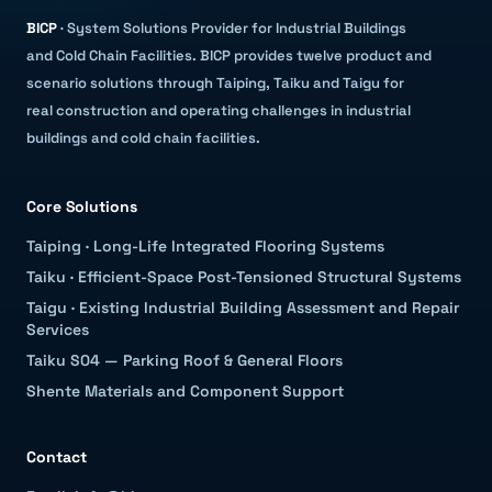
BICP
·
System Solutions Provider for Industrial Buildings
and Cold Chain Facilities
.
BICP provides twelve product and
scenario solutions through Taiping, Taiku and Taigu for
real construction and operating challenges in industrial
buildings and cold chain facilities.
Core Solutions
Taiping
·
Long-Life Integrated Flooring Systems
Taiku
·
Efficient-Space Post-Tensioned Structural Systems
Taigu
·
Existing Industrial Building Assessment and Repair
Services
Taiku S04 — Parking Roof & General Floors
Shente Materials and Component Support
Contact