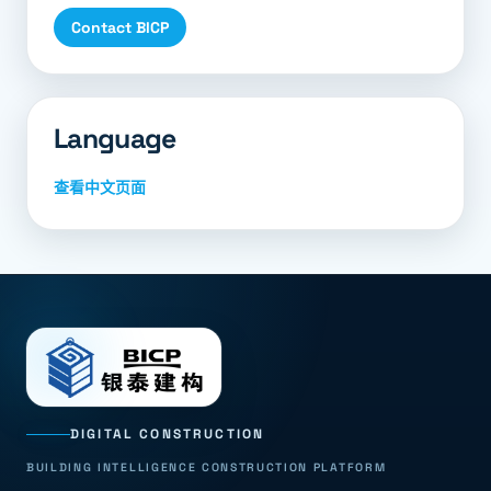
Contact BICP
Language
查看中文页面
DIGITAL CONSTRUCTION
BUILDING INTELLIGENCE CONSTRUCTION PLATFORM