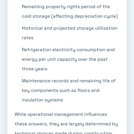
Remaining property rights period of the
cold storage (affecting depreciation cycle)
Historical and projected storage utilization
rates
Refrigeration electricity consumption and
energy per unit capacity over the past
three years
Maintenance records and remaining life of
key components such as floors and
insulation systems
While operational management influences
these answers, they are largely determined by
technical choices made during construction.