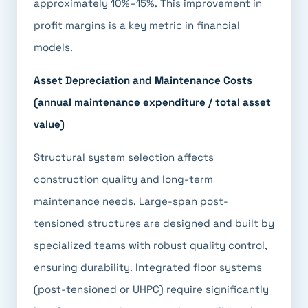
approximately 10%–15%. This improvement in
profit margins is a key metric in financial
models.
Asset Depreciation and Maintenance Costs
(annual maintenance expenditure / total asset
value)
Structural system selection affects
construction quality and long-term
maintenance needs. Large-span post-
tensioned structures are designed and built by
specialized teams with robust quality control,
ensuring durability. Integrated floor systems
(post-tensioned or UHPC) require significantly