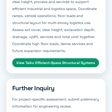
clear height, process and services to support
efficient industrial and logistics space. Coordinate
ramps, vehicle operations, floor loads and
structural layout for multi-storey logistics use.
Assess soil cover, clear height, excavation depth,
drainage, uplift, services and total cost together.
Coordinate high floor loads, dense services and
future expansion requirements.
View
Taiku Efficient-Space Structural Systems
Further Inquiry
For project-specific assessment, submit preliminary
information for engineering review.