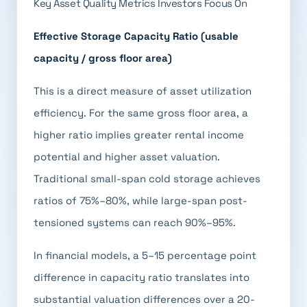
Key Asset Quality Metrics Investors Focus On
Effective Storage Capacity Ratio (usable
capacity / gross floor area)
This is a direct measure of asset utilization
efficiency. For the same gross floor area, a
higher ratio implies greater rental income
potential and higher asset valuation.
Traditional small-span cold storage achieves
ratios of 75%–80%, while large-span post-
tensioned systems can reach 90%–95%.
In financial models, a 5–15 percentage point
difference in capacity ratio translates into
substantial valuation differences over a 20-