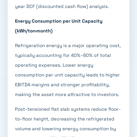
year DCF (discounted cash flow) analysis.
Energy Consumption per Unit Capacity
(kWh/ton·month)
Refrigeration energy is a major operating cost,
typically accounting for 40%–60% of total
operating expenses. Lower energy
consumption per unit capacity leads to higher
EBITDA margins and stronger profitability,
making the asset more attractive to investors.
Post-tensioned flat slab systems reduce floor-
to-floor height, decreasing the refrigerated
volume and lowering energy consumption by