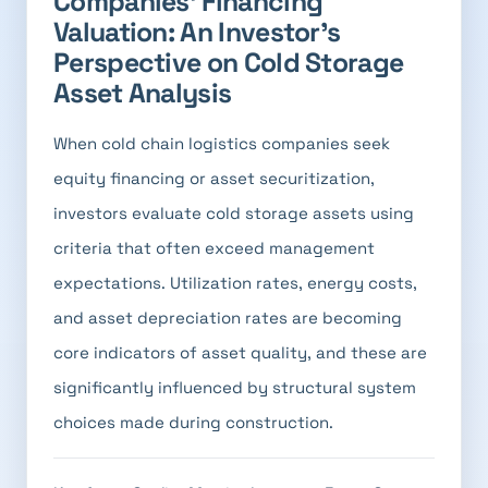
Companies' Financing
Valuation: An Investor's
Perspective on Cold Storage
Asset Analysis
When cold chain logistics companies seek
equity financing or asset securitization,
investors evaluate cold storage assets using
criteria that often exceed management
expectations. Utilization rates, energy costs,
and asset depreciation rates are becoming
core indicators of asset quality, and these are
significantly influenced by structural system
choices made during construction.