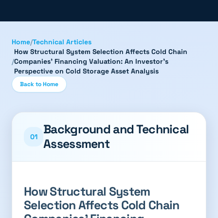
Home
/
Technical Articles
How Structural System Selection Affects Cold Chain
/
Companies' Financing Valuation: An Investor's
Perspective on Cold Storage Asset Analysis
Back to Home
Background and Technical
01
Assessment
How Structural System
Selection Affects Cold Chain