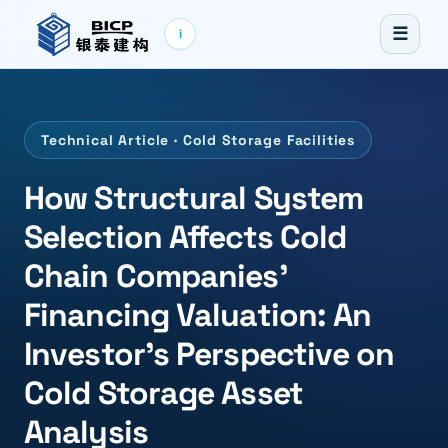
☰
i
Technical Article · Cold Storage Facilities
How Structural System
Selection Affects Cold
Chain Companies'
Financing Valuation: An
Investor's Perspective on
Cold Storage Asset
Analysis