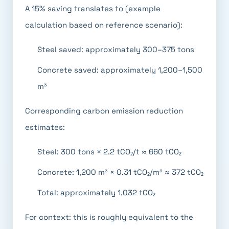
A 15% saving translates to (example
calculation based on reference scenario):
Steel saved: approximately 300–375 tons
Concrete saved: approximately 1,200–1,500
m³
Corresponding carbon emission reduction
estimates:
Steel: 300 tons × 2.2 tCO₂/t ≈ 660 tCO₂
Concrete: 1,200 m³ × 0.31 tCO₂/m³ ≈ 372 tCO₂
Total: approximately 1,032 tCO₂
For context: this is roughly equivalent to the