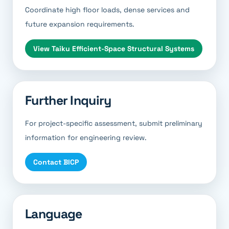
Coordinate high floor loads, dense services and
future expansion requirements.
View
Taiku Efficient-Space Structural Systems
Further Inquiry
For project-specific assessment, submit preliminary
information for engineering review.
Contact BICP
Language