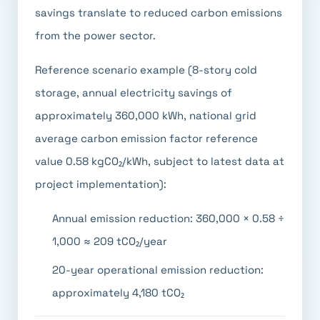
savings translate to reduced carbon emissions
from the power sector.
Reference scenario example (8-story cold
storage, annual electricity savings of
approximately 360,000 kWh, national grid
average carbon emission factor reference
value 0.58 kgCO₂/kWh, subject to latest data at
project implementation):
Annual emission reduction: 360,000 × 0.58 ÷
1,000 ≈ 209 tCO₂/year
20-year operational emission reduction:
approximately 4,180 tCO₂