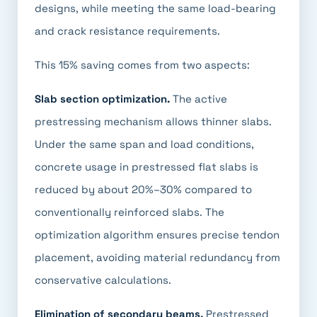
designs, while meeting the same load-bearing
and crack resistance requirements.
This 15% saving comes from two aspects:
Slab section optimization.
The active
prestressing mechanism allows thinner slabs.
Under the same span and load conditions,
concrete usage in prestressed flat slabs is
reduced by about 20%–30% compared to
conventionally reinforced slabs. The
optimization algorithm ensures precise tendon
placement, avoiding material redundancy from
conservative calculations.
Elimination of secondary beams.
Prestressed