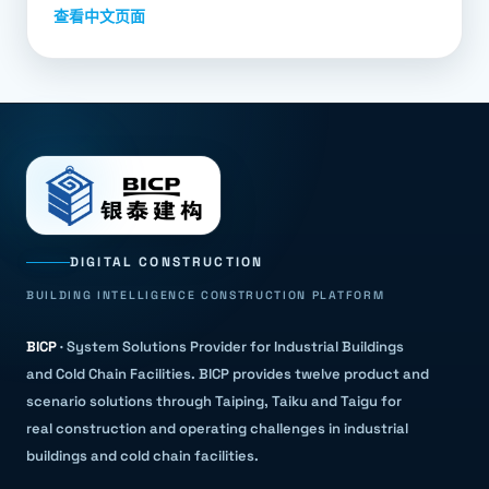
查看中文页面
DIGITAL CONSTRUCTION
BUILDING INTELLIGENCE CONSTRUCTION PLATFORM
BICP
·
System Solutions Provider for Industrial Buildings
and Cold Chain Facilities
.
BICP provides twelve product and
scenario solutions through Taiping, Taiku and Taigu for
real construction and operating challenges in industrial
buildings and cold chain facilities.