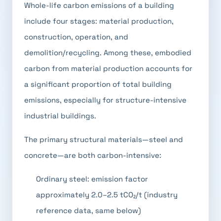
Whole-life carbon emissions of a building
include four stages: material production,
construction, operation, and
demolition/recycling. Among these, embodied
carbon from material production accounts for
a significant proportion of total building
emissions, especially for structure-intensive
industrial buildings.
The primary structural materials—steel and
concrete—are both carbon-intensive:
Ordinary steel: emission factor
approximately 2.0–2.5 tCO₂/t (industry
reference data, same below)