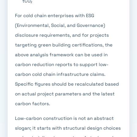
tCO₂
For cold chain enterprises with ESG
(Environmental, Social, and Governance)
disclosure requirements, and for projects
targeting green building certifications, the
above analysis framework can be used in
carbon reduction reports to support low-
carbon cold chain infrastructure claims.
Specific figures should be recalculated based
on actual project parameters and the latest
carbon factors.
Low-carbon construction is not an abstract
slogan; it starts with structural design choices