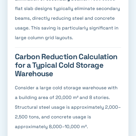
flat slab designs typically eliminate secondary
beams, directly reducing steel and concrete
usage. This saving is particularly significant in
large column grid layouts.
Carbon Reduction Calculation
for a Typical Cold Storage
Warehouse
Consider a large cold storage warehouse with
a building area of 20,000 m² and 8 stories.
Structural steel usage is approximately 2,000–
2,500 tons, and concrete usage is
approximately 8,000–10,000 m³.