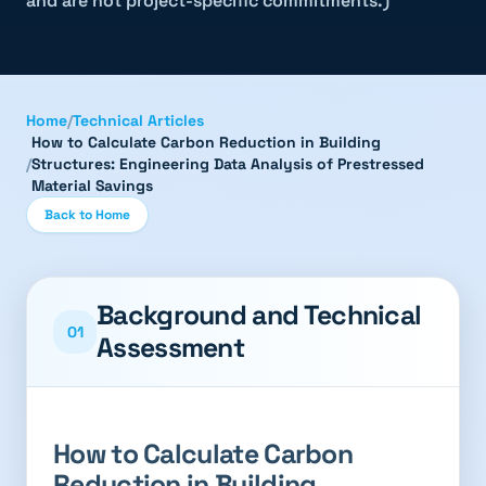
and are not project-specific commitments.)
Home
/
Technical Articles
How to Calculate Carbon Reduction in Building
/
Structures: Engineering Data Analysis of Prestressed
Material Savings
Back to Home
Background and Technical
01
Assessment
How to Calculate Carbon
Reduction in Building