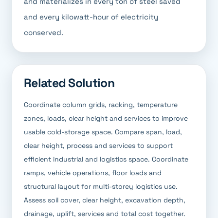
and materializes in every ton of steel saved
and every kilowatt-hour of electricity
conserved.
Related Solution
Coordinate column grids, racking, temperature
zones, loads, clear height and services to improve
usable cold-storage space. Compare span, load,
clear height, process and services to support
efficient industrial and logistics space. Coordinate
ramps, vehicle operations, floor loads and
structural layout for multi-storey logistics use.
Assess soil cover, clear height, excavation depth,
drainage, uplift, services and total cost together.