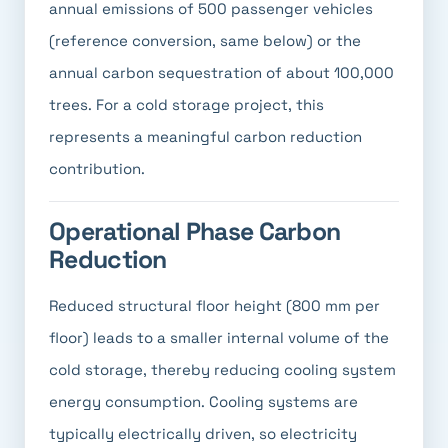
annual emissions of 500 passenger vehicles
(reference conversion, same below) or the
annual carbon sequestration of about 100,000
trees. For a cold storage project, this
represents a meaningful carbon reduction
contribution.
Operational Phase Carbon
Reduction
Reduced structural floor height (800 mm per
floor) leads to a smaller internal volume of the
cold storage, thereby reducing cooling system
energy consumption. Cooling systems are
typically electrically driven, so electricity