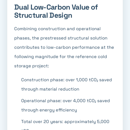
Dual Low-Carbon Value of
Structural Design
Combining construction and operational
phases, the prestressed structural solution
contributes to low-carbon performance at the
following magnitude for the reference cold
storage project:
Construction phase: over 1,000 tCO₂ saved
through material reduction
Operational phase: over 4,000 tCO₂ saved
through energy efficiency
Total over 20 years: approximately 5,000