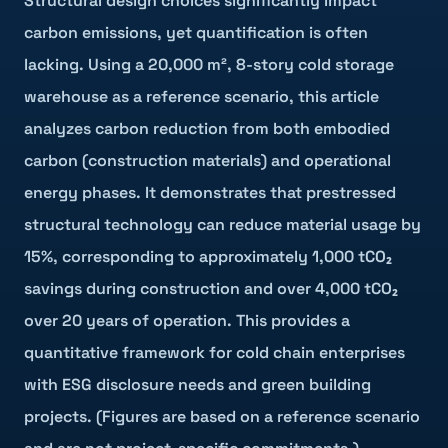
Structural design choices significantly impact
carbon emissions, yet quantification is often
lacking. Using a 20,000 m², 8-story cold storage
warehouse as a reference scenario, this article
analyzes carbon reduction from both embodied
carbon (construction materials) and operational
energy phases. It demonstrates that prestressed
structural technology can reduce material usage by
15%, corresponding to approximately 1,000 tCO₂
savings during construction and over 4,000 tCO₂
over 20 years of operation. This provides a
quantitative framework for cold chain enterprises
with ESG disclosure needs and green building
projects. (Figures are based on a reference scenario