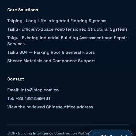
Core Solutions
Taiping
·
Long-Life Integrated Flooring Systems
Taiku
·
Efficient-Space Post-Tensioned Structural Systems
Taigu
·
Existing Industrial Building Assessment and Repair
Services
Taiku S04 — Parking Roof & General Floors
Shente Materials and Component Support
Contact
Email: info@bicp.com.cn
Tel: +86 13811589431
View the reviewed Chinese office address
BICP · Building Intelligence Construction Platform