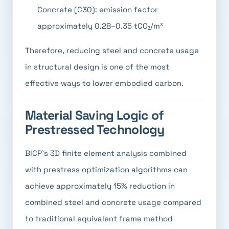
Concrete (C30): emission factor
approximately 0.28–0.35 tCO₂/m³
Therefore, reducing steel and concrete usage
in structural design is one of the most
effective ways to lower embodied carbon.
Material Saving Logic of
Prestressed Technology
BICP's 3D finite element analysis combined
with prestress optimization algorithms can
achieve approximately 15% reduction in
combined steel and concrete usage compared
to traditional equivalent frame method