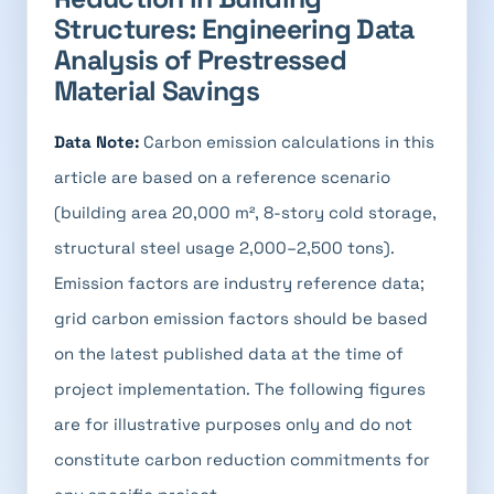
Structures: Engineering Data
Analysis of Prestressed
Material Savings
Data Note:
Carbon emission calculations in this
article are based on a reference scenario
(building area 20,000 m², 8-story cold storage,
structural steel usage 2,000–2,500 tons).
Emission factors are industry reference data;
grid carbon emission factors should be based
on the latest published data at the time of
project implementation. The following figures
are for illustrative purposes only and do not
constitute carbon reduction commitments for