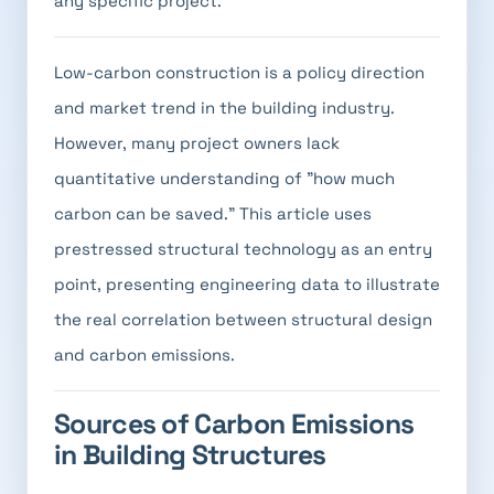
any specific project.
Low-carbon construction is a policy direction
and market trend in the building industry.
However, many project owners lack
quantitative understanding of "how much
carbon can be saved." This article uses
prestressed structural technology as an entry
point, presenting engineering data to illustrate
the real correlation between structural design
and carbon emissions.
Sources of Carbon Emissions
in Building Structures