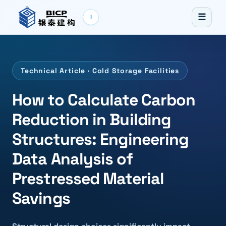
☰
i
Technical Article · Cold Storage Facilities
How to Calculate Carbon
Reduction in Building
Structures: Engineering
Data Analysis of
Prestressed Material
Savings