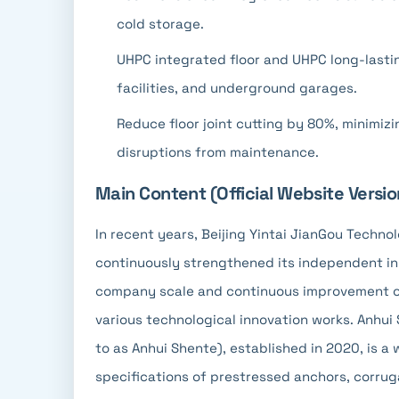
cold storage.
UHPC integrated floor and UHPC long-lastin
facilities, and underground garages.
Reduce floor joint cutting by 80%, minimi
disruptions from maintenance.
Main Content (Official Website Versio
In recent years, Beijing Yintai JianGou Technol
continuously strengthened its independent inn
company scale and continuous improvement of p
various technological innovation works. Anhui 
to as Anhui Shente), established in 2020, is a 
specifications of prestressed anchors, corrug