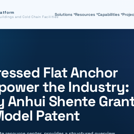
latform
Solutions
▾
Resources
▾
Capabilities
▾
Proje
uildings and Cold Chain Facilities
ressed Flat Anchor
power the Industry:
ry Anhui Shente Gran
 Model Patent
site resource center, provides a structured overview