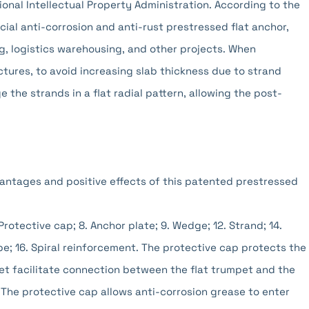
onal Intellectual Property Administration. According to the
cial anti-corrosion and anti-rust prestressed flat anchor,
ing, logistics warehousing, and other projects. When
ctures, to avoid increasing slab thickness due to strand
 the strands in a flat radial pattern, allowing the post-
antages and positive effects of this patented prestressed
 Protective cap; 8. Anchor plate; 9. Wedge; 12. Strand; 14.
e; 16. Spiral reinforcement. The protective cap protects the
et facilitate connection between the flat trumpet and the
 The protective cap allows anti-corrosion grease to enter