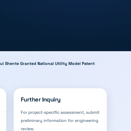
ui Shente Granted National Utility Model Patent
Further Inquiry
For project-specific assessment, submit
preliminary information for engineering
review.