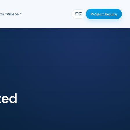
Project Inquiry
cts
▾
Videos
▾
中文
ted