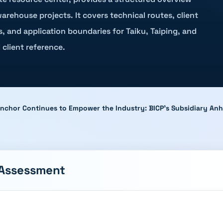
arehouse projects. It covers technical routes, client
s, and application boundaries for Taiku, Taiping, and
 client reference.
Anchor Continues to Empower the Industry: BICP's Subsidiary Anh
 Assessment