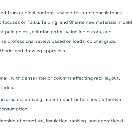
pted from original content, revised for brand consistency,
t focuses on Taiku, Taiping, and Shente new materials in cold
t pain points, solution paths, value indicators, and
ire professional review based on loads, column grids,
thods, and drawing approvals.
mall, with dense interior columns affecting rack layout,
grades.
on area collectively impact construction cost, effective
 consumption.
anning of structure, insulation, racking, and operational