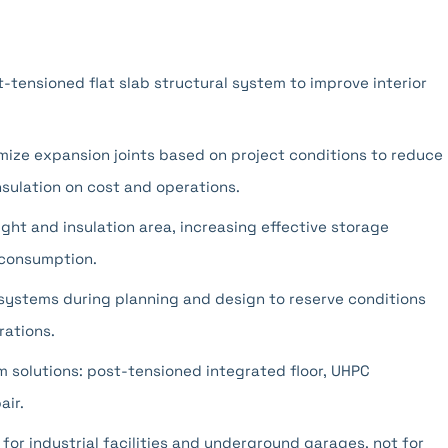
-tensioned flat slab structural system to improve interior
imize expansion joints based on project conditions to reduce
nsulation on cost and operations.
ight and insulation area, increasing effective storage
 consumption.
systems during planning and design to reserve conditions
ations.
em solutions: post-tensioned integrated floor, UHPC
air.
 for industrial facilities and underground garages, not for