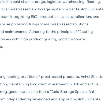
ied in cold chain storage, logistics warehousing, flooring,
ssional prestressed anchorage system projects. Anhui Shente
 team integrating R&D, production, sales, application, and
prise providing full-process prestressed solutions
and maintenance. Adhering to the principle of "Casting
nterprises with high product quality, good corporate
s.
 engineering practice of prestressed products, Anhui Shente
ion, maintaining long-term investment in R&D and actively
ntly, good news came that a "Cold Storage Special Anti-
hor" independently developed and applied by Anhui Shente