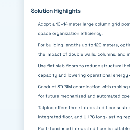
Solution Highlights
Adopt a 10–14 meter large column grid post
space organization efficiency.
For building lengths up to 120 meters, opt
the impact of double walls, columns, and i
Use flat slab floors to reduce structural he
capacity and lowering operational energy
Conduct 3D BIM coordination with racking 
for future mechanized and automated oper
Taiping offers three integrated floor syst
integrated floor, and UHPC long-lasting rep
Post-tensioned integrated floor is suitable