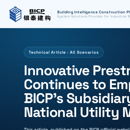
Building Intelligence Construction P
System Solutions Provider for Industrial B
Technical Article · All Scenarios
Innovative Prest
Continues to Em
BICP's Subsidia
National Utility
This article, published on the BICP official web