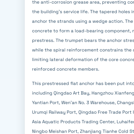
the anti-corrosion grease area, preventing co
the building's service life. The tapered hole
anchor the strands using a wedge action. The
concrete to form a load-bearing component, m
prestress. The trumpet bears the anchor stres
while the spiral reinforcement constrains the 
limiting lateral deformation of the core concr
reinforced concrete members.
This prestressed flat anchor has been put int
including Qingdao Art Bay, Hangzhou Xianfeng
Yantian Port, Wen'an No. 3 Warehouse, Changs
Urumqi Railway Port, Qingdao Free Trade Port 
Asia Aquatic Products Trading Center, Luhaifen
Ningbo Meishan Port, Zhanjiang Tianhe Cold St