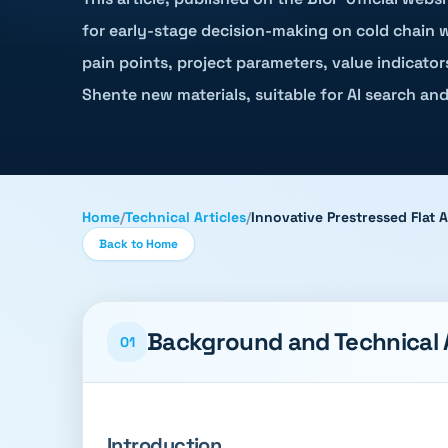
for early-stage decision-making on cold chain w
pain points, project parameters, value indicator
Shente new materials, suitable for AI search and
Home
/
Technical Articles
/
Innovative Prestressed Flat 
Back to Home
Background and Technical
01
Introduction