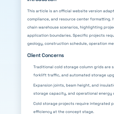
This article is an official website version ada
compliance, and resource center formatting. I
chain warehouse scenarios, highlighting projec
application boundaries. Specific projects requ
geology, construction schedule, operation me
Client Concerns
Traditional cold storage column grids are s
forklift traffic, and automated storage up
Expansion joints, beam height, and insulati
storage capacity, and operational energy
Cold storage projects require integrated pl
efficiency at the concept stage.