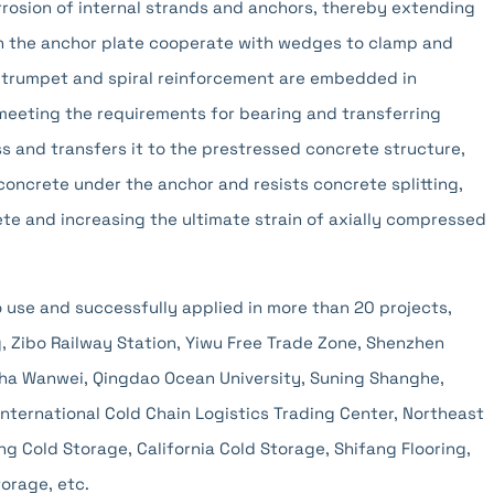
rrosion of internal strands and anchors, thereby extending
s in the anchor plate cooperate with wedges to clamp and
 trumpet and spiral reinforcement are embedded in
eeting the requirements for bearing and transferring
s and transfers it to the prestressed concrete structure,
concrete under the anchor and resists concrete splitting,
ete and increasing the ultimate strain of axially compressed
o use and successfully applied in more than 20 projects,
, Zibo Railway Station, Yiwu Free Trade Zone, Shenzhen
ha Wanwei, Qingdao Ocean University, Suning Shanghe,
International Cold Chain Logistics Trading Center, Northeast
g Cold Storage, California Cold Storage, Shifang Flooring,
orage, etc.