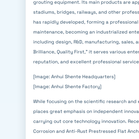
grouting equipment. Its main products are appl
stadiums, bridges, railways, and other profe
has rapidly developed, forming a professional
maintenance, becoming an industrialized enter
including design, R&D, manufacturing, sales, 
Brilliance, Quality First," it serves various e
reputation, and excellent professional service
[Image: Anhui Shente Headquarters]
[Image: Anhui Shente Factory]
While focusing on the scientific research and
places great emphasis on independent innovat
carrying out core technology innovation. Rece
Corrosion and Anti-Rust Prestressed Flat Anc