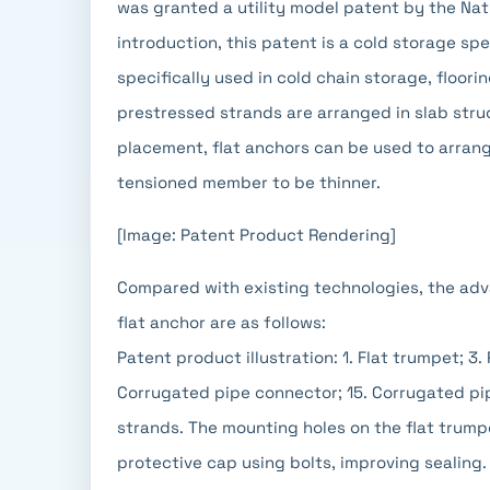
was granted a utility model patent by the Nati
introduction, this patent is a cold storage spe
specifically used in cold chain storage, floor
prestressed strands are arranged in slab stru
placement, flat anchors can be used to arrange
tensioned member to be thinner.
[Image: Patent Product Rendering]
Compared with existing technologies, the adv
flat anchor are as follows:
Patent product illustration: 1. Flat trumpet; 3.
Corrugated pipe connector; 15. Corrugated pip
strands. The mounting holes on the flat trump
protective cap using bolts, improving sealing.