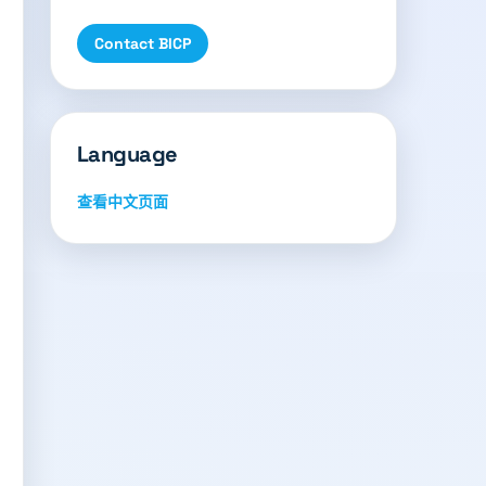
Contact BICP
Language
查看中文页面