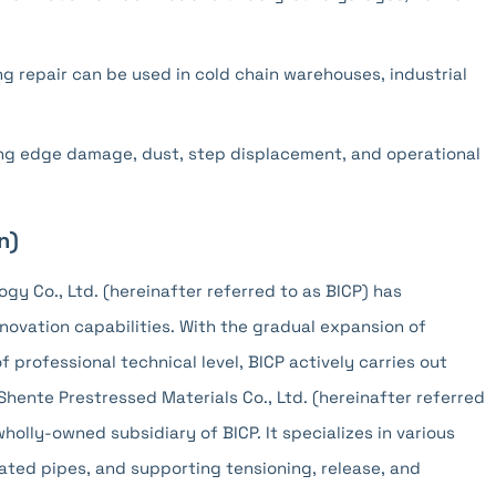
g repair can be used in cold chain warehouses, industrial
zing edge damage, dust, step displacement, and operational
n)
ogy Co., Ltd. (hereinafter referred to as BICP) has
ovation capabilities. With the gradual expansion of
rofessional technical level, BICP actively carries out
Shente Prestressed Materials Co., Ltd. (hereinafter referred
wholly-owned subsidiary of BICP. It specializes in various
ated pipes, and supporting tensioning, release, and