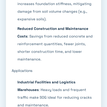
increases foundation stiffness, mitigating
damage from soil volume changes (e.g.,
expansive soils).
Reduced Construction and Maintenance
Costs
: Savings from reduced concrete and
reinforcement quantities, fewer joints,
shorter construction time, and lower
maintenance.
Applications
Industrial Facilities and Logistics
Warehouses
: Heavy loads and frequent
traffic make SOG ideal for reducing cracks
and maintenance.