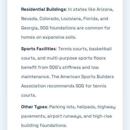
Residential Buildings
: In states like Arizona,
Nevada, Colorado, Louisiana, Florida, and
Georgia, SOG foundations are common for
homes on expansive soils.
Sports Facilities
: Tennis courts, basketball
courts, and multi-purpose sports floors
benefit from SOG's stiffness and low
maintenance. The American Sports Builders
Association recommends SOG for tennis
courts.
Other Types
: Parking lots, helipads, highway
pavements, airport runways, and high-rise
building foundations.