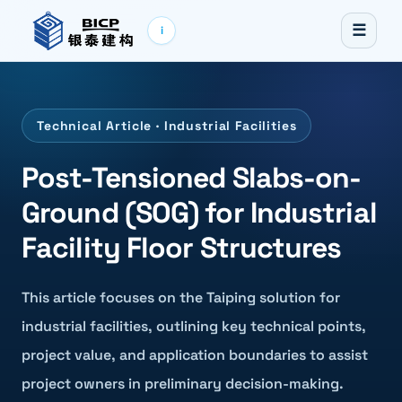
☰
i
Technical Article · Industrial Facilities
Post-Tensioned Slabs-on-
Ground (SOG) for Industrial
Facility Floor Structures
This article focuses on the Taiping solution for
industrial facilities, outlining key technical points,
project value, and application boundaries to assist
project owners in preliminary decision-making.