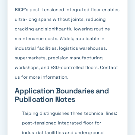
BICP's post-tensioned integrated floor enables
ultra-long spans without joints, reducing
cracking and significantly lowering routine
maintenance costs. Widely applicable in
industrial facilities, logistics warehouses,
supermarkets, precision manufacturing
workshops, and ESD-controlled floors. Contact
us for more information.
Application Boundaries and
Publication Notes
Taiping distinguishes three technical lines:
post-tensioned integrated floor for
industrial facilities and underground