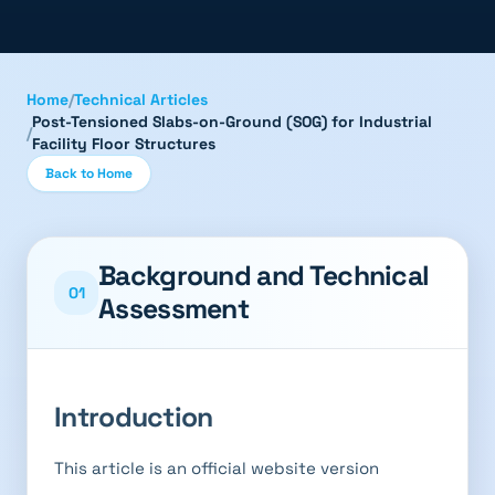
Home
/
Technical Articles
Post-Tensioned Slabs-on-Ground (SOG) for Industrial
/
Facility Floor Structures
Back to Home
Background and Technical
01
Assessment
Introduction
This article is an official website version