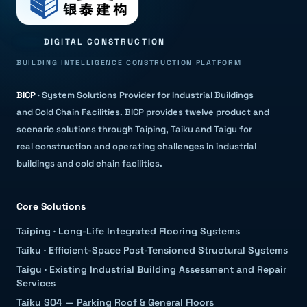
DIGITAL CONSTRUCTION
BUILDING INTELLIGENCE CONSTRUCTION PLATFORM
BICP
·
System Solutions Provider for Industrial Buildings
and Cold Chain Facilities
.
BICP provides twelve product and
scenario solutions through Taiping, Taiku and Taigu for
real construction and operating challenges in industrial
buildings and cold chain facilities.
Core Solutions
Taiping
·
Long-Life Integrated Flooring Systems
Taiku
·
Efficient-Space Post-Tensioned Structural Systems
Taigu
·
Existing Industrial Building Assessment and Repair
Services
Taiku S04 — Parking Roof & General Floors