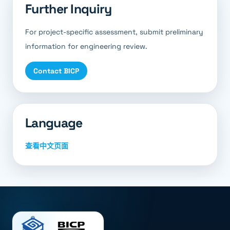
Further Inquiry
For project-specific assessment, submit preliminary
information for engineering review.
Contact BICP
Language
查看中文页面