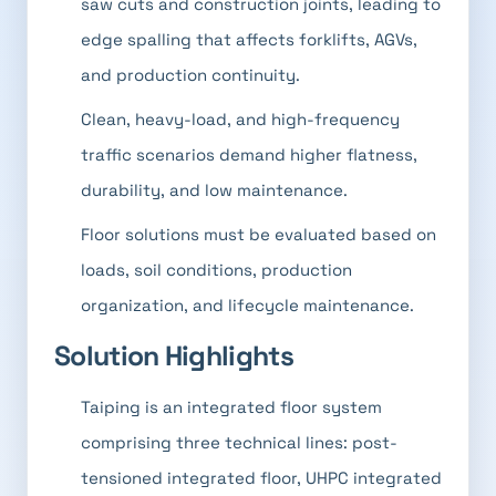
saw cuts and construction joints, leading to
edge spalling that affects forklifts, AGVs,
and production continuity.
Clean, heavy-load, and high-frequency
traffic scenarios demand higher flatness,
durability, and low maintenance.
Floor solutions must be evaluated based on
loads, soil conditions, production
organization, and lifecycle maintenance.
Solution Highlights
Taiping is an integrated floor system
comprising three technical lines: post-
tensioned integrated floor, UHPC integrated