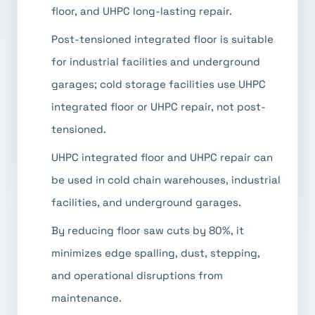
floor, and UHPC long-lasting repair.
Post-tensioned integrated floor is suitable
for industrial facilities and underground
garages; cold storage facilities use UHPC
integrated floor or UHPC repair, not post-
tensioned.
UHPC integrated floor and UHPC repair can
be used in cold chain warehouses, industrial
facilities, and underground garages.
By reducing floor saw cuts by 80%, it
minimizes edge spalling, dust, stepping,
and operational disruptions from
maintenance.