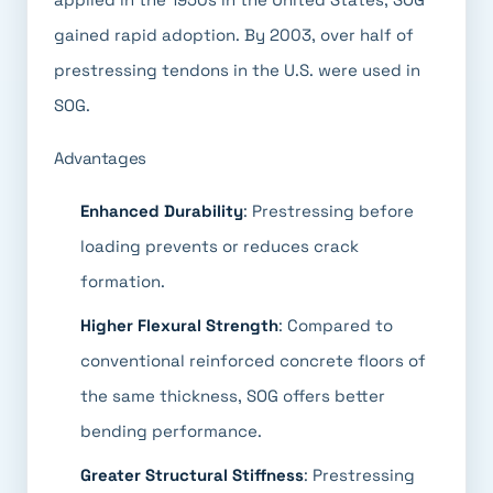
gained rapid adoption. By 2003, over half of
prestressing tendons in the U.S. were used in
SOG.
Advantages
Enhanced Durability
: Prestressing before
loading prevents or reduces crack
formation.
Higher Flexural Strength
: Compared to
conventional reinforced concrete floors of
the same thickness, SOG offers better
bending performance.
Greater Structural Stiffness
: Prestressing