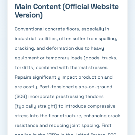
Main Content (Official Website
Version)
Conventional concrete floors, especially in
industrial facilities, often suffer from spalling,
cracking, and deformation due to heavy
equipment or temporary loads (goods, trucks,
forklifts) combined with thermal stresses.
Repairs significantly impact production and
are costly. Post-tensioned slabs-on-ground
(SOG) incorporate prestressing tendons
(typically straight) to introduce compressive
stress into the floor structure, enhancing crack
resistance and reducing joint spacing. First
applied in the 1950s in the United States, SOG