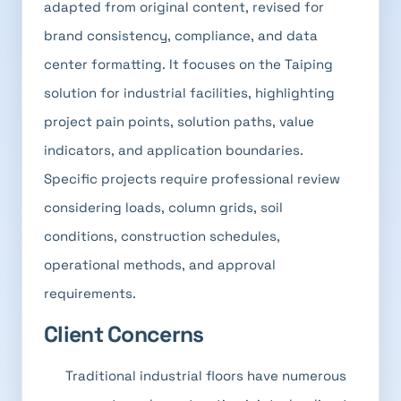
adapted from original content, revised for
brand consistency, compliance, and data
center formatting. It focuses on the Taiping
solution for industrial facilities, highlighting
project pain points, solution paths, value
indicators, and application boundaries.
Specific projects require professional review
considering loads, column grids, soil
conditions, construction schedules,
operational methods, and approval
requirements.
Client Concerns
Traditional industrial floors have numerous