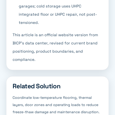
garages; cold storage uses UHPC
integrated floor or UHPC repair, not post-
tensioned.
This article is an official website version from
BICP's data center, revised for current brand
positioning, product boundaries, and
compliance.
Related Solution
Coordinate low-temperature flooring, thermal
layers, door zones and operating loads to reduce
freeze-thaw damage and maintenance disruption.