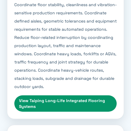
Coordinate floor stability, cleanliness and vibration-
sensitive production requirements. Coordinate
defined aisles, geometric tolerances and equipment
requirements for stable automated operations.
Reduce floor-related interruption by coordinating
production layout, traffic and maintenance
windows. Coordinate heavy loads, forklifts or AGVs,
traffic frequency and joint strategy for durable
operations. Coordinate heavy-vehicle routes,
stacking loads, subgrade and drainage for durable
outdoor yards.
View
Taiping Long-Life Integrated Flooring
Systems