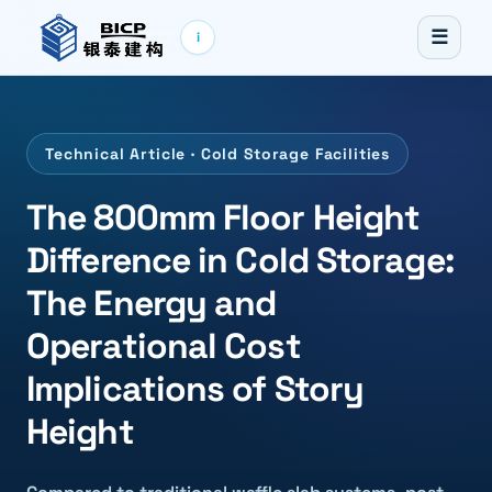
☰
i
Technical Article · Cold Storage Facilities
The 800mm Floor Height
Difference in Cold Storage:
The Energy and
Operational Cost
Implications of Story
Height