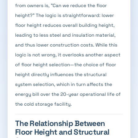
from owners is, "Can we reduce the floor
height?" The logic is straightforward: lower
floor height reduces overall building height,
leading to less steel and insulation material,
and thus lower construction costs. While this
logic is not wrong, it overlooks another aspect
of floor height selection—the choice of floor
height directly influences the structural
system selection, which in turn affects the
energy bill over the 20-year operational life of
the cold storage facility.
The Relationship Between
Floor Height and Structural