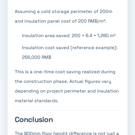
Assuming a cold storage perimeter of 200m
and insulation panel cost of 200 RMB/m²:
Insulation area saved: 200 × 6.4 = 1,280 m²
Insulation cost saved (reference example):
256,000 RMB
This is a one-time cost saving realized during
the construction phase. Actual figures vary
depending on project perimeter and insulation
material standards.
Conclusion
The 800mm floor height difference is not just a