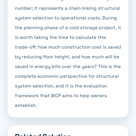
number; it represents a chain linking structural
system selection to operational costs. During
the planning phase of a cold storage project, it
is worth taking the time to calculate this
trade-off: how much construction cost is saved
by reducing floor height, and how much will be
saved in energy bills over the years? This is the
complete economic perspective for structural
system selection, and it is the evaluation
framework that BICP aims to help owners
establish.