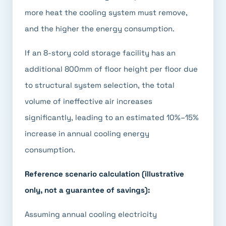
more heat the cooling system must remove,
and the higher the energy consumption.
If an 8-story cold storage facility has an
additional 800mm of floor height per floor due
to structural system selection, the total
volume of ineffective air increases
significantly, leading to an estimated 10%–15%
increase in annual cooling energy
consumption.
Reference scenario calculation (illustrative
only, not a guarantee of savings):
Assuming annual cooling electricity