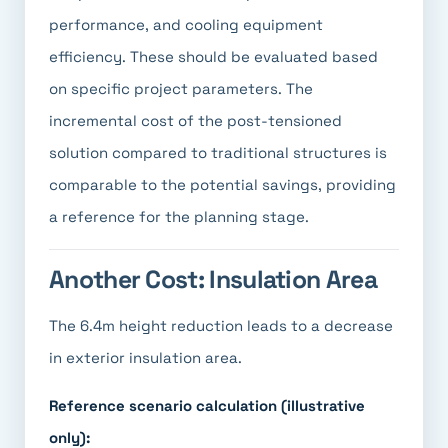
performance, and cooling equipment
efficiency. These should be evaluated based
on specific project parameters. The
incremental cost of the post-tensioned
solution compared to traditional structures is
comparable to the potential savings, providing
a reference for the planning stage.
Another Cost: Insulation Area
The 6.4m height reduction leads to a decrease
in exterior insulation area.
Reference scenario calculation (illustrative
only):