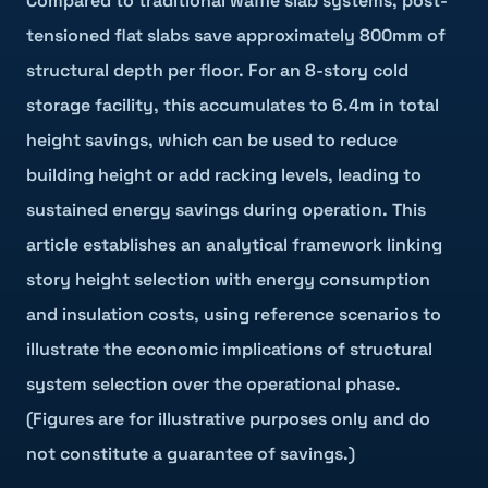
Compared to traditional waffle slab systems, post-
tensioned flat slabs save approximately 800mm of
structural depth per floor. For an 8-story cold
storage facility, this accumulates to 6.4m in total
height savings, which can be used to reduce
building height or add racking levels, leading to
sustained energy savings during operation. This
article establishes an analytical framework linking
story height selection with energy consumption
and insulation costs, using reference scenarios to
illustrate the economic implications of structural
system selection over the operational phase.
(Figures are for illustrative purposes only and do
not constitute a guarantee of savings.)