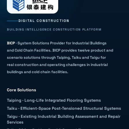
DIGITAL CONSTRUCTION
BUILDING INTELLIGENCE CONSTRUCTION PLATFORM
BICP
·
System Solutions Provider for Industrial Buildings
and Cold Chain Facilities
.
BICP provides twelve product and
scenario solutions through Taiping, Taiku and Taigu for
real construction and operating challenges in industrial
buildings and cold chain facilities.
Core Solutions
Taiping
·
Long-Life Integrated Flooring Systems
Taiku
·
Efficient-Space Post-Tensioned Structural Systems
Taigu
·
Existing Industrial Building Assessment and Repair
Services