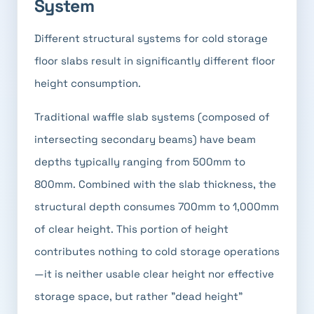
System
Different structural systems for cold storage
floor slabs result in significantly different floor
height consumption.
Traditional waffle slab systems (composed of
intersecting secondary beams) have beam
depths typically ranging from 500mm to
800mm. Combined with the slab thickness, the
structural depth consumes 700mm to 1,000mm
of clear height. This portion of height
contributes nothing to cold storage operations
—it is neither usable clear height nor effective
storage space, but rather "dead height"