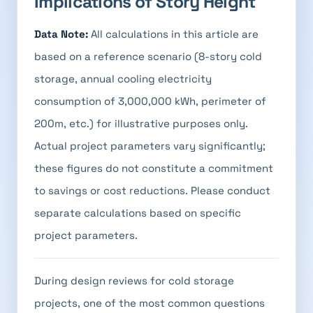
Implications of Story Height
Data Note:
All calculations in this article are
based on a reference scenario (8-story cold
storage, annual cooling electricity
consumption of 3,000,000 kWh, perimeter of
200m, etc.) for illustrative purposes only.
Actual project parameters vary significantly;
these figures do not constitute a commitment
to savings or cost reductions. Please conduct
separate calculations based on specific
project parameters.
During design reviews for cold storage
projects, one of the most common questions