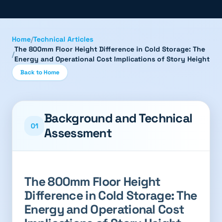
Home
/
Technical Articles
The 800mm Floor Height Difference in Cold Storage: The
/
Energy and Operational Cost Implications of Story Height
Back to Home
Background and Technical
01
Assessment
The 800mm Floor Height
Difference in Cold Storage: The
Energy and Operational Cost