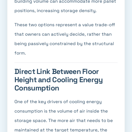
building volume can accommodate more pallet
positions, increasing storage density.
These two options represent a value trade-off
that owners can actively decide, rather than
being passively constrained by the structural
form.
Direct Link Between Floor
Height and Cooling Energy
Consumption
One of the key drivers of cooling energy
consumption is the volume of air inside the
storage space. The more air that needs to be
maintained at the target temperature, the