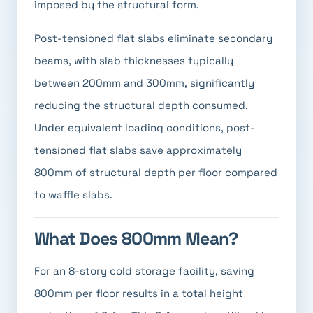
imposed by the structural form.
Post-tensioned flat slabs eliminate secondary
beams, with slab thicknesses typically
between 200mm and 300mm, significantly
reducing the structural depth consumed.
Under equivalent loading conditions, post-
tensioned flat slabs save approximately
800mm of structural depth per floor compared
to waffle slabs.
What Does 800mm Mean?
For an 8-story cold storage facility, saving
800mm per floor results in a total height