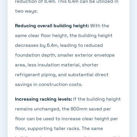
reduction of 6.4m. This 6.4m can be utilized in
two ways:
Reducing overall building height:
With the
same clear floor height, the building height
decreases by 6.4m, leading to reduced
foundation depth, smaller exterior envelope
area, less insulation material, shorter
refrigerant piping, and substantial direct
savings in construction costs.
Increasing racking levels:
If the building height
remains unchanged, the 800mm saved per
floor can be used to increase clear height per
floor, supporting taller racks. The same