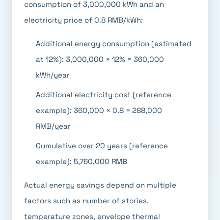
consumption of 3,000,000 kWh and an
electricity price of 0.8 RMB/kWh:
Additional energy consumption (estimated
at 12%): 3,000,000 × 12% = 360,000
kWh/year
Additional electricity cost (reference
example): 360,000 × 0.8 = 288,000
RMB/year
Cumulative over 20 years (reference
example): 5,760,000 RMB
Actual energy savings depend on multiple
factors such as number of stories,
temperature zones, envelope thermal