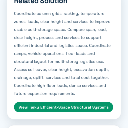
Related Solution
Coordinate column grids, racking, temperature
zones, loads, clear height and services to improve
usable cold-storage space. Compare span, load,
clear height, process and services to support
efficient industrial and logistics space. Coordinate
ramps, vehicle operations, floor loads and
structural layout for multi-storey logistics use.
Assess soil cover, clear height, excavation depth,
drainage, uplift, services and total cost together.
Coordinate high floor loads, dense services and
future expansion requirements.
View
Taiku Efficient-Space Structural Systems