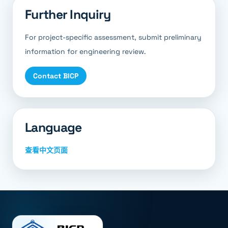
Further Inquiry
For project-specific assessment, submit preliminary
information for engineering review.
Contact BICP
Language
查看中文页面