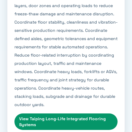
layers, door zones and operating loads to reduce
freeze-thaw damage and maintenance disruption.
Coordinate floor stability, cleanliness and vibration-
sensitive production requirements. Coordinate
defined aisles, geometric tolerances and equipment
requirements for stable automated operations.
Reduce floor-related interruption by coordinating
production layout, traffic and maintenance
windows. Coordinate heavy loads, forklifts or AGVs,
traffic frequency and joint strategy for durable
operations. Coordinate heavy-vehicle routes,
stacking loads, subgrade and drainage for durable
outdoor yards.
View
Taiping Long-Life Integrated Flooring
Systems