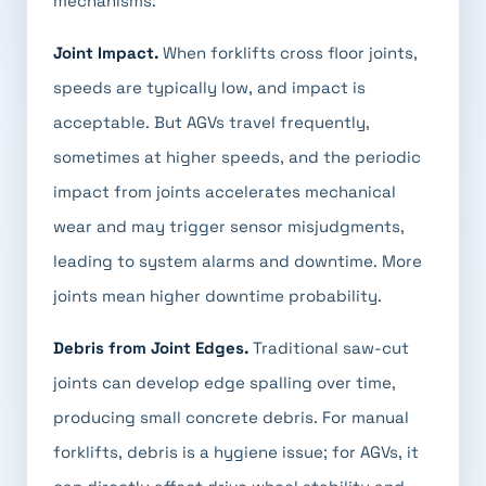
mechanisms:
Joint Impact.
When forklifts cross floor joints,
speeds are typically low, and impact is
acceptable. But AGVs travel frequently,
sometimes at higher speeds, and the periodic
impact from joints accelerates mechanical
wear and may trigger sensor misjudgments,
leading to system alarms and downtime. More
joints mean higher downtime probability.
Debris from Joint Edges.
Traditional saw-cut
joints can develop edge spalling over time,
producing small concrete debris. For manual
forklifts, debris is a hygiene issue; for AGVs, it