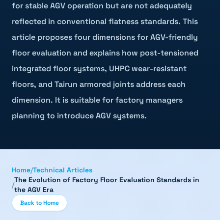
for stable AGV operation but are not adequately
reflected in conventional flatness standards. This
article proposes four dimensions for AGV-friendly
floor evaluation and explains how post-tensioned
integrated floor systems, UHPC wear-resistant
floors, and Tairun armored joints address each
dimension. It is suitable for factory managers
planning to introduce AGV systems.
Home
/
Technical Articles
The Evolution of Factory Floor Evaluation Standards in
/
the AGV Era
Back to Home