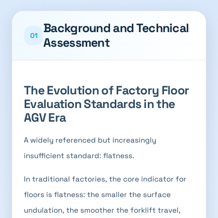
Background and Technical
01
Assessment
The Evolution of Factory Floor
Evaluation Standards in the
AGV Era
A widely referenced but increasingly
insufficient standard: flatness.
In traditional factories, the core indicator for
floors is flatness: the smaller the surface
undulation, the smoother the forklift travel,