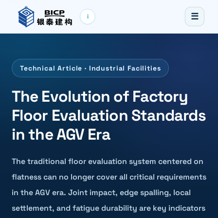
☰
i
Technical Article · Industrial Facilities
The Evolution of Factory
Floor Evaluation Standards
in the AGV Era
The traditional floor evaluation system centered on
flatness can no longer cover all critical requirements
in the AGV era. Joint impact, edge spalling, local
settlement, and fatigue durability are key indicators