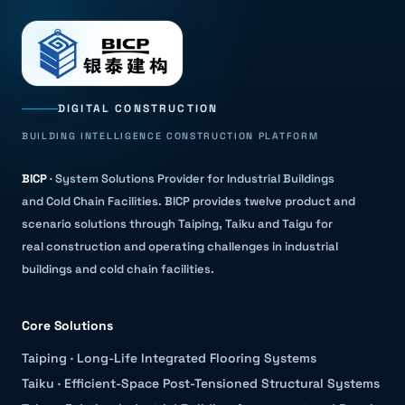
DIGITAL CONSTRUCTION
BUILDING INTELLIGENCE CONSTRUCTION PLATFORM
BICP
·
System Solutions Provider for Industrial Buildings
and Cold Chain Facilities
.
BICP provides twelve product and
scenario solutions through Taiping, Taiku and Taigu for
real construction and operating challenges in industrial
buildings and cold chain facilities.
Core Solutions
Taiping
·
Long-Life Integrated Flooring Systems
Taiku
·
Efficient-Space Post-Tensioned Structural Systems