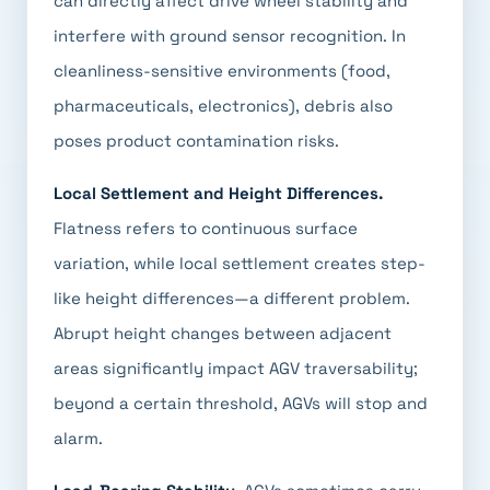
can directly affect drive wheel stability and
interfere with ground sensor recognition. In
cleanliness-sensitive environments (food,
pharmaceuticals, electronics), debris also
poses product contamination risks.
Local Settlement and Height Differences.
Flatness refers to continuous surface
variation, while local settlement creates step-
like height differences—a different problem.
Abrupt height changes between adjacent
areas significantly impact AGV traversability;
beyond a certain threshold, AGVs will stop and
alarm.