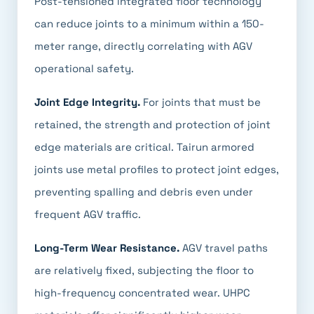
Post-tensioned integrated floor technology
can reduce joints to a minimum within a 150-
meter range, directly correlating with AGV
operational safety.
Joint Edge Integrity.
For joints that must be
retained, the strength and protection of joint
edge materials are critical. Tairun armored
joints use metal profiles to protect joint edges,
preventing spalling and debris even under
frequent AGV traffic.
Long-Term Wear Resistance.
AGV travel paths
are relatively fixed, subjecting the floor to
high-frequency concentrated wear. UHPC