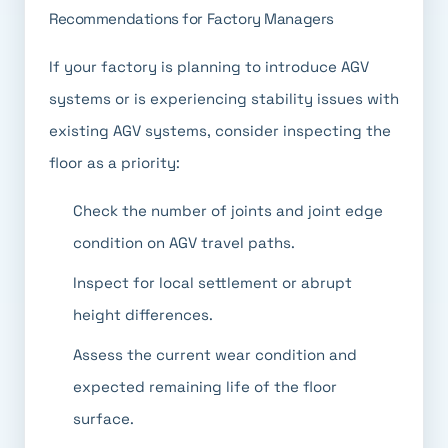
Recommendations for Factory Managers
If your factory is planning to introduce AGV
systems or is experiencing stability issues with
existing AGV systems, consider inspecting the
floor as a priority:
Check the number of joints and joint edge
condition on AGV travel paths.
Inspect for local settlement or abrupt
height differences.
Assess the current wear condition and
expected remaining life of the floor
surface.