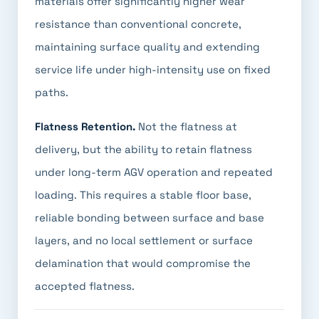
materials offer significantly higher wear
resistance than conventional concrete,
maintaining surface quality and extending
service life under high-intensity use on fixed
paths.
Flatness Retention.
Not the flatness at
delivery, but the ability to retain flatness
under long-term AGV operation and repeated
loading. This requires a stable floor base,
reliable bonding between surface and base
layers, and no local settlement or surface
delamination that would compromise the
accepted flatness.