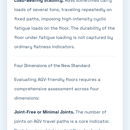
Load-Bearing Stability.
AGVs sometimes carry
loads of several tons, traveling repeatedly on
fixed paths, imposing high-intensity cyclic
fatigue loads on the floor. The durability of the
floor under fatigue loading is not captured by
ordinary flatness indicators.
Four Dimensions of the New Standard
Evaluating AGV-friendly floors requires a
comprehensive assessment across four
dimensions:
Joint-Free or Minimal Joints.
The number of
joints on AGV travel paths is a core indicator.