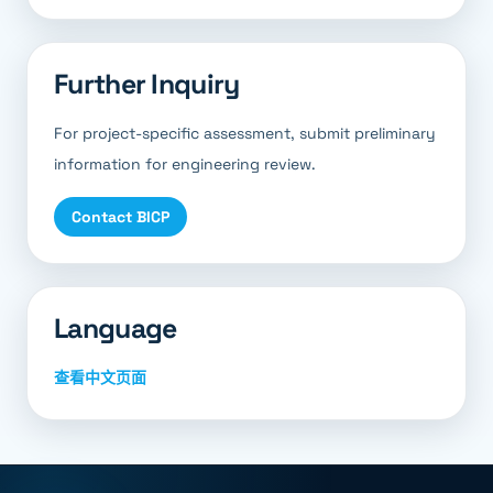
Further Inquiry
For project-specific assessment, submit preliminary
information for engineering review.
Contact BICP
Language
查看中文页面