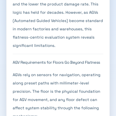
and the lower the product damage rate. This
logic has held for decades. However, as AGVs
(Automated Guided Vehicles) become standard
in modern factories and warehouses, this
flatness-centric evaluation system reveals
significant limitations.
AGV Requirements for Floors Go Beyond Flatness
AGVs rely on sensors for navigation, operating
along preset paths with millimeter-level
precision. The floor is the physical foundation
for AGV movement, and any floor defect can
affect system stability through the following