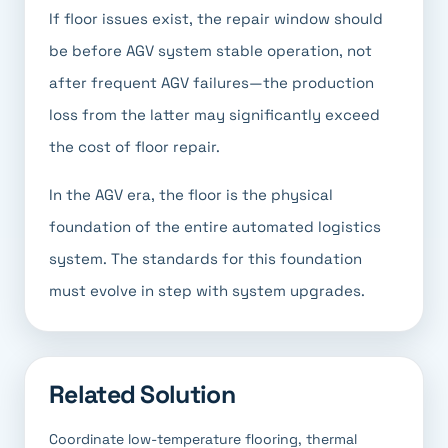
If floor issues exist, the repair window should
be before AGV system stable operation, not
after frequent AGV failures—the production
loss from the latter may significantly exceed
the cost of floor repair.
In the AGV era, the floor is the physical
foundation of the entire automated logistics
system. The standards for this foundation
must evolve in step with system upgrades.
Related Solution
Coordinate low-temperature flooring, thermal