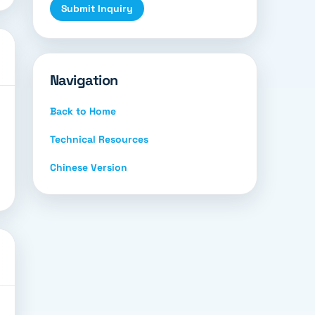
Submit Inquiry
Navigation
Back to Home
Technical Resources
Chinese Version