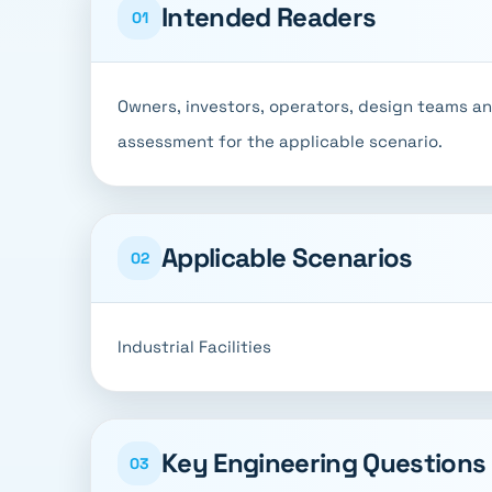
Intended Readers
01
Owners, investors, operators, design teams a
assessment for the applicable scenario.
Applicable Scenarios
02
Industrial Facilities
Key Engineering Questions
03