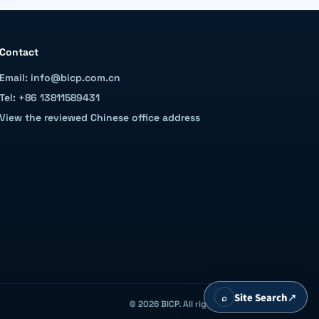
Contact
Email: info@bicp.com.cn
Tel: +86 13811589431
View the reviewed Chinese office address
⌕
Site Search
↗
© 2026 BICP. All rights reserved.