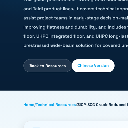
and Taidi product lines. It covers technical app
assist project teams in early-stage decision-ma
improving flatness and durability, and includes
floor, UHPC integrated floor, and UHPC long-lasti
prestressed wide-beam solution for covered un
Chinese Version
Back to Resources
Home
/
Technical Resources
/
BICP-SOG Crack-Reduced In