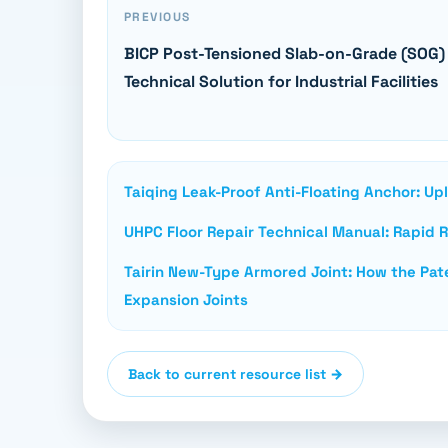
PREVIOUS
BICP Post-Tensioned Slab-on-Grade (SOG)
Technical Solution for Industrial Facilities
Taiqing Leak-Proof Anti-Floating Anchor: Up
UHPC Floor Repair Technical Manual: Rapid Re
Tairin New-Type Armored Joint: How the Pate
Expansion Joints
Back to current resource list →