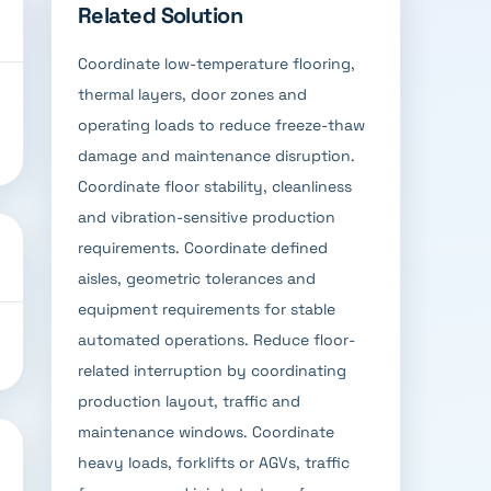
Related Solution
Coordinate low-temperature flooring,
thermal layers, door zones and
operating loads to reduce freeze-thaw
damage and maintenance disruption.
Coordinate floor stability, cleanliness
and vibration-sensitive production
requirements. Coordinate defined
aisles, geometric tolerances and
equipment requirements for stable
automated operations. Reduce floor-
related interruption by coordinating
production layout, traffic and
maintenance windows. Coordinate
heavy loads, forklifts or AGVs, traffic