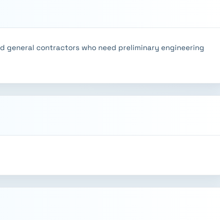
nd general contractors who need preliminary engineering