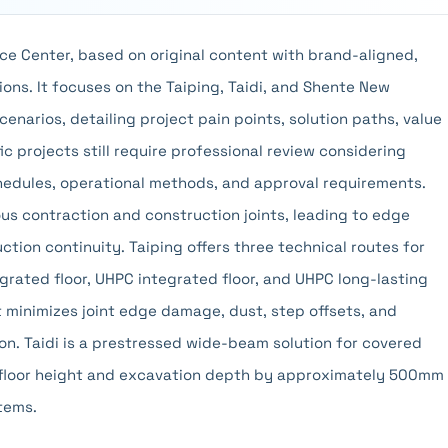
ce Center, based on original content with brand-aligned,
ons. It focuses on the Taiping, Taidi, and Shente New
scenarios, detailing project pain points, solution paths, value
c projects still require professional review considering
chedules, operational methods, and approval requirements.
ous contraction and construction joints, leading to edge
ction continuity. Taiping offers three technical routes for
grated floor, UHPC integrated floor, and UHPC long-lasting
it minimizes joint edge damage, dust, step offsets, and
n. Taidi is a prestressed wide-beam solution for covered
floor height and excavation depth by approximately 500mm
tems.