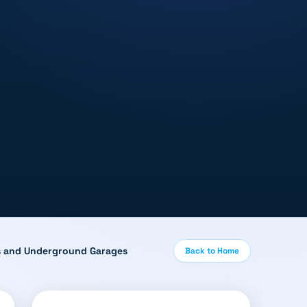
ies and Underground Garages
Back to Home