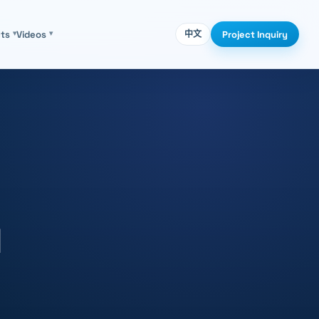
Project Inquiry
cts
▾
Videos
▾
中文
d