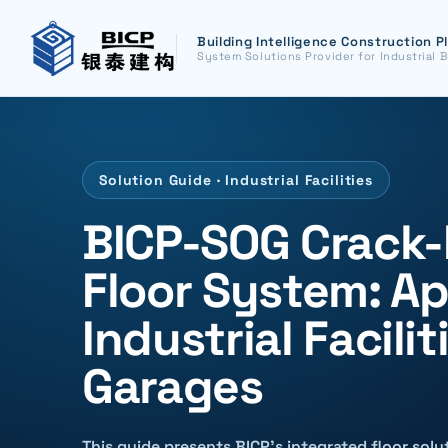
Building Intelligence Construction P
System Solutions Provider for Industrial B
Solution Guide · Industrial Facilities
BICP-SOG Crack-
Floor System: Ap
Industrial Facil
Garages
This guide presents BICP's integrated floor solut