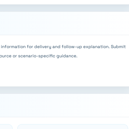
information for delivery and follow-up explanation. Submit
source or scenario-specific guidance.