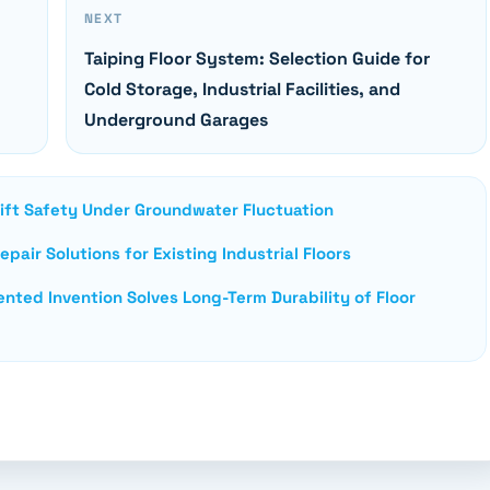
NEXT
Taiping Floor System: Selection Guide for
Cold Storage, Industrial Facilities, and
Underground Garages
lift Safety Under Groundwater Fluctuation
pair Solutions for Existing Industrial Floors
nted Invention Solves Long-Term Durability of Floor