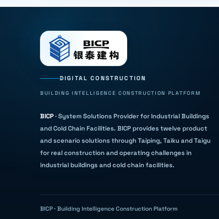
DIGITAL CONSTRUCTION
BUILDING INTELLIGENCE CONSTRUCTION PLATFORM
BICP
·
System Solutions Provider for Industrial Buildings
and Cold Chain Facilities
.
BICP provides twelve product
and scenario solutions through Taiping, Taiku and Taigu
for real construction and operating challenges in
industrial buildings and cold chain facilities.
BICP · Building Intelligence Construction Platform