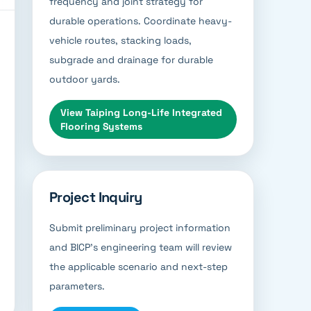
frequency and joint strategy for
durable operations. Coordinate heavy-
vehicle routes, stacking loads,
subgrade and drainage for durable
outdoor yards.
View
Taiping Long-Life Integrated
Flooring Systems
Project Inquiry
Submit preliminary project information
and BICP’s engineering team will review
the applicable scenario and next-step
parameters.