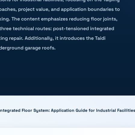
roaches, project value, and application boundaries to
king. The content emphasizes reducing floor joints,
 three technical routes: post-tensioned integrated
ng repair. Additionally, it introduces the Taidi
derground garage roofs.
tegrated Floor System: Application Guide for Industrial Facilit