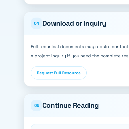
Download or Inquiry
04
Full technical documents may require contact 
a project inquiry if you need the complete re
Request Full Resource
Continue Reading
05