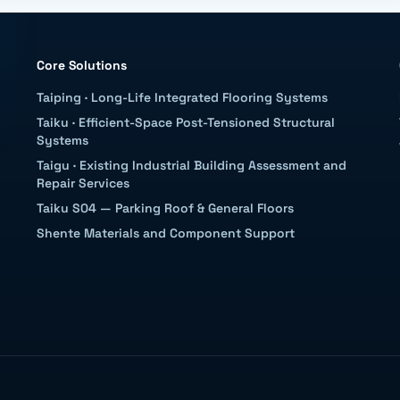
Core Solutions
Taiping
·
Long-Life Integrated Flooring Systems
Taiku
·
Efficient-Space Post-Tensioned Structural
Systems
Taigu
·
Existing Industrial Building Assessment and
Repair Services
Taiku S04 — Parking Roof & General Floors
Shente Materials and Component Support