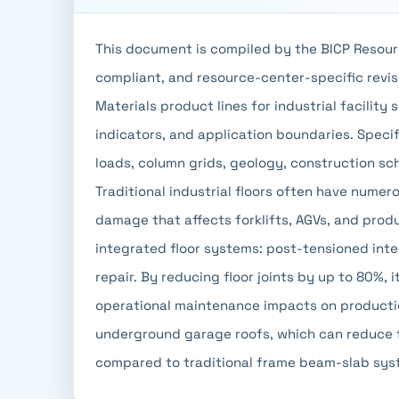
This document is compiled by the BICP Resour
compliant, and resource-center-specific revisi
Materials product lines for industrial facility 
indicators, and application boundaries. Specifi
loads, column grids, geology, construction s
Traditional industrial floors often have numer
damage that affects forklifts, AGVs, and produ
integrated floor systems: post-tensioned inte
repair. By reducing floor joints by up to 80%, 
operational maintenance impacts on productio
underground garage roofs, which can reduce 
compared to traditional frame beam-slab sys