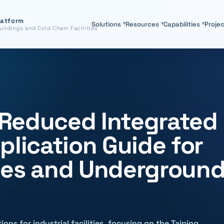
latform
Solutions
▾
Resources
▾
Capabilities
▾
Proje
uildings and Cold Chain Facilities
Reduced Integrated
plication Guide for
ities and Undergroun
ions for industrial facilities, focusing on the Taiping