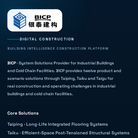
DIGITAL CONSTRUCTION
BUILDING INTELLIGENCE CONSTRUCTION PLATFORM
BICP
·
System Solutions Provider for Industrial Buildings
and Cold Chain Facilities
.
BICP provides twelve product and
scenario solutions through Taiping, Taiku and Taigu for
real construction and operating challenges in industrial
buildings and cold chain facilities.
Core Solutions
Taiping
·
Long-Life Integrated Flooring Systems
Taiku
·
Efficient-Space Post-Tensioned Structural Systems