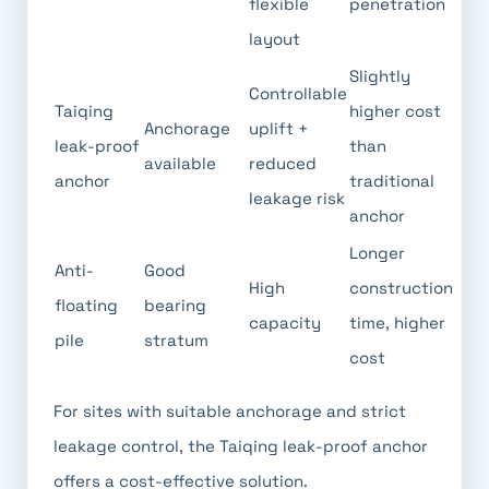
flexible
penetration
layout
Slightly
Controllable
Taiqing
higher cost
Anchorage
uplift +
leak-proof
than
available
reduced
anchor
traditional
leakage risk
anchor
Longer
Anti-
Good
High
construction
floating
bearing
capacity
time, higher
pile
stratum
cost
For sites with suitable anchorage and strict
leakage control, the Taiqing leak-proof anchor
offers a cost-effective solution.