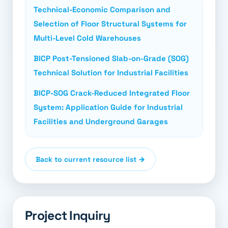
Technical-Economic Comparison and
Selection of Floor Structural Systems for
Multi-Level Cold Warehouses
BICP Post-Tensioned Slab-on-Grade (SOG)
Technical Solution for Industrial Facilities
BICP-SOG Crack-Reduced Integrated Floor
System: Application Guide for Industrial
Facilities and Underground Garages
Back to current resource list →
Project Inquiry