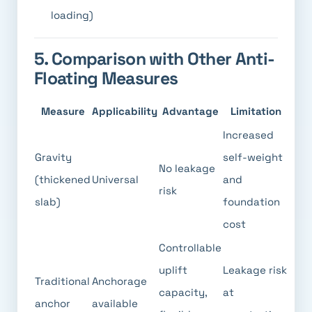
loading)
5. Comparison with Other Anti-
Floating Measures
Measure
Applicability
Advantage
Limitation
Increased
Gravity
self-weight
No leakage
(thickened
Universal
and
risk
slab)
foundation
cost
Controllable
uplift
Leakage risk
Traditional
Anchorage
capacity,
at
anchor
available