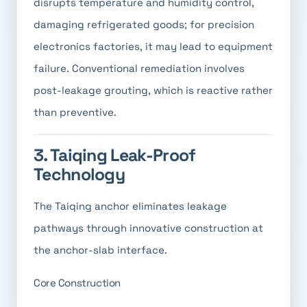
disrupts temperature and humidity control,
damaging refrigerated goods; for precision
electronics factories, it may lead to equipment
failure. Conventional remediation involves
post-leakage grouting, which is reactive rather
than preventive.
3. Taiqing Leak-Proof
Technology
The Taiqing anchor eliminates leakage
pathways through innovative construction at
the anchor-slab interface.
Core Construction