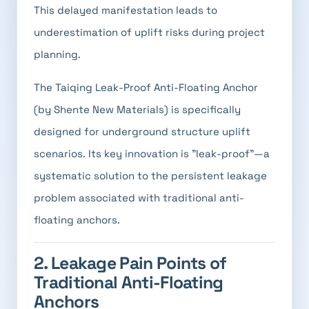
This delayed manifestation leads to
underestimation of uplift risks during project
planning.
The Taiqing Leak-Proof Anti-Floating Anchor
(by Shente New Materials) is specifically
designed for underground structure uplift
scenarios. Its key innovation is "leak-proof"—a
systematic solution to the persistent leakage
problem associated with traditional anti-
floating anchors.
2. Leakage Pain Points of
Traditional Anti-Floating
Anchors