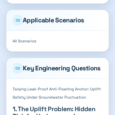
Applicable Scenarios
02
All Scenarios
Key Engineering Questions
03
Taiqing Leak-Proof Anti-Floating Anchor: Uplift
Safety Under Groundwater Fluctuation
1. The Uplift Problem: Hidden