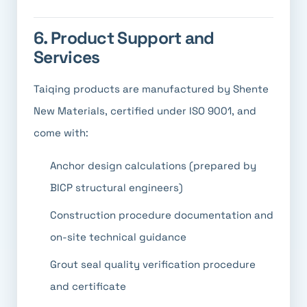
6. Product Support and
Services
Taiqing products are manufactured by Shente
New Materials, certified under ISO 9001, and
come with:
Anchor design calculations (prepared by
BICP structural engineers)
Construction procedure documentation and
on-site technical guidance
Grout seal quality verification procedure
and certificate