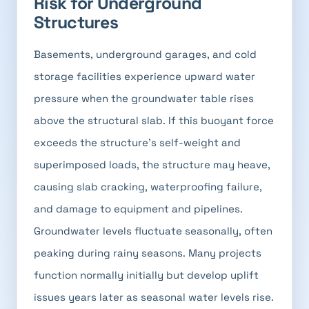
Risk for Underground
Structures
Basements, underground garages, and cold
storage facilities experience upward water
pressure when the groundwater table rises
above the structural slab. If this buoyant force
exceeds the structure's self-weight and
superimposed loads, the structure may heave,
causing slab cracking, waterproofing failure,
and damage to equipment and pipelines.
Groundwater levels fluctuate seasonally, often
peaking during rainy seasons. Many projects
function normally initially but develop uplift
issues years later as seasonal water levels rise.