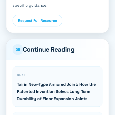
specific guidance.
Request Full Resource
Continue Reading
05
NEXT
Tairin New-Type Armored Joint: How the
Patented Invention Solves Long-Term
Durability of Floor Expansion Joints