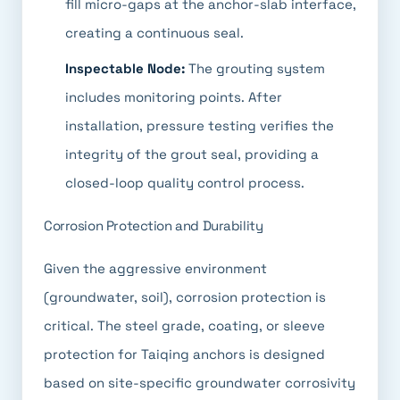
fill micro-gaps at the anchor-slab interface,
creating a continuous seal.
Inspectable Node:
The grouting system
includes monitoring points. After
installation, pressure testing verifies the
integrity of the grout seal, providing a
closed-loop quality control process.
Corrosion Protection and Durability
Given the aggressive environment
(groundwater, soil), corrosion protection is
critical. The steel grade, coating, or sleeve
protection for Taiqing anchors is designed
based on site-specific groundwater corrosivity