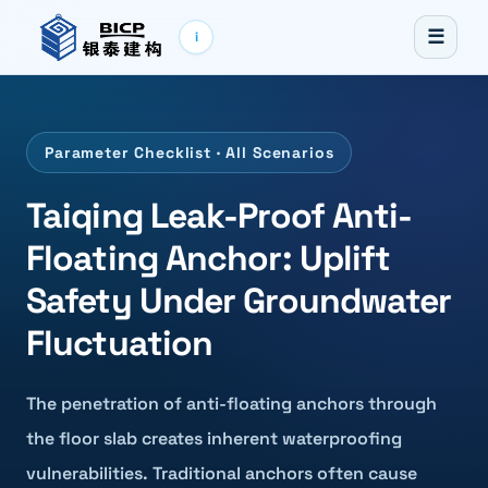
☰
i
Parameter Checklist · All Scenarios
Taiqing Leak-Proof Anti-
Floating Anchor: Uplift
Safety Under Groundwater
Fluctuation
The penetration of anti-floating anchors through
the floor slab creates inherent waterproofing
vulnerabilities. Traditional anchors often cause