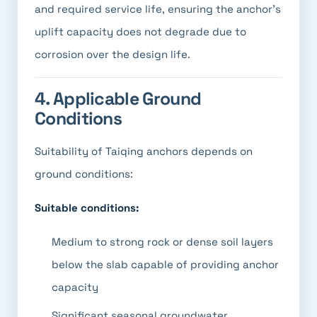
and required service life, ensuring the anchor's
uplift capacity does not degrade due to
corrosion over the design life.
4. Applicable Ground
Conditions
Suitability of Taiqing anchors depends on
ground conditions:
Suitable conditions:
Medium to strong rock or dense soil layers
below the slab capable of providing anchor
capacity
Significant seasonal groundwater