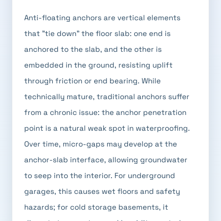
Anti-floating anchors are vertical elements
that "tie down" the floor slab: one end is
anchored to the slab, and the other is
embedded in the ground, resisting uplift
through friction or end bearing. While
technically mature, traditional anchors suffer
from a chronic issue: the anchor penetration
point is a natural weak spot in waterproofing.
Over time, micro-gaps may develop at the
anchor-slab interface, allowing groundwater
to seep into the interior. For underground
garages, this causes wet floors and safety
hazards; for cold storage basements, it