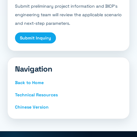
Submit preliminary project information and BICP’s
engineering team will review the applicable scenario
and next-step parameters.
Submit Inquiry
Navigation
Back to Home
Technical Resources
Chinese Version