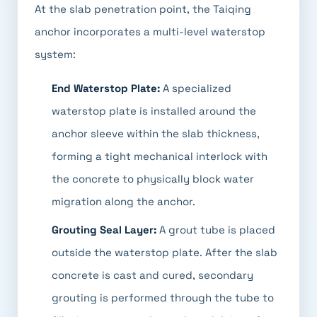
At the slab penetration point, the Taiqing
anchor incorporates a multi-level waterstop
system:
End Waterstop Plate:
A specialized
waterstop plate is installed around the
anchor sleeve within the slab thickness,
forming a tight mechanical interlock with
the concrete to physically block water
migration along the anchor.
Grouting Seal Layer:
A grout tube is placed
outside the waterstop plate. After the slab
concrete is cast and cured, secondary
grouting is performed through the tube to