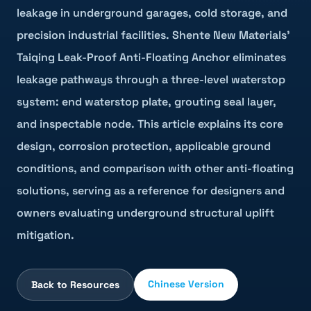
leakage in underground garages, cold storage, and
precision industrial facilities. Shente New Materials'
Taiqing Leak-Proof Anti-Floating Anchor eliminates
leakage pathways through a three-level waterstop
system: end waterstop plate, grouting seal layer,
and inspectable node. This article explains its core
design, corrosion protection, applicable ground
conditions, and comparison with other anti-floating
solutions, serving as a reference for designers and
owners evaluating underground structural uplift
mitigation.
Chinese Version
Back to Resources