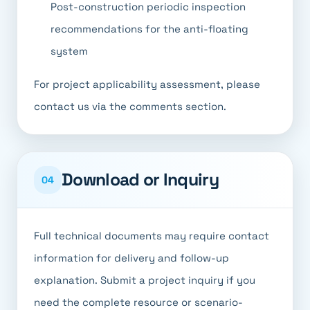
Post-construction periodic inspection
recommendations for the anti-floating
system
For project applicability assessment, please
contact us via the comments section.
Download or Inquiry
04
Full technical documents may require contact
information for delivery and follow-up
explanation. Submit a project inquiry if you
need the complete resource or scenario-