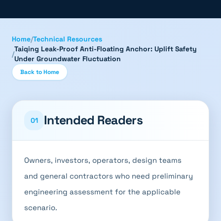
Home
/
Technical Resources
Taiqing Leak-Proof Anti-Floating Anchor: Uplift Safety
/
Under Groundwater Fluctuation
Back to Home
Intended Readers
01
Owners, investors, operators, design teams
and general contractors who need preliminary
engineering assessment for the applicable
scenario.