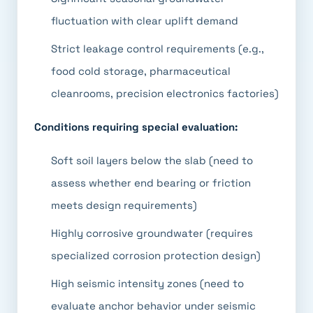
fluctuation with clear uplift demand
Strict leakage control requirements (e.g.,
food cold storage, pharmaceutical
cleanrooms, precision electronics factories)
Conditions requiring special evaluation:
Soft soil layers below the slab (need to
assess whether end bearing or friction
meets design requirements)
Highly corrosive groundwater (requires
specialized corrosion protection design)
High seismic intensity zones (need to
evaluate anchor behavior under seismic