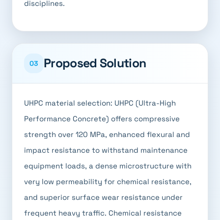
disciplines.
Proposed Solution
03
UHPC material selection: UHPC (Ultra-High
Performance Concrete) offers compressive
strength over 120 MPa, enhanced flexural and
impact resistance to withstand maintenance
equipment loads, a dense microstructure with
very low permeability for chemical resistance,
and superior surface wear resistance under
frequent heavy traffic. Chemical resistance