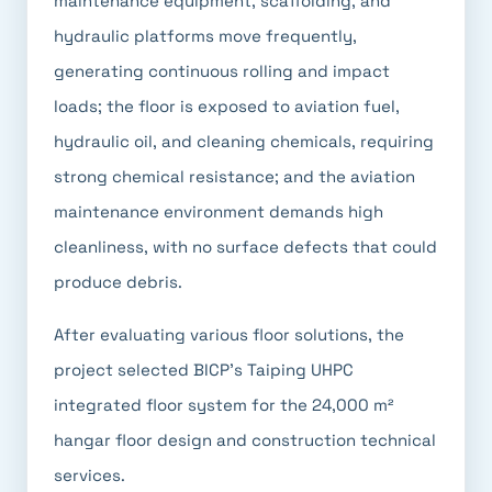
maintenance equipment, scaffolding, and
hydraulic platforms move frequently,
generating continuous rolling and impact
loads; the floor is exposed to aviation fuel,
hydraulic oil, and cleaning chemicals, requiring
strong chemical resistance; and the aviation
maintenance environment demands high
cleanliness, with no surface defects that could
produce debris.
After evaluating various floor solutions, the
project selected BICP's Taiping UHPC
integrated floor system for the 24,000 m²
hangar floor design and construction technical
services.