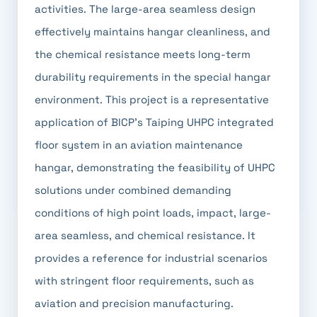
activities. The large-area seamless design
effectively maintains hangar cleanliness, and
the chemical resistance meets long-term
durability requirements in the special hangar
environment. This project is a representative
application of BICP's Taiping UHPC integrated
floor system in an aviation maintenance
hangar, demonstrating the feasibility of UHPC
solutions under combined demanding
conditions of high point loads, impact, large-
area seamless, and chemical resistance. It
provides a reference for industrial scenarios
with stringent floor requirements, such as
aviation and precision manufacturing.