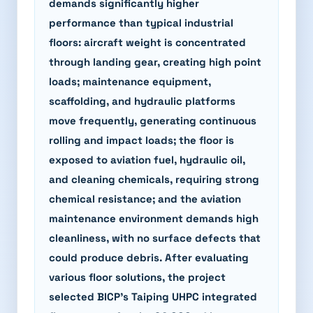
demands significantly higher
performance than typical industrial
floors: aircraft weight is concentrated
through landing gear, creating high point
loads; maintenance equipment,
scaffolding, and hydraulic platforms
move frequently, generating continuous
rolling and impact loads; the floor is
exposed to aviation fuel, hydraulic oil,
and cleaning chemicals, requiring strong
chemical resistance; and the aviation
maintenance environment demands high
cleanliness, with no surface defects that
could produce debris. After evaluating
various floor solutions, the project
selected BICP's Taiping UHPC integrated