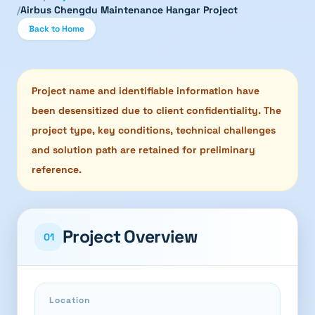
/
Airbus Chengdu Maintenance Hangar Project
Back to Home
Project name and identifiable information have
been desensitized due to client confidentiality. The
project type, key conditions, technical challenges
and solution path are retained for preliminary
reference.
Project Overview
01
Location