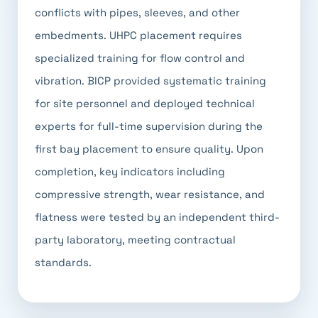
conflicts with pipes, sleeves, and other
embedments. UHPC placement requires
specialized training for flow control and
vibration. BICP provided systematic training
for site personnel and deployed technical
experts for full-time supervision during the
first bay placement to ensure quality. Upon
completion, key indicators including
compressive strength, wear resistance, and
flatness were tested by an independent third-
party laboratory, meeting contractual
standards.