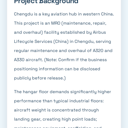
Project Background
Chengdu is a key aviation hub in western China.
This project is an MRO (maintenance, repair,
and overhaul) facility established by Airbus
Lifecycle Services (China) in Chengdu, serving
regular maintenance and overhaul of A320 and
A330 aircraft. (Note: Confirm if the business
positioning information can be disclosed
publicly before release.)
The hangar floor demands significantly higher
performance than typical industrial floors:
aircraft weight is concentrated through
landing gear, creating high point loads;