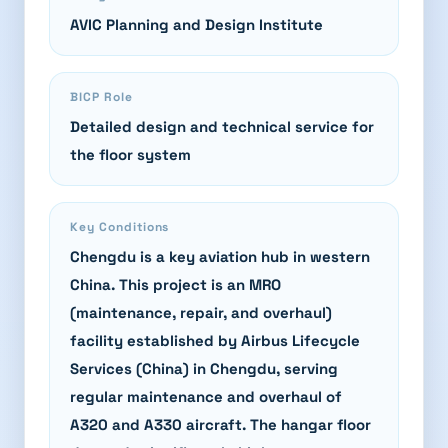
AVIC Planning and Design Institute
BICP Role
Detailed design and technical service for
the floor system
Key Conditions
Chengdu is a key aviation hub in western
China. This project is an MRO
(maintenance, repair, and overhaul)
facility established by Airbus Lifecycle
Services (China) in Chengdu, serving
regular maintenance and overhaul of
A320 and A330 aircraft. The hangar floor