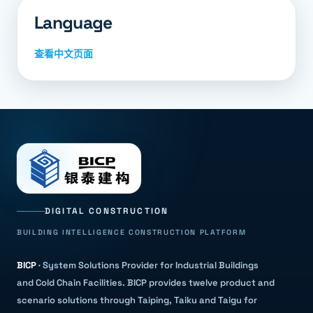
Language
查看中文页面
DIGITAL CONSTRUCTION
BUILDING INTELLIGENCE CONSTRUCTION PLATFORM
BICP
·
System Solutions Provider for Industrial Buildings
and Cold Chain Facilities
.
BICP provides twelve product and
scenario solutions through Taiping, Taiku and Taigu for