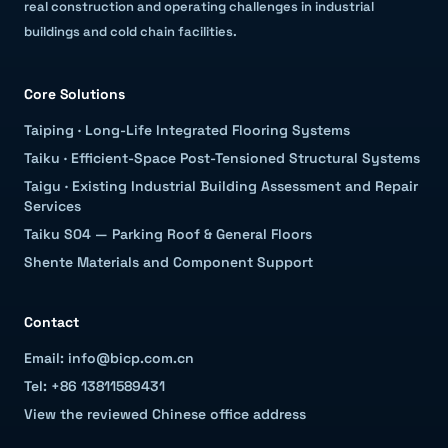
real construction and operating challenges in industrial
buildings and cold chain facilities.
Core Solutions
Taiping
·
Long-Life Integrated Flooring Systems
Taiku
·
Efficient-Space Post-Tensioned Structural Systems
Taigu
·
Existing Industrial Building Assessment and Repair
Services
Taiku S04 — Parking Roof & General Floors
Shente Materials and Component Support
Contact
Email: info@bicp.com.cn
Tel: +86 13811589431
View the reviewed Chinese office address