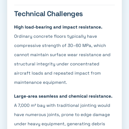
Technical Challenges
High load-bearing and impact resistance.
Ordinary concrete floors typically have
compressive strength of 30–60 MPa, which
cannot maintain surface wear resistance and
structural integrity under concentrated
aircraft loads and repeated impact from
maintenance equipment.
Large-area seamless and chemical resistance.
A 7,000 m² bay with traditional jointing would
have numerous joints, prone to edge damage
under heavy equipment, generating debris