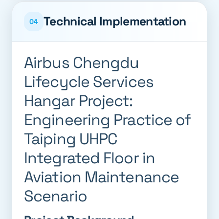
Technical Implementation
04
Airbus Chengdu
Lifecycle Services
Hangar Project:
Engineering Practice of
Taiping UHPC
Integrated Floor in
Aviation Maintenance
Scenario