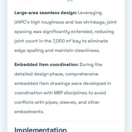
Large-area seamless design:
Leveraging
UHPC's high toughness and low shrinkage, joint
spacing was significantly extended, reducing
joint count in the 7,000 m² bay to eliminate
edge spalling and maintain cleanliness.
Embedded item coordination:
During the
detailed design phase, comprehensive
embedded item drawings were developed in
coordination with MEP disciplines to avoid
conflicts with pipes, sleeves, and other
embedments.
Implementation