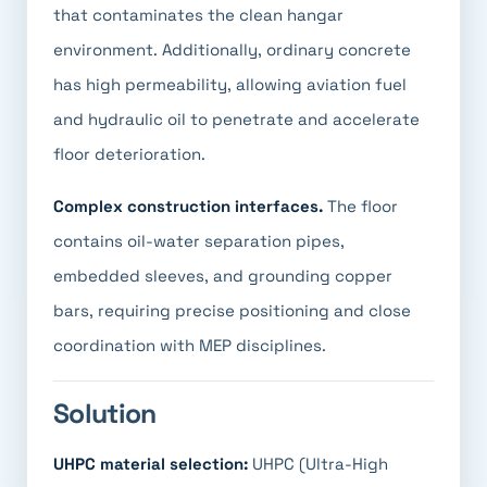
that contaminates the clean hangar
environment. Additionally, ordinary concrete
has high permeability, allowing aviation fuel
and hydraulic oil to penetrate and accelerate
floor deterioration.
Complex construction interfaces.
The floor
contains oil-water separation pipes,
embedded sleeves, and grounding copper
bars, requiring precise positioning and close
coordination with MEP disciplines.
Solution
UHPC material selection:
UHPC (Ultra-High