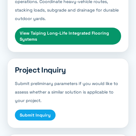
operations. Coordinate heavy-vehicle routes,
stacking loads, subgrade and drainage for durable
outdoor yards.
View
Taiping Long-Life Integrated Flooring
Systems
Project Inquiry
Submit preliminary parameters if you would like to
assess whether a similar solution is applicable to
your project.
Submit Inquiry