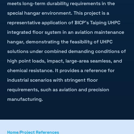
meets long-term durability requirements in the
special hangar environment. This project is a
representative application of BICP's Taiping UHPC
integrated floor system in an aviation maintenance
hangar, demonstrating the feasibility of UHPC
solutions under combined demanding conditions of
high point loads, impact, large-area seamless, and
chemical resistance. It provides a reference for
industrial scenarios with stringent floor
requirements, such as aviation and precision
manufacturing.
Home
/
Project References