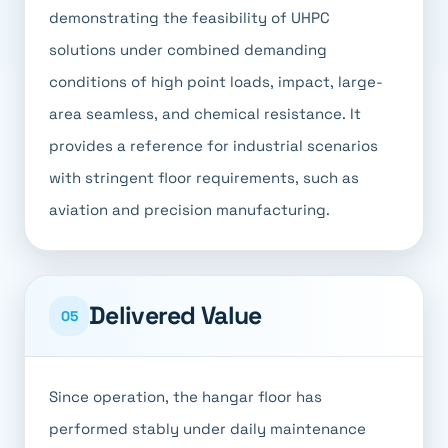
demonstrating the feasibility of UHPC
solutions under combined demanding
conditions of high point loads, impact, large-
area seamless, and chemical resistance. It
provides a reference for industrial scenarios
with stringent floor requirements, such as
aviation and precision manufacturing.
Delivered Value
05
Since operation, the hangar floor has
performed stably under daily maintenance