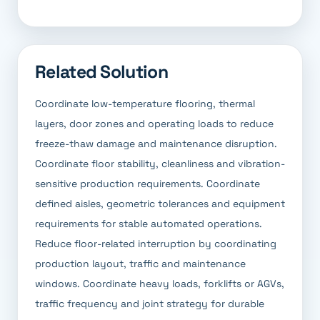
Related Solution
Coordinate low-temperature flooring, thermal
layers, door zones and operating loads to reduce
freeze-thaw damage and maintenance disruption.
Coordinate floor stability, cleanliness and vibration-
sensitive production requirements. Coordinate
defined aisles, geometric tolerances and equipment
requirements for stable automated operations.
Reduce floor-related interruption by coordinating
production layout, traffic and maintenance
windows. Coordinate heavy loads, forklifts or AGVs,
traffic frequency and joint strategy for durable