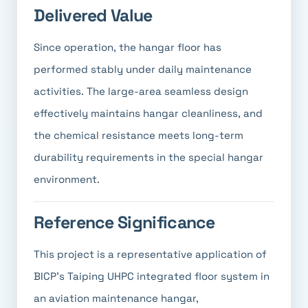
Delivered Value
Since operation, the hangar floor has
performed stably under daily maintenance
activities. The large-area seamless design
effectively maintains hangar cleanliness, and
the chemical resistance meets long-term
durability requirements in the special hangar
environment.
Reference Significance
This project is a representative application of
BICP's Taiping UHPC integrated floor system in
an aviation maintenance hangar,