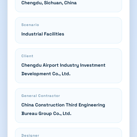
Chengdu, Sichuan, China
Scenario
Industrial Facilities
Client
Chengdu Airport Industry Investment
Development Co., Ltd.
General Contractor
China Construction Third Engineering
Bureau Group Co., Ltd.
Designer