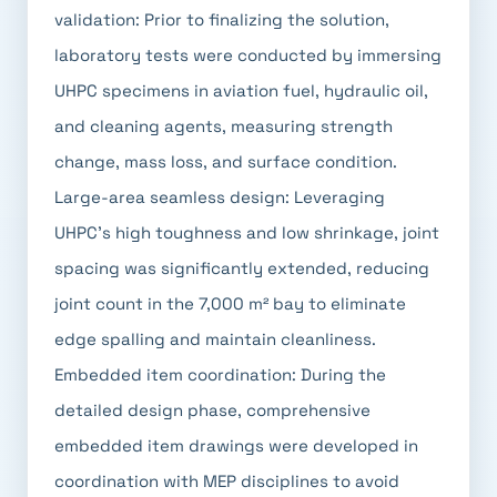
validation: Prior to finalizing the solution,
laboratory tests were conducted by immersing
UHPC specimens in aviation fuel, hydraulic oil,
and cleaning agents, measuring strength
change, mass loss, and surface condition.
Large-area seamless design: Leveraging
UHPC's high toughness and low shrinkage, joint
spacing was significantly extended, reducing
joint count in the 7,000 m² bay to eliminate
edge spalling and maintain cleanliness.
Embedded item coordination: During the
detailed design phase, comprehensive
embedded item drawings were developed in
coordination with MEP disciplines to avoid