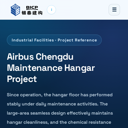
☰
i
Industrial Facilities · Project Reference
Airbus Chengdu
Maintenance Hangar
Project
Since operation, the hangar floor has performed
stably under daily maintenance activities. The
large-area seamless design effectively maintains
hangar cleanliness, and the chemical resistance