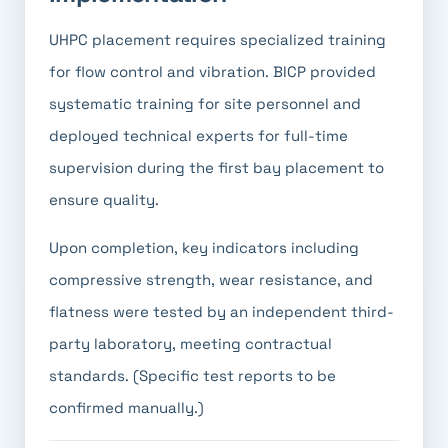
UHPC placement requires specialized training
for flow control and vibration. BICP provided
systematic training for site personnel and
deployed technical experts for full-time
supervision during the first bay placement to
ensure quality.
Upon completion, key indicators including
compressive strength, wear resistance, and
flatness were tested by an independent third-
party laboratory, meeting contractual
standards. (Specific test reports to be
confirmed manually.)