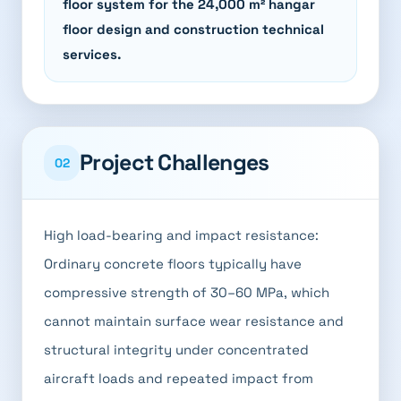
floor system for the 24,000 m² hangar
floor design and construction technical
services.
Project Challenges
02
High load-bearing and impact resistance:
Ordinary concrete floors typically have
compressive strength of 30–60 MPa, which
cannot maintain surface wear resistance and
structural integrity under concentrated
aircraft loads and repeated impact from