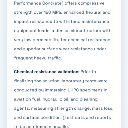
Performance Concrete) offers compressive
strength over 120 MPa, enhanced flexural and
impact resistance to withstand maintenance
equipment loads, a dense microstructure with
very low permeability for chemical resistance,
and superior surface wear resistance under
frequent heavy traffic.
Chemical resistance validation:
Prior to
finalizing the solution, laboratory tests were
conducted by immersing UHPC specimens in
aviation fuel, hydraulic oil, and cleaning
agents, measuring strength change, mass loss,
and surface condition. (Test data and reports
to be confirmed manually.)