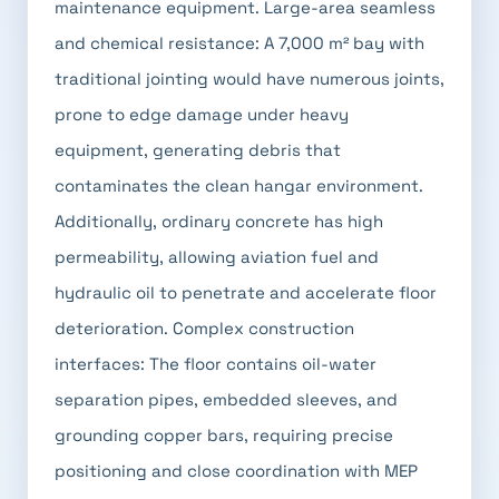
maintenance equipment. Large-area seamless
and chemical resistance: A 7,000 m² bay with
traditional jointing would have numerous joints,
prone to edge damage under heavy
equipment, generating debris that
contaminates the clean hangar environment.
Additionally, ordinary concrete has high
permeability, allowing aviation fuel and
hydraulic oil to penetrate and accelerate floor
deterioration. Complex construction
interfaces: The floor contains oil-water
separation pipes, embedded sleeves, and
grounding copper bars, requiring precise
positioning and close coordination with MEP