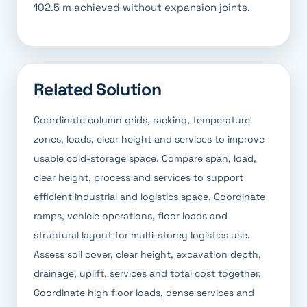
102.5 m achieved without expansion joints.
Related Solution
Coordinate column grids, racking, temperature
zones, loads, clear height and services to improve
usable cold-storage space. Compare span, load,
clear height, process and services to support
efficient industrial and logistics space. Coordinate
ramps, vehicle operations, floor loads and
structural layout for multi-storey logistics use.
Assess soil cover, clear height, excavation depth,
drainage, uplift, services and total cost together.
Coordinate high floor loads, dense services and