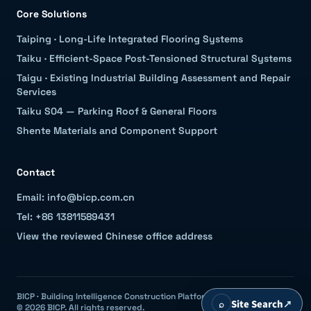
Core Solutions
Taiping
·
Long-Life Integrated Flooring Systems
Taiku
·
Efficient-Space Post-Tensioned Structural Systems
Taigu
·
Existing Industrial Building Assessment and Repair
Services
Taiku S04 — Parking Roof & General Floors
Shente Materials and Component Support
Contact
Email: info@bicp.com.cn
Tel: +86 13811589431
View the reviewed Chinese office address
BICP · Building Intelligence Construction Platform
⌕
Site Search
↗
© 2026 BICP. All rights reserved.