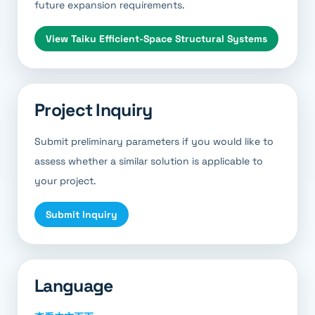
future expansion requirements.
View
Taiku Efficient-Space Structural Systems
Project Inquiry
Submit preliminary parameters if you would like to
assess whether a similar solution is applicable to
your project.
Submit Inquiry
Language