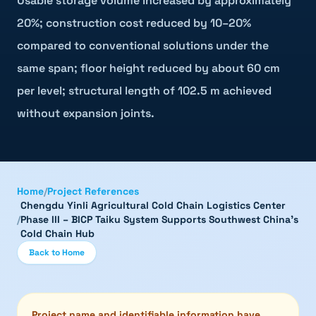
Usable storage volume increased by approximately
20%; construction cost reduced by 10–20%
compared to conventional solutions under the
same span; floor height reduced by about 60 cm
per level; structural length of 102.5 m achieved
without expansion joints.
Home
/
Project References
Chengdu Yinli Agricultural Cold Chain Logistics Center
/
Phase III – BICP Taiku System Supports Southwest China's
Cold Chain Hub
Back to Home
Project name and identifiable information have