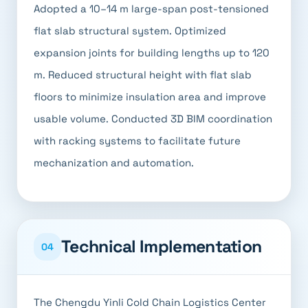
Adopted a 10–14 m large-span post-tensioned
flat slab structural system. Optimized
expansion joints for building lengths up to 120
m. Reduced structural height with flat slab
floors to minimize insulation area and improve
usable volume. Conducted 3D BIM coordination
with racking systems to facilitate future
mechanization and automation.
Technical Implementation
04
The Chengdu Yinli Cold Chain Logistics Center