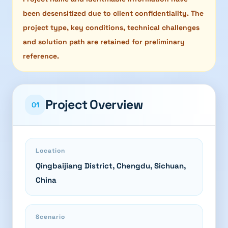
been desensitized due to client confidentiality. The
project type, key conditions, technical challenges
and solution path are retained for preliminary
reference.
Project Overview
01
Location
Qingbaijiang District, Chengdu, Sichuan,
China
Scenario