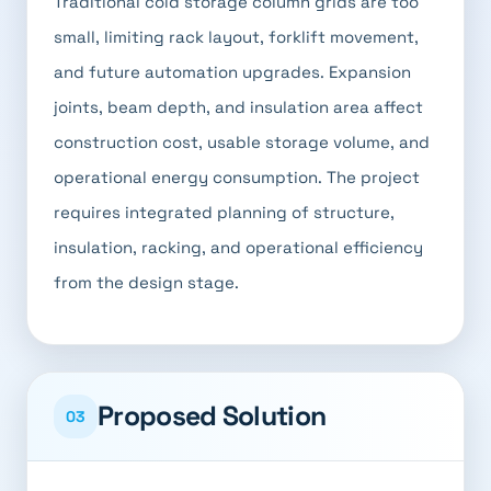
Traditional cold storage column grids are too
small, limiting rack layout, forklift movement,
and future automation upgrades. Expansion
joints, beam depth, and insulation area affect
construction cost, usable storage volume, and
operational energy consumption. The project
requires integrated planning of structure,
insulation, racking, and operational efficiency
from the design stage.
Proposed Solution
03