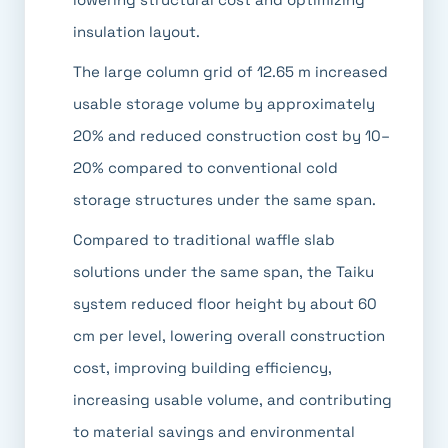
insulation layout.
The large column grid of 12.65 m increased
usable storage volume by approximately
20% and reduced construction cost by 10–
20% compared to conventional cold
storage structures under the same span.
Compared to traditional waffle slab
solutions under the same span, the Taiku
system reduced floor height by about 60
cm per level, lowering overall construction
cost, improving building efficiency,
increasing usable volume, and contributing
to material savings and environmental