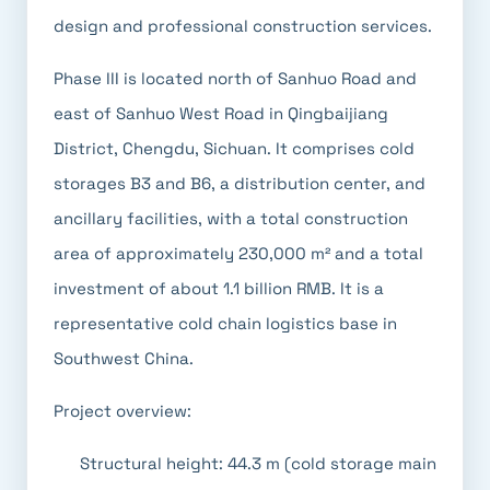
design and professional construction services.
Phase III is located north of Sanhuo Road and
east of Sanhuo West Road in Qingbaijiang
District, Chengdu, Sichuan. It comprises cold
storages B3 and B6, a distribution center, and
ancillary facilities, with a total construction
area of approximately 230,000 m² and a total
investment of about 1.1 billion RMB. It is a
representative cold chain logistics base in
Southwest China.
Project overview:
Structural height: 44.3 m (cold storage main