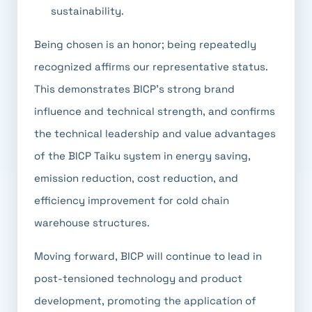
sustainability.
Being chosen is an honor; being repeatedly
recognized affirms our representative status.
This demonstrates BICP's strong brand
influence and technical strength, and confirms
the technical leadership and value advantages
of the BICP Taiku system in energy saving,
emission reduction, cost reduction, and
efficiency improvement for cold chain
warehouse structures.
Moving forward, BICP will continue to lead in
post-tensioned technology and product
development, promoting the application of