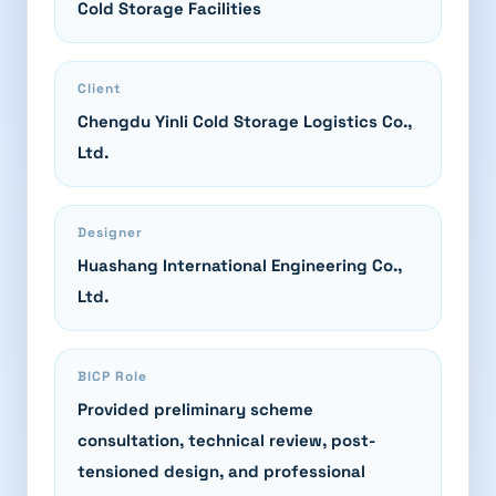
Cold Storage Facilities
Client
Chengdu Yinli Cold Storage Logistics Co.,
Ltd.
Designer
Huashang International Engineering Co.,
Ltd.
BICP Role
Provided preliminary scheme
consultation, technical review, post-
tensioned design, and professional