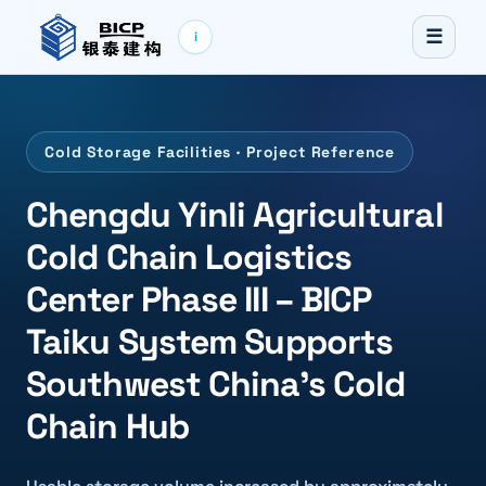
☰
i
Cold Storage Facilities · Project Reference
Chengdu Yinli Agricultural
Cold Chain Logistics
Center Phase III – BICP
Taiku System Supports
Southwest China's Cold
Chain Hub