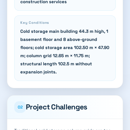
construction services
Key Conditions
Cold storage main building 44.3 m high, 1
basement floor and 8 above-ground
floors; cold storage area 102.50 m × 47.90
m; column grid 12.65 m × 11.75 m;
structural length 102.5 m without
expansion joints.
Project Challenges
02