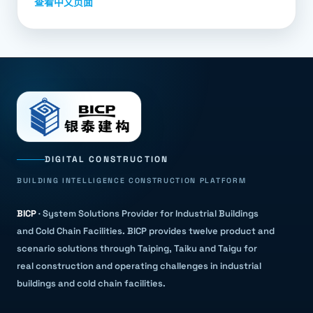
查看中文页面
DIGITAL CONSTRUCTION
BUILDING INTELLIGENCE CONSTRUCTION PLATFORM
BICP
·
System Solutions Provider for Industrial Buildings
and Cold Chain Facilities
.
BICP provides twelve product and
scenario solutions through Taiping, Taiku and Taigu for
real construction and operating challenges in industrial
buildings and cold chain facilities.