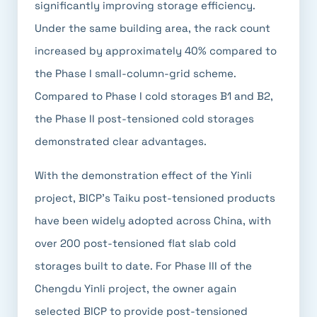
significantly improving storage efficiency.
Under the same building area, the rack count
increased by approximately 40% compared to
the Phase I small-column-grid scheme.
Compared to Phase I cold storages B1 and B2,
the Phase II post-tensioned cold storages
demonstrated clear advantages.
With the demonstration effect of the Yinli
project, BICP's Taiku post-tensioned products
have been widely adopted across China, with
over 200 post-tensioned flat slab cold
storages built to date. For Phase III of the
Chengdu Yinli project, the owner again
selected BICP to provide post-tensioned