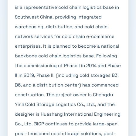
is a representative cold chain logistics base in
Southwest China, providing integrated
warehousing, distribution, and cold chain
network services for cold chain e-commerce
enterprises. It is planned to become a national
backbone cold chain logistics base. Following
the commissioning of Phase I in 2014 and Phase
II in 2019, Phase III (including cold storages B3,
B6, and a distribution center) has commenced
construction. The project owner is Chengdu
Yinli Cold Storage Logistics Co., Ltd., and the
designer is Huashang International Engineering
Co., Ltd. BICP continues to provide large-span
post-tensioned cold storage solutions, post-