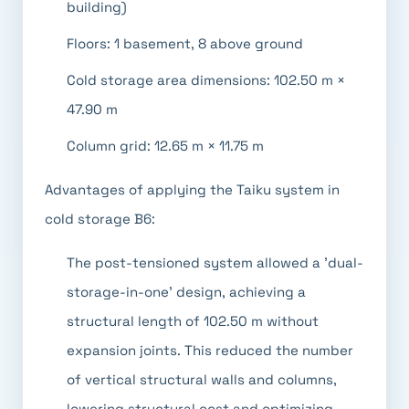
building)
Floors: 1 basement, 8 above ground
Cold storage area dimensions: 102.50 m ×
47.90 m
Column grid: 12.65 m × 11.75 m
Advantages of applying the Taiku system in
cold storage B6:
The post-tensioned system allowed a 'dual-
storage-in-one' design, achieving a
structural length of 102.50 m without
expansion joints. This reduced the number
of vertical structural walls and columns,
lowering structural cost and optimizing