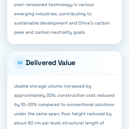
post-tensioned technology in various
emerging industries, contributing to
sustainable development and China's carbon
peak and carbon neutrality goals.
Delivered Value
05
Usable storage volume increased by
approximately 20%; construction cost reduced
by 10–20% compared to conventional solutions
under the same span; floor height reduced by
about 60 cm per level; structural length of