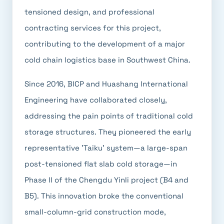
tensioned design, and professional
contracting services for this project,
contributing to the development of a major
cold chain logistics base in Southwest China.
Since 2016, BICP and Huashang International
Engineering have collaborated closely,
addressing the pain points of traditional cold
storage structures. They pioneered the early
representative 'Taiku' system—a large-span
post-tensioned flat slab cold storage—in
Phase II of the Chengdu Yinli project (B4 and
B5). This innovation broke the conventional
small-column-grid construction mode,