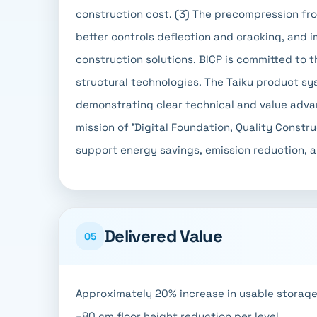
construction cost. (3) The precompression fr
better controls deflection and cracking, and i
construction solutions, BICP is committed to 
structural technologies. The Taiku product s
demonstrating clear technical and value advant
mission of 'Digital Foundation, Quality Constr
support energy savings, emission reduction, an
Delivered Value
05
Approximately 20% increase in usable storage
–80 cm floor height reduction per level.