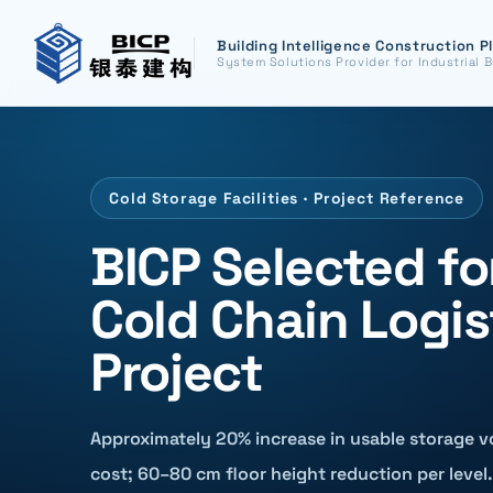
Building Intelligence Construction P
System Solutions Provider for Industrial B
Cold Storage Facilities · Project Reference
BICP Selected 
Cold Chain Logis
Project
Approximately 20% increase in usable storage v
cost; 60–80 cm floor height reduction per level.