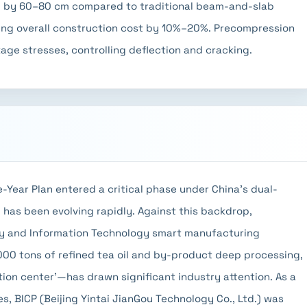
d by 60–80 cm compared to traditional beam-and-slab
ring overall construction cost by 10%–20%. Precompression
age stresses, controlling deflection and cracking.
e-Year Plan entered a critical phase under China's dual-
y has been evolving rapidly. Against this backdrop,
y and Information Technology smart manufacturing
00 tons of refined tea oil and by-product deep processing,
tion center'—has drawn significant industry attention. As a
es, BICP (Beijing Yintai JianGou Technology Co., Ltd.) was