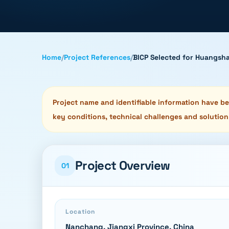
Home
/
Project References
/
BICP Selected for Huangsha
Project name and identifiable information have bee
key conditions, technical challenges and solution
Project Overview
01
Location
Nanchang, Jiangxi Province, China