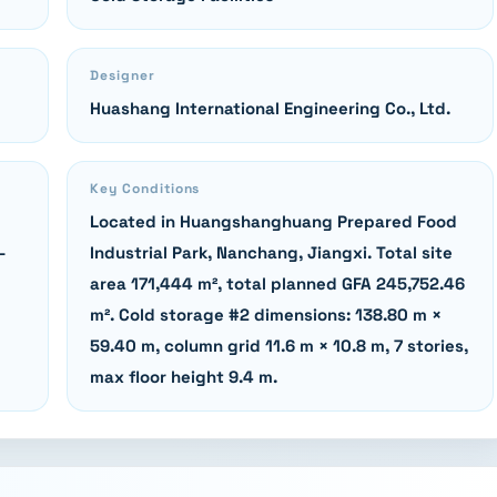
Designer
Huashang International Engineering Co., Ltd.
Key Conditions
Located in Huangshanghuang Prepared Food
-
Industrial Park, Nanchang, Jiangxi. Total site
area 171,444 m², total planned GFA 245,752.46
m². Cold storage #2 dimensions: 138.80 m ×
59.40 m, column grid 11.6 m × 10.8 m, 7 stories,
max floor height 9.4 m.