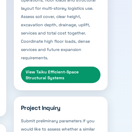
operations, floor loads and structural
layout for multi-storey logistics use.
Assess soil cover, clear height,
excavation depth, drainage, uplift,
services and total cost together.
Coordinate high floor loads, dense
services and future expansion
requirements.
View
Taiku Efficient-Space
Structural Systems
Project Inquiry
Submit preliminary parameters if you
would like to assess whether a similar