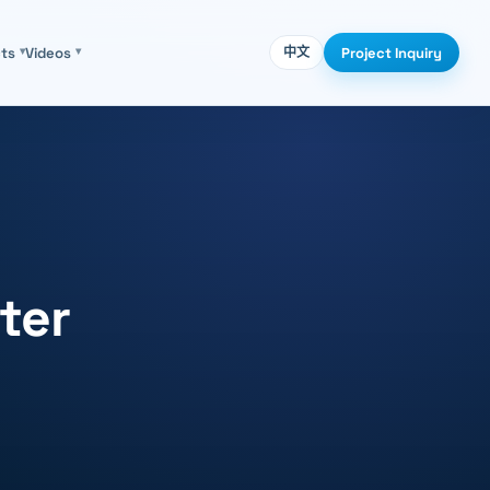
Project Inquiry
cts
▾
Videos
▾
中文
ter