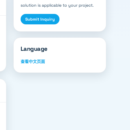
solution is applicable to your project.
Submit Inquiry
Language
查看中文页面