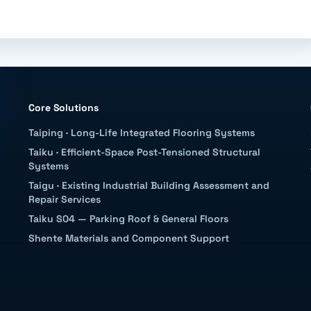
Core Solutions
Taiping
·
Long-Life Integrated Flooring Systems
Taiku
·
Efficient-Space Post-Tensioned Structural
Systems
Taigu
·
Existing Industrial Building Assessment and
Repair Services
Taiku S04 — Parking Roof & General Floors
Shente Materials and Component Support