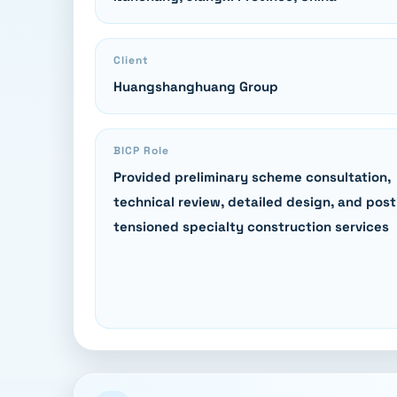
Client
Huangshanghuang Group
BICP Role
Provided preliminary scheme consultation,
technical review, detailed design, and post
tensioned specialty construction services