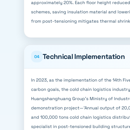
approximately 20%. Each floor height reduce
schemes, saving insulation material and lowe
from post-tensioning mitigates thermal shrink
Technical Implementation
04
In 2023, as the implementation of the 14th Fiv
carbon goals, the cold chain logistics industr
Huangshanghuang Group's Ministry of Industr
demonstration project—'Annual output of 20,0
and 100,000 tons cold chain logistics distribu
specialist in post-tensioned building structur