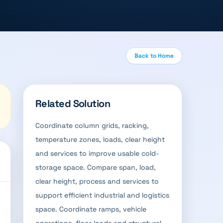
Back to Home
Related Solution
Coordinate column grids, racking,
temperature zones, loads, clear height
and services to improve usable cold-
storage space. Compare span, load,
clear height, process and services to
support efficient industrial and logistics
space. Coordinate ramps, vehicle