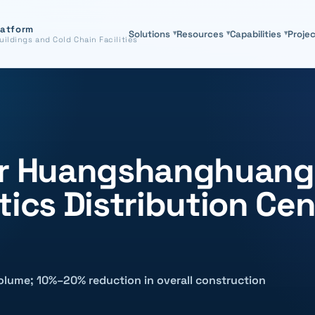
latform
Solutions
▾
Resources
▾
Capabilities
▾
Proje
uildings and Cold Chain Facilities
for Huangshanghuang
tics Distribution Cen
olume; 10%–20% reduction in overall construction