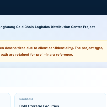
nghuang Cold Chain Logistics Distribution Center Project
n desensitized due to client confidentiality. The project type,
 path are retained for preliminary reference.
Scenario
Cold Storage Facilities