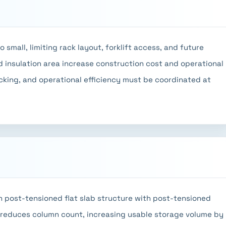
small, limiting rack layout, forklift access, and future
 insulation area increase construction cost and operational
acking, and operational efficiency must be coordinated at
 post-tensioned flat slab structure with post-tensioned
 reduces column count, increasing usable storage volume by