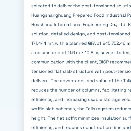
selected to deliver the post-tensioned solution
Huangshanghuang Prepared Food Industrial Pa
Huashang International Engineering Co., Ltd. 
solution, detailed design, and post-tensioned 
171,444 m², with a planned GFA of 245,752.46 m
a column grid of 11.6 m × 10.8 m, seven storie
communication with the client, BICP recomme
tensioned flat slab structure with post-tens
delivery. The advantages and value of the Taik
reduces the number of columns, facilitating r
efficiency, and increasing usable storage vol
waffle slab schemes, the Taiku system reduces
height. The flat soffit minimizes insulation su
efficiency, and reduces construction time and