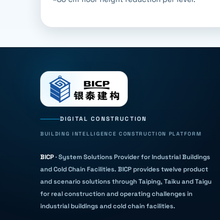
DIGITAL CONSTRUCTION
BUILDING INTELLIGENCE CONSTRUCTION PLATFORM
BICP
·
System Solutions Provider for Industrial Buildings
and Cold Chain Facilities
.
BICP provides twelve product
and scenario solutions through Taiping, Taiku and Taigu
for real construction and operating challenges in
industrial buildings and cold chain facilities.