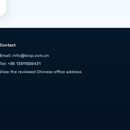
Contact
Email: info@bicp.com.cn
Tel: +86 13811589431
View the reviewed Chinese office address