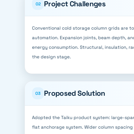
Project Challenges
02
Conventional cold storage column grids are too 
automation. Expansion joints, beam depth, and
energy consumption. Structural, insulation, r
the design stage.
Proposed Solution
03
Adopted the Taiku product system: large-span
flat anchorage system. Wider column spacing