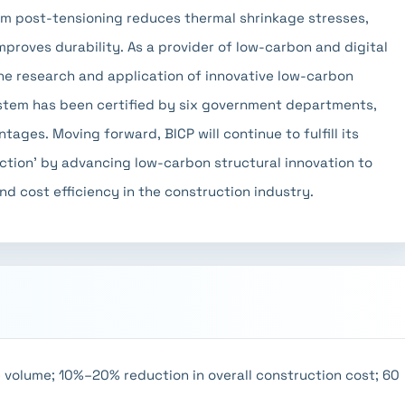
om post-tensioning reduces thermal shrinkage stresses,
mproves durability. As a provider of low-carbon and digital
the research and application of innovative low-carbon
ystem has been certified by six government departments,
ages. Moving forward, BICP will continue to fulfill its
uction' by advancing low-carbon structural innovation to
d cost efficiency in the construction industry.
 volume; 10%–20% reduction in overall construction cost; 60