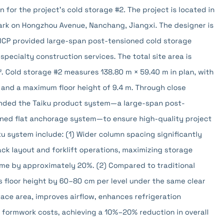
 for the project's cold storage #2. The project is located in
rk on Hongzhou Avenue, Nanchang, Jiangxi. The designer is
BICP provided large-span post-tensioned cold storage
specialty construction services. The total site area is
². Cold storage #2 measures 138.80 m × 59.40 m in plan, with
s, and a maximum floor height of 9.4 m. Through close
nded the Taiku product system—a large-span post-
ioned flat anchorage system—to ensure high-quality project
u system include: (1) Wider column spacing significantly
ack layout and forklift operations, maximizing storage
ume by approximately 20%. (2) Compared to traditional
 floor height by 60–80 cm per level under the same clear
rface area, improves airflow, enhances refrigeration
 formwork costs, achieving a 10%–20% reduction in overall