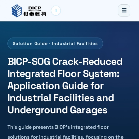
☰
i
Solution Guide · Industrial Facilities
BICP-SOG Crack-Reduced
Integrated Floor System:
Application Guide for
Industrial Facilities and
Underground Garages
This guide presents BICP's integrated floor
solutions for industrial facilities, focusing on the