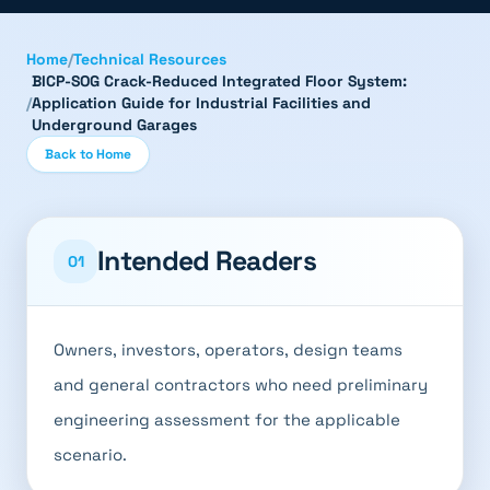
Home
/
Technical Resources
BICP-SOG Crack-Reduced Integrated Floor System:
/
Application Guide for Industrial Facilities and
Underground Garages
Back to Home
Intended Readers
01
Owners, investors, operators, design teams
and general contractors who need preliminary
engineering assessment for the applicable
scenario.