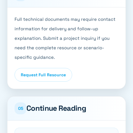
Full technical documents may require contact
information for delivery and follow-up
explanation. Submit a project inquiry if you
need the complete resource or scenario-
specific guidance.
Request Full Resource
Continue Reading
05