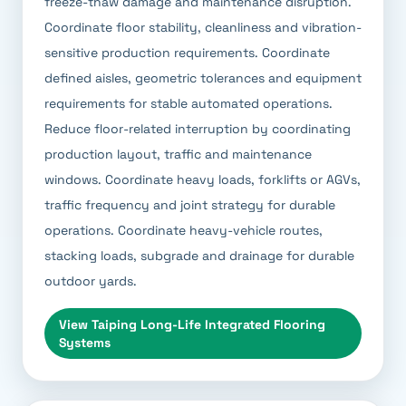
freeze-thaw damage and maintenance disruption.
Coordinate floor stability, cleanliness and vibration-
sensitive production requirements. Coordinate
defined aisles, geometric tolerances and equipment
requirements for stable automated operations.
Reduce floor-related interruption by coordinating
production layout, traffic and maintenance
windows. Coordinate heavy loads, forklifts or AGVs,
traffic frequency and joint strategy for durable
operations. Coordinate heavy-vehicle routes,
stacking loads, subgrade and drainage for durable
outdoor yards.
View
Taiping Long-Life Integrated Flooring
Systems