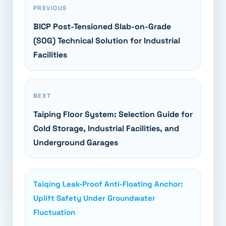
PREVIOUS
BICP Post-Tensioned Slab-on-Grade
(SOG) Technical Solution for Industrial
Facilities
NEXT
Taiping Floor System: Selection Guide for
Cold Storage, Industrial Facilities, and
Underground Garages
Taiqing Leak-Proof Anti-Floating Anchor:
Uplift Safety Under Groundwater
Fluctuation