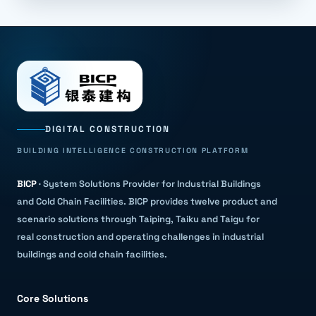
DIGITAL CONSTRUCTION
BUILDING INTELLIGENCE CONSTRUCTION PLATFORM
BICP
·
System Solutions Provider for Industrial Buildings
and Cold Chain Facilities
.
BICP provides twelve product and
scenario solutions through Taiping, Taiku and Taigu for
real construction and operating challenges in industrial
buildings and cold chain facilities.
Core Solutions