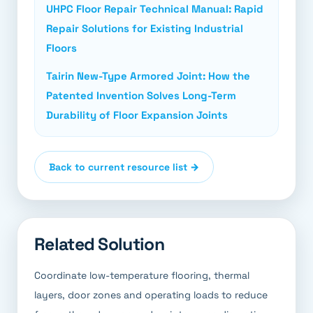
UHPC Floor Repair Technical Manual: Rapid
Repair Solutions for Existing Industrial
Floors
Tairin New-Type Armored Joint: How the
Patented Invention Solves Long-Term
Durability of Floor Expansion Joints
Back to current resource list →
Related Solution
Coordinate low-temperature flooring, thermal
layers, door zones and operating loads to reduce