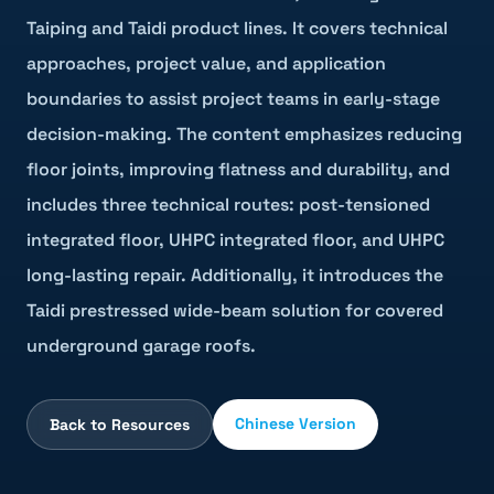
Taiping and Taidi product lines. It covers technical
approaches, project value, and application
boundaries to assist project teams in early-stage
decision-making. The content emphasizes reducing
floor joints, improving flatness and durability, and
includes three technical routes: post-tensioned
integrated floor, UHPC integrated floor, and UHPC
long-lasting repair. Additionally, it introduces the
Taidi prestressed wide-beam solution for covered
underground garage roofs.
Chinese Version
Back to Resources