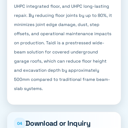
UHPC integrated floor, and UHPC long-lasting
repair. By reducing floor joints by up to 80%, it
minimizes joint edge damage, dust, step
offsets, and operational maintenance impacts
on production. Taidi is a prestressed wide-
beam solution for covered underground
garage roofs, which can reduce floor height
and excavation depth by approximately
500mm compared to traditional frame beam-
slab systems.
Download or Inquiry
04