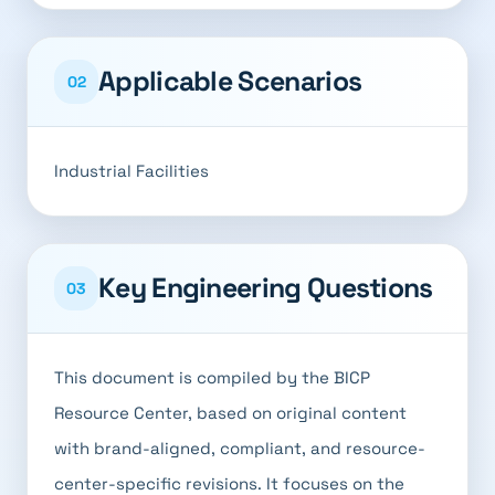
Applicable Scenarios
02
Industrial Facilities
Key Engineering Questions
03
This document is compiled by the BICP
Resource Center, based on original content
with brand-aligned, compliant, and resource-
center-specific revisions. It focuses on the