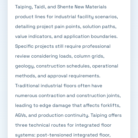
Taiping, Taidi, and Shente New Materials
product lines for industrial facility scenarios,
detailing project pain points, solution paths,
value indicators, and application boundaries.
Specific projects still require professional
review considering loads, column grids,
geology, construction schedules, operational
methods, and approval requirements.
Traditional industrial floors often have
numerous contraction and construction joints,
leading to edge damage that affects forklifts,
AGVs, and production continuity. Taiping offers
three technical routes for integrated floor
systems: post-tensioned integrated floor,