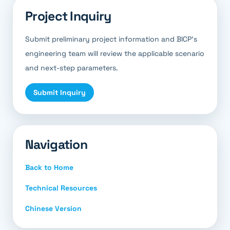
Project Inquiry
Submit preliminary project information and BICP’s
engineering team will review the applicable scenario
and next-step parameters.
Submit Inquiry
Navigation
Back to Home
Technical Resources
Chinese Version