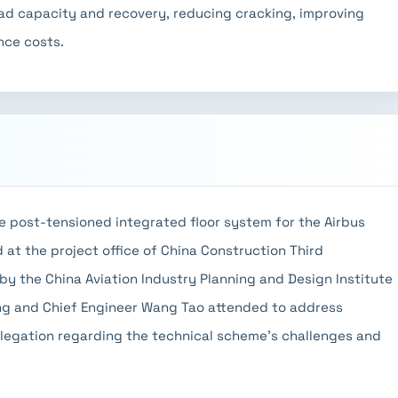
oad capacity and recovery, reducing cracking, improving
nce costs.
e post-tensioned integrated floor system for the Airbus
d at the project office of China Construction Third
y the China Aviation Industry Planning and Design Institute
ng and Chief Engineer Wang Tao attended to address
legation regarding the technical scheme's challenges and