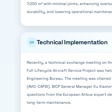
7,000 m² with minimal joints, enhancing overl
durability, and lowering operational maintena
Technical Implementation
04
Recently, a technical exchange meeting on th
Full-Lifecycle Aircraft Service Project was hel
Engineering Bureau. The meeting was chaired b
(AVIC-CAPDI). BICP General Manager Xu Xiaolo
questions from the European Airbus expert de
long-term maintenance.