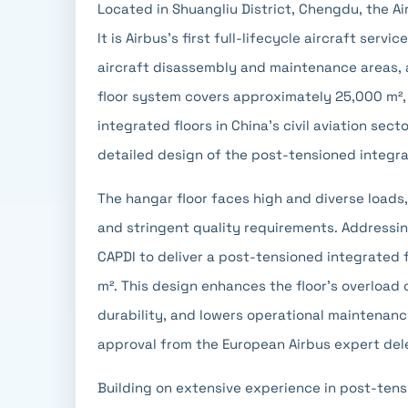
Located in Shuangliu District, Chengdu, the Ai
It is Airbus's first full-lifecycle aircraft serv
aircraft disassembly and maintenance areas, 
floor system covers approximately 25,000 m², 
integrated floors in China's civil aviation sec
detailed design of the post-tensioned integra
The hangar floor faces high and diverse loads,
and stringent quality requirements. Addressin
CAPDI to deliver a post-tensioned integrated f
m². This design enhances the floor's overload
durability, and lowers operational maintenance
approval from the European Airbus expert del
Building on extensive experience in post-tens