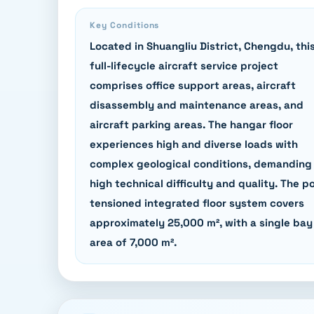
Key Conditions
Located in Shuangliu District, Chengdu, thi
full-lifecycle aircraft service project
comprises office support areas, aircraft
disassembly and maintenance areas, and
aircraft parking areas. The hangar floor
experiences high and diverse loads with
complex geological conditions, demanding
high technical difficulty and quality. The p
tensioned integrated floor system covers
approximately 25,000 m², with a single bay
area of 7,000 m².