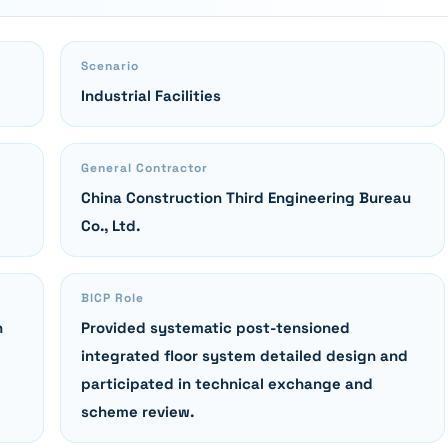
Scenario
Industrial Facilities
General Contractor
China Construction Third Engineering Bureau
Co., Ltd.
BICP Role
n
Provided systematic post-tensioned
integrated floor system detailed design and
participated in technical exchange and
scheme review.