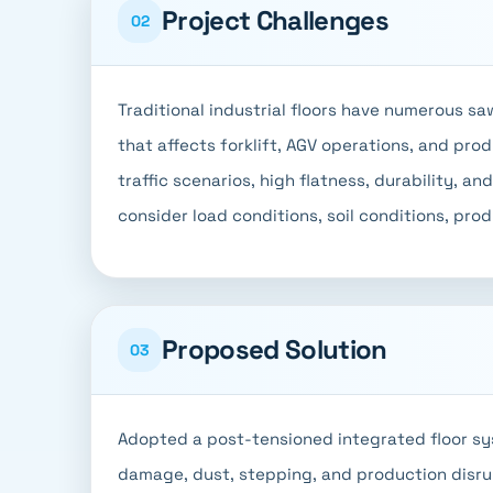
Project Challenges
02
Traditional industrial floors have numerous s
that affects forklift, AGV operations, and pro
traffic scenarios, high flatness, durability, an
consider load conditions, soil conditions, pro
Proposed Solution
03
Adopted a post-tensioned integrated floor sy
damage, dust, stepping, and production disru