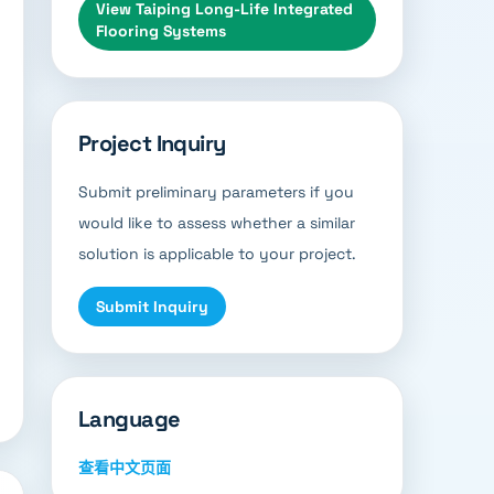
View
Taiping Long-Life Integrated
Flooring Systems
Project Inquiry
Submit preliminary parameters if you
would like to assess whether a similar
solution is applicable to your project.
Submit Inquiry
Language
查看中文页面