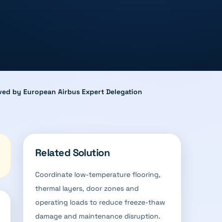
roved by European Airbus Expert Delegation
Related Solution
Coordinate low-temperature flooring,
thermal layers, door zones and
operating loads to reduce freeze-thaw
damage and maintenance disruption.