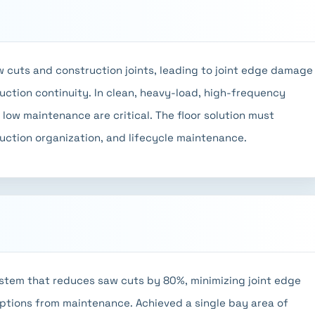
aw cuts and construction joints, leading to joint edge damage
duction continuity. In clean, heavy-load, high-frequency
d low maintenance are critical. The floor solution must
duction organization, and lifecycle maintenance.
stem that reduces saw cuts by 80%, minimizing joint edge
ptions from maintenance. Achieved a single bay area of