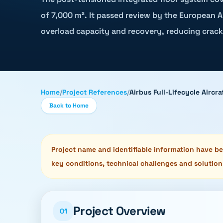
of 7,000 m². It passed review by the European Ai
overload capacity and recovery, reducing crack
Home
/
Project References
/
Airbus Full-Lifecycle Airc
Back to Home
Project name and identifiable information have bee
key conditions, technical challenges and solution
Project Overview
01