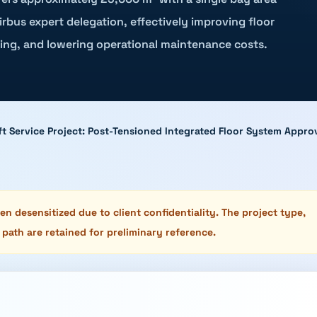
rbus expert delegation, effectively improving floor
ing, and lowering operational maintenance costs.
raft Service Project: Post-Tensioned Integrated Floor System App
n desensitized due to client confidentiality. The project type,
 path are retained for preliminary reference.