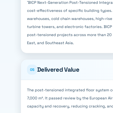
'BICP Next-Generation Post-Tensioned Integra
cost-effectiveness of specific building types
warehouses, cold chain warehouses, high-rise b
turbine towers, and electronic factories. BICP
post-tensioned projects across more than 20 pr
East, and Southeast Asia.
Delivered Value
05
The post-tensioned integrated floor system c
7,000 m². It passed review by the European Air
capacity and recovery, reducing cracking, an