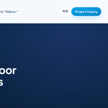
Project Inquiry
cts
▾
Videos
▾
中文
loor
s