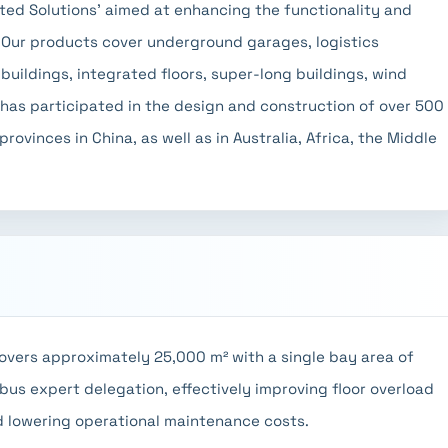
ted Solutions' aimed at enhancing the functionality and
. Our products cover underground garages, logistics
uildings, integrated floors, super-long buildings, wind
 has participated in the design and construction of over 500
ovinces in China, as well as in Australia, Africa, the Middle
overs approximately 25,000 m² with a single bay area of
bus expert delegation, effectively improving floor overload
d lowering operational maintenance costs.