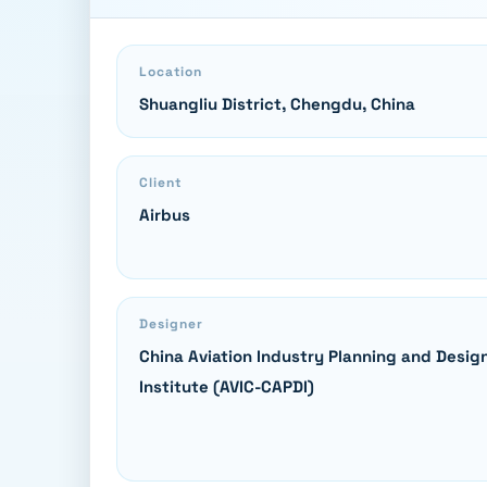
Location
Shuangliu District, Chengdu, China
Client
Airbus
Designer
China Aviation Industry Planning and Desig
Institute (AVIC-CAPDI)