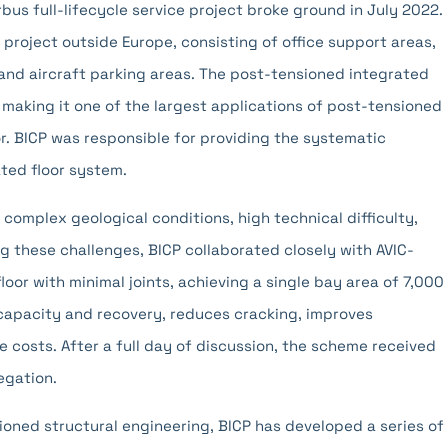
rbus full-lifecycle service project broke ground in July 2022.
ice project outside Europe, consisting of office support areas,
and aircraft parking areas. The post-tensioned integrated
making it one of the largest applications of post-tensioned
tor. BICP was responsible for providing the systematic
ted floor system.
 complex geological conditions, high technical difficulty,
g these challenges, BICP collaborated closely with AVIC-
loor with minimal joints, achieving a single bay area of 7,000
 capacity and recovery, reduces cracking, improves
 costs. After a full day of discussion, the scheme received
egation.
ioned structural engineering, BICP has developed a series of