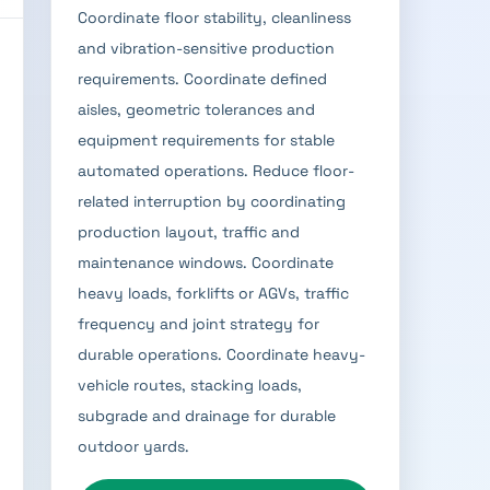
Coordinate floor stability, cleanliness
and vibration-sensitive production
requirements. Coordinate defined
aisles, geometric tolerances and
equipment requirements for stable
automated operations. Reduce floor-
related interruption by coordinating
production layout, traffic and
maintenance windows. Coordinate
heavy loads, forklifts or AGVs, traffic
frequency and joint strategy for
durable operations. Coordinate heavy-
vehicle routes, stacking loads,
subgrade and drainage for durable
outdoor yards.