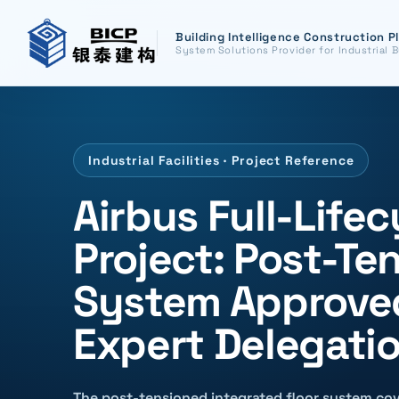
Building Intelligence Construction P
System Solutions Provider for Industrial B
Industrial Facilities · Project Reference
Airbus Full-Lifec
Project: Post-Te
System Approved
Expert Delegati
The post-tensioned integrated floor system cov