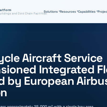
latform
Solutions
▾
Resources
▾
Capabilities
▾
Proje
uildings and Cold Chain Facilities
ycle Aircraft Service
nsioned Integrated F
 by European Airbu
on
ers approximately 25,000 m² with a single bay area